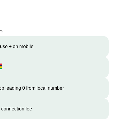
es
 use + on mobile
op leading 0 from local number
 connection fee