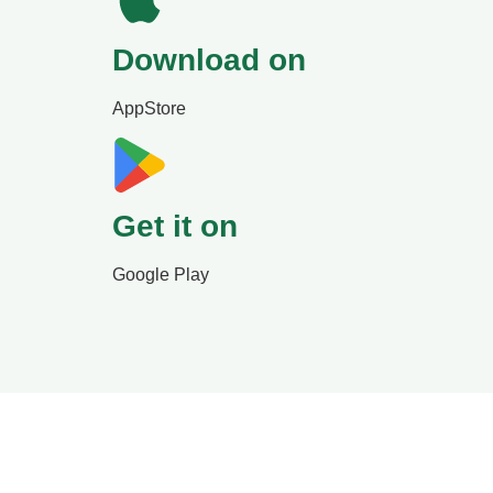
Download on
AppStore
Get it on
Google Play