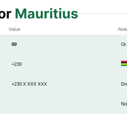
for
Mauritius
Value
Not
00
Or
+230
+230 X XXX XXX
Dr
No