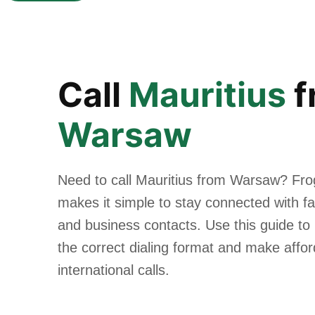
Call
Mauritius
f
Warsaw
Need to call Mauritius from Warsaw? Fro
makes it simple to stay connected with fam
and business contacts. Use this guide to
the correct dialing format and make affo
international calls.