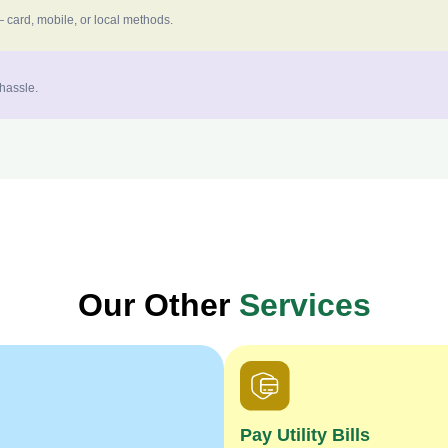
 card, mobile, or local methods.
 hassle.
Our Other
Services
Pay Utility Bills