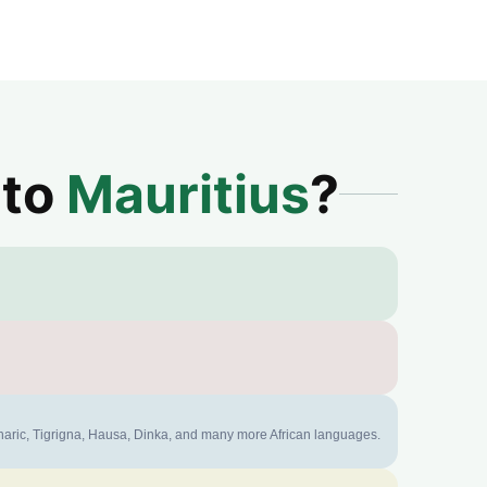
 to
Mauritius
?
mharic, Tigrigna, Hausa, Dinka, and many more African languages.