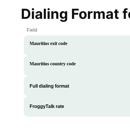
Dialing Format 
Field
Mauritius
exit code
Mauritius
country code
Full dialing format
FroggyTalk rate