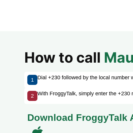
How to call
Mau
Dial +230 followed by the local number wit
1
With FroggyTalk, simply enter the +230 n
2
Download FroggyTalk 