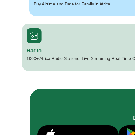
Buy Airtime and Data for Family in Africa
Radio
1000+ Africa Radio Stations. Live Streaming Real-Time C