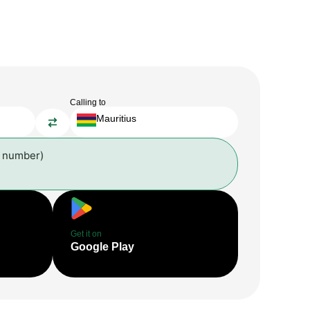
Calling to
Mauritius
l number)
Get it on
Google Play