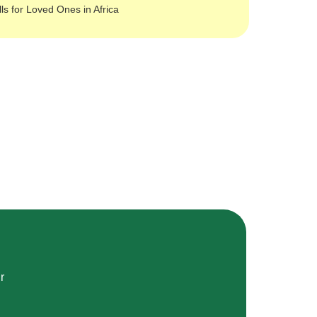
lls for Loved Ones in Africa
r