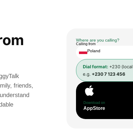
rom
Where are you calling?
Calling from
Poland
Dial format:
+230 (loca
e.g.
+230 7 123 456
ggyTalk
ily, friends,
 understand
Download on
rdable
AppStore