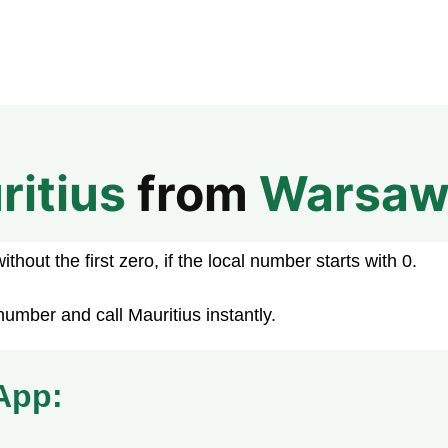
ritius
from
Warsa
hout the first zero, if the local number starts with 0.
umber and call Mauritius instantly.
App: