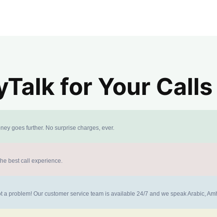
alk for Your Calls
ney goes further. No surprise charges, ever.
the best call experience.
 not a problem! Our customer service team is available 24/7 and we speak Arabic, A