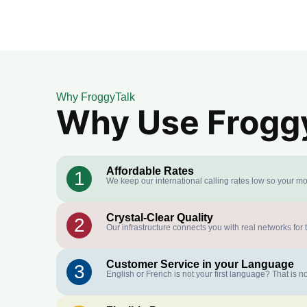
Why FroggyTalk
Why Use FroggyT
Affordable Rates
1
We keep our international calling rates low so your mo
Crystal-Clear Quality
2
Our infrastructure connects you with real networks for 
Customer Service in your Language
3
English or French is not your first language? That is