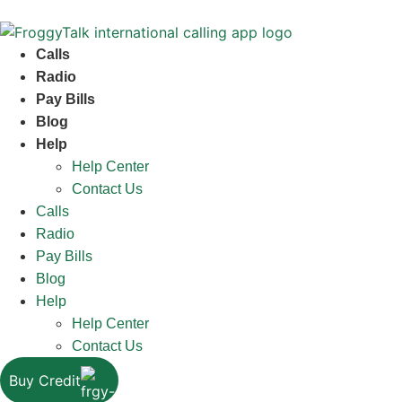
Calls
Radio
Pay Bills
Blog
Help
Help Center
Contact Us
Calls
Radio
Pay Bills
Blog
Help
Help Center
Contact Us
Buy Credit