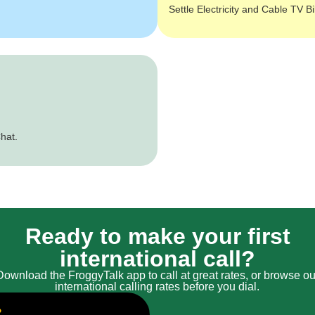
Settle Electricity and Cable TV Bi
hat.
Ready to make your first
international call?
Download the FroggyTalk app to call at great rates, or browse ou
international calling rates before you dial.