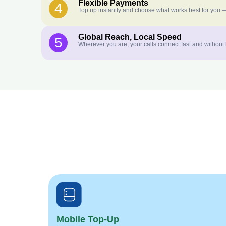
Flexible Payments
4
Top up instantly and choose what works best for you —
Global Reach, Local Speed
5
Wherever you are, your calls connect fast and without
Mobile Top-Up