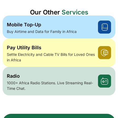
Our Other
Services
Mobile Top-Up
Buy Airtime and Data for Family in Africa
Pay Utility Bills
Settle Electricity and Cable TV Bills for Loved Ones
in Africa
Radio
1000+ Africa Radio Stations. Live Streaming Real-
Time Chat.