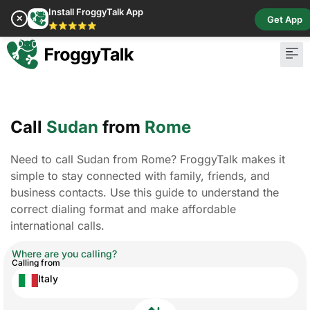
Install FroggyTalk App
✕
Get App
⭐⭐⭐⭐⭐
Pay Bill
Buy Cr
Call
Sudan
from
Rome
Need to call Sudan from Rome? FroggyTalk makes it
simple to stay connected with family, friends, and
business contacts. Use this guide to understand the
correct dialing format and make affordable
international calls.
Where are you calling?
Calling from
Italy