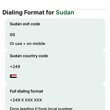
Dialing Format for
Sudan
Sudan
exit code
00
Or use + on mobile
Sudan
country code
+249
Full dialing format
+249 X XXX XXX
Drop leading 0 from local number