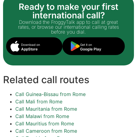
Ready to make your first
international call?
Download the FroggyTalk app to call at great
rates, or browse our international calling rates
before you dial.
Download on
Get it on
AppStore
Google Play
Related call routes
Call Guinea-Bissau from Rome
Call Mali from Rome
Call Mauritania from Rome
Call Malawi from Rome
Call Mauritius from Rome
Call Cameroon from Rome