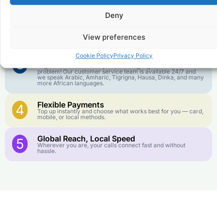
goes further. No surprise charges, ever.
Deny
Crystal-Clear Quality
2
Our infrastructure connects you with real networks for the
View preferences
best call experience.
Cookie Policy
Privacy Policy
Customer Service in your Language
3
English or French is not your first language? That is not a
problem! Our customer service team is available 24/7 and
we speak Arabic, Amharic, Tigrigna, Hausa, Dinka, and many
more African languages.
Flexible Payments
4
Top up instantly and choose what works best for you — card,
mobile, or local methods.
Global Reach, Local Speed
5
Wherever you are, your calls connect fast and without
hassle.