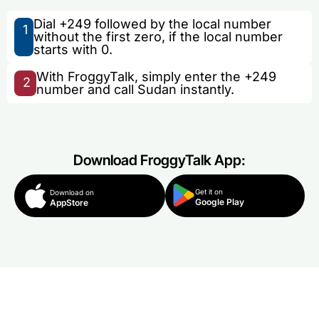
Dial +249 followed by the local number
1
without the first zero, if the local number
starts with 0.
With FroggyTalk, simply enter the +249
2
number and call Sudan instantly.
Download FroggyTalk App:
Get it on
Download on
Google Play
AppStore