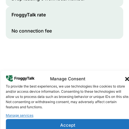
FroggyTalk rate
No connection fee
Manage Consent
To provide the best experiences, we use technologies like cookies to store
and/or access device information. Consenting to these technologies will
Why FroggyTalk
allow us to process data such as browsing behavior or unique IDs on this site
Why Use FroggyTalk for Your Calls
Not consenting or withdrawing consent, may adversely affect certain
to
Sudan
?
features and functions.
Manage services
Affordable Rates
1
Accept
We keep our international calling rates low so your money