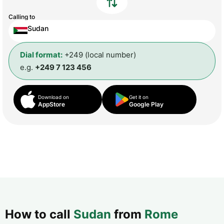
Calling to
Sudan
Dial format:
+249 (local number)
e.g.
+249 7 123 456
Download on
Get it on
AppStore
Google Play
How to call
Sudan
from
Rome