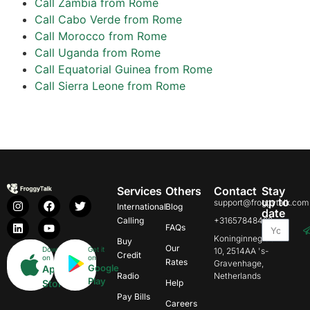
Call Zambia from Rome
Call Cabo Verde from Rome
Call Morocco from Rome
Call Uganda from Rome
Call Equatorial Guinea from Rome
Call Sierra Leone from Rome
Services
Others
Contact
Stay
up to
support@froggytalk.com
International
Blog
date
Calling
+31657848469
FAQs
Koninginnegracht
Buy
Our
Download
Get it
10, 2514AA 's-
Credit
on
on
Rates
Gravenhage,
Google
App
Radio
Netherlands
Play
Store
Help
Pay Bills
Careers