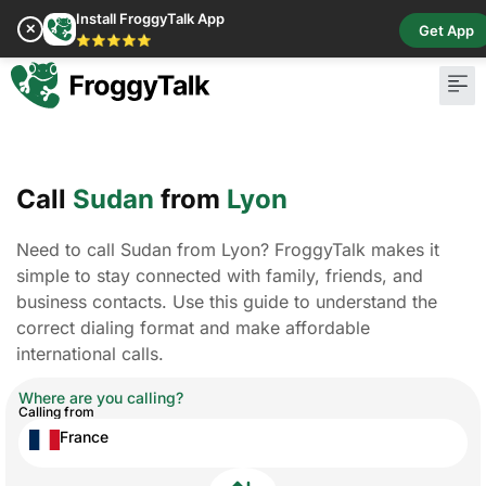
Install FroggyTalk App
✕
Get App
⭐⭐⭐⭐⭐
Pay Bill
Buy Cr
Call
Sudan
from
Lyon
Need to call Sudan from Lyon? FroggyTalk makes it
simple to stay connected with family, friends, and
business contacts. Use this guide to understand the
correct dialing format and make affordable
international calls.
Where are you calling?
Calling from
France