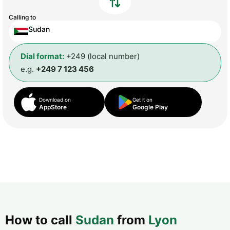
Calling to
Sudan
Dial format:
+249 (local number)
e.g.
+249 7 123 456
Download on
Get it on
AppStore
Google Play
How to call
Sudan
from
Lyon