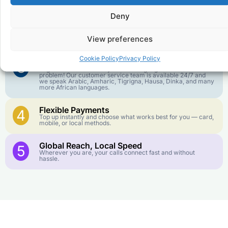
goes further. No surprise charges, ever.
Deny
Crystal-Clear Quality
2
Our infrastructure connects you with real networks for the
View preferences
best call experience.
Cookie Policy
Privacy Policy
Customer Service in your Language
3
English or French is not your first language? That is not a
problem! Our customer service team is available 24/7 and
we speak Arabic, Amharic, Tigrigna, Hausa, Dinka, and many
more African languages.
Flexible Payments
4
Top up instantly and choose what works best for you — card,
mobile, or local methods.
Global Reach, Local Speed
5
Wherever you are, your calls connect fast and without
hassle.