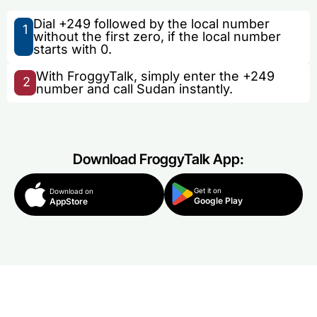
Dial +249 followed by the local number
1
without the first zero, if the local number
starts with 0.
With FroggyTalk, simply enter the +249
2
number and call Sudan instantly.
Download FroggyTalk App:
Get it on
Download on
Google Play
AppStore