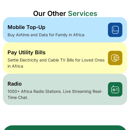
Our Other
Services
Mobile Top-Up
Buy Airtime and Data for Family in Africa
Pay Utility Bills
Settle Electricity and Cable TV Bills for Loved Ones
in Africa
Radio
1000+ Africa Radio Stations. Live Streaming Real-
Time Chat.