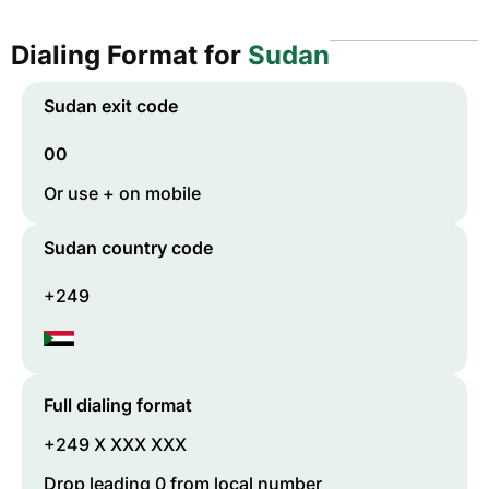
Dialing Format for
Sudan
Sudan
exit code
00
Or use + on mobile
Sudan
country code
+249
Full dialing format
+249 X XXX XXX
Drop leading 0 from local number