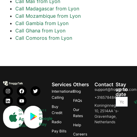
Call Mali from Lyon
Call Madagascar from Lyon
Call Mozambique from Lyon
Call Gambia from Lyon
Call Ghana from Lyon
Call Comoros from Lyon
Services
Others
Contact
Stay
up to
support@froggytalk.com
International
Blog
date
Calling
+31657848469
FAQs
Koninginnegracht
Buy
Our
Download
Get it
10, 2514AA 's-
Credit
on
on
Rates
Gravenhage,
Google
App
Radio
Netherlands
Play
Store
Help
Pay Bills
Careers