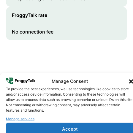
FroggyTalk rate
No connection fee
Manage Consent
To provide the best experiences, we use technologies like cookies to store
and/or access device information. Consenting to these technologies will
Why FroggyTalk
allow us to process data such as browsing behavior or unique IDs on this site
Why Use FroggyTalk for Your Calls
Not consenting or withdrawing consent, may adversely affect certain
to
Sudan
?
features and functions.
Manage services
Affordable Rates
1
Accept
We keep our international calling rates low so your money