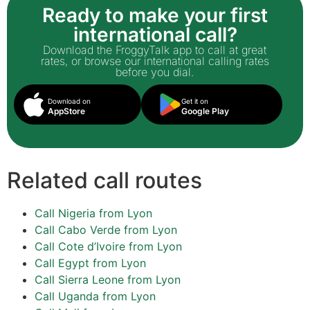
Ready to make your first
international call?
Download the FroggyTalk app to call at great
rates, or browse our international calling rates
before you dial.
Download on
Get it on
AppStore
Google Play
Related call routes
Call Nigeria from Lyon
Call Cabo Verde from Lyon
Call Cote d’Ivoire from Lyon
Call Egypt from Lyon
Call Sierra Leone from Lyon
Call Uganda from Lyon