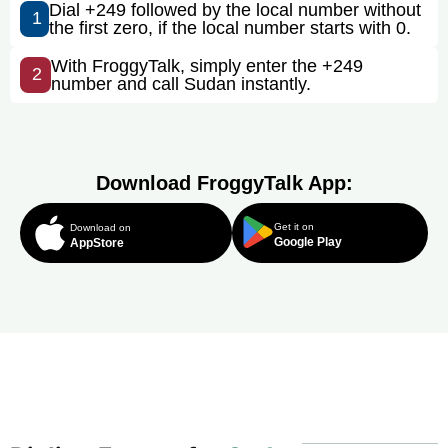
Dial +249 followed by the local number without
1
the first zero, if the local number starts with 0.
With FroggyTalk, simply enter the +249
2
number and call Sudan instantly.
Download FroggyTalk App:
Get it on
Download on
Google Play
AppStore