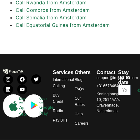
Call Rwanda from Amsterdam
Call Comoros from Amsterdam
Call Somalia from Amsterdam
Call Equatorial Guinea from Amsterdam
Services
Others
Contact
Stay
up to
support@froggytalk.com
International
Blog
date
Calling
+31657848469
FAQs
Koninginnegracht
Buy
Our
Download
Get it
10, 2514AA 's-
Credit
on
on
Rates
Gravenhage,
App
Google
Radio
Netherlands
Play
Store
Help
Pay Bills
Careers