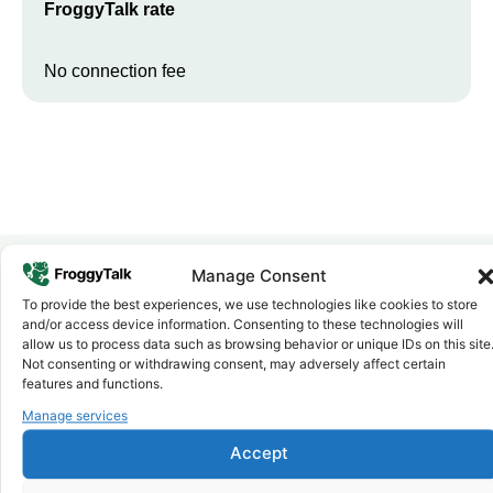
FroggyTalk rate
No connection fee
Manage Consent
To provide the best experiences, we use technologies like cookies to store
Why FroggyTalk
and/or access device information. Consenting to these technologies will
Why Use FroggyTalk for Your Calls
allow us to process data such as browsing behavior or unique IDs on this site
to
Sudan
?
Not consenting or withdrawing consent, may adversely affect certain
features and functions.
Manage services
Affordable Rates
1
We keep our international calling rates low so your money goes
Accept
further. No surprise charges, ever.