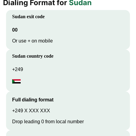
Dialing Format for
Sudan
Sudan
exit code
00
Or use + on mobile
Sudan
country code
+249
Full dialing format
+249 X XXX XXX
Drop leading 0 from local number