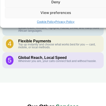
Deny
Crystal-Clear Quality
2
Our infrastructure connects you with real networks for the best
call experience.
View preferences
Customer Service in your Language
3
Cookie Policy
Privacy Policy
English or French is not your first language? That is not a
problem! Our customer service team is available 24/7 and we
speak Arabic, Amharic, Tigrigna, Hausa, Dinka, and many more
African languages.
Flexible Payments
4
Top up instantly and choose what works best for you — card,
mobile, or local methods.
Global Reach, Local Speed
5
Wherever you are, your calls connect fast and without hassle.