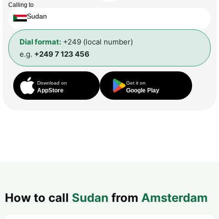
Calling to
Sudan
Dial format:
+249 (local number)
e.g.
+249 7 123 456
Download on
Get it on
AppStore
Google Play
How to call
Sudan
from
Amsterdam