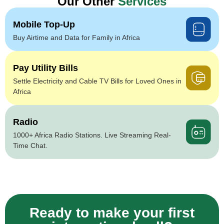
Our Other
Services
Mobile Top-Up
Buy Airtime and Data for Family in Africa
Pay Utility Bills
Settle Electricity and Cable TV Bills for Loved Ones in
Africa
Radio
1000+ Africa Radio Stations. Live Streaming Real-
Time Chat.
Ready to make your first