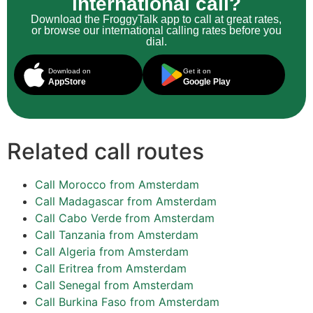
international call?
Download the FroggyTalk app to call at great rates,
or browse our international calling rates before you
dial.
Download on
Get it on
AppStore
Google Play
Related call routes
Call Morocco from Amsterdam
Call Madagascar from Amsterdam
Call Cabo Verde from Amsterdam
Call Tanzania from Amsterdam
Call Algeria from Amsterdam
Call Eritrea from Amsterdam
Call Senegal from Amsterdam
Call Burkina Faso from Amsterdam