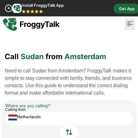
Install FroggyTalk App
✕
Get App
⭐⭐⭐⭐⭐
Pay Bill
Buy Cr
Call
Sudan
from
Amsterdam
Need to call Sudan from Amsterdam? FroggyTalk makes it
simple to stay connected with family, friends, and business
contacts. Use this guide to understand the correct dialing
format and make affordable international calls.
Where are you calling?
Calling from
Netherlands