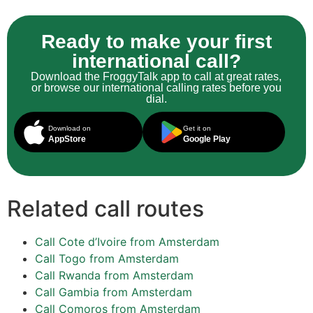
Ready to make your first
international call?
Download the FroggyTalk app to call at great rates,
or browse our international calling rates before you
dial.
Download on
Get it on
AppStore
Google Play
Related call routes
Call Cote d’Ivoire from Amsterdam
Call Togo from Amsterdam
Call Rwanda from Amsterdam
Call Gambia from Amsterdam
Call Comoros from Amsterdam