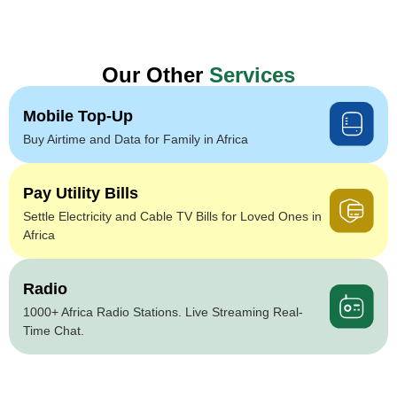
Our Other
Services
Mobile Top-Up
Buy Airtime and Data for Family in Africa
Pay Utility Bills
Settle Electricity and Cable TV Bills for Loved Ones in
Africa
Radio
1000+ Africa Radio Stations. Live Streaming Real-
Time Chat.