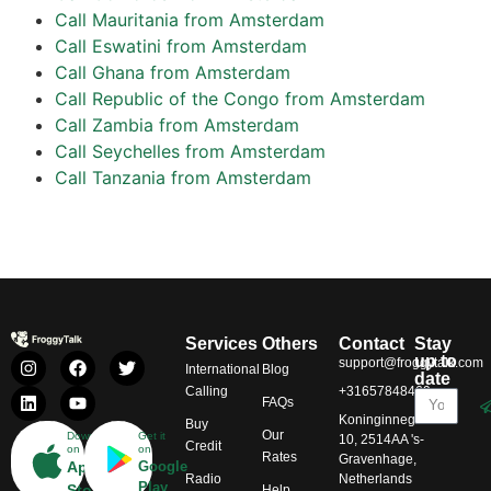
Call Mauritania from Amsterdam
Call Eswatini from Amsterdam
Call Ghana from Amsterdam
Call Republic of the Congo from Amsterdam
Call Zambia from Amsterdam
Call Seychelles from Amsterdam
Call Tanzania from Amsterdam
Services
Others
Contact
Stay
up to
support@froggytalk.com
International
Blog
date
Calling
+31657848469
FAQs
Koninginnegracht
Buy
Our
Download
Get it
10, 2514AA 's-
Credit
on
on
Rates
Gravenhage,
App
Google
Radio
Netherlands
Play
Store
Help