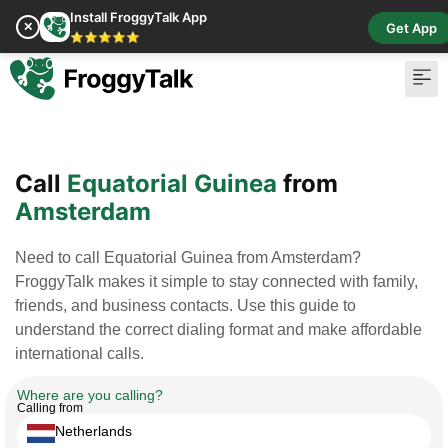
Install FroggyTalk App
✕
Get App
⭐⭐⭐⭐⭐
Pay Bill
Buy Cr
Call
Equatorial Guinea
from
Amsterdam
Need to call Equatorial Guinea from Amsterdam?
FroggyTalk makes it simple to stay connected with family,
friends, and business contacts. Use this guide to
understand the correct dialing format and make affordable
international calls.
Where are you calling?
Calling from
Netherlands