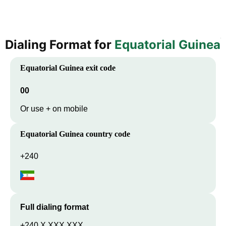
Dialing Format for
Equatorial Guinea
Equatorial Guinea
exit code
00
Or use + on mobile
Equatorial Guinea
country code
+240
Full dialing format
+240 X XXX XXX