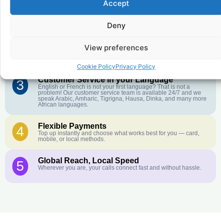
Accept
Affordable Rates
1
We keep our international calling rates low so your money goes
further. No surprise charges, ever.
Deny
Crystal-Clear Quality
2
View preferences
Our infrastructure connects you with real networks for the best
call experience.
Cookie Policy
Privacy Policy
Customer Service in your Language
3
English or French is not your first language? That is not a
problem! Our customer service team is available 24/7 and we
speak Arabic, Amharic, Tigrigna, Hausa, Dinka, and many more
African languages.
Flexible Payments
4
Top up instantly and choose what works best for you — card,
mobile, or local methods.
Global Reach, Local Speed
5
Wherever you are, your calls connect fast and without hassle.