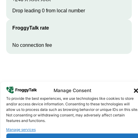
Drop leading 0 from local number
FroggyTalk rate
No connection fee
Manage Consent
To provide the best experiences, we use technologies like cookies to store
and/or access device information. Consenting to these technologies will
allow us to process data such as browsing behavior or unique IDs on this site
Why FroggyTalk
Not consenting or withdrawing consent, may adversely affect certain
Why Use FroggyTalk for Your Calls
features and functions.
to
Equatorial Guinea
?
Manage services