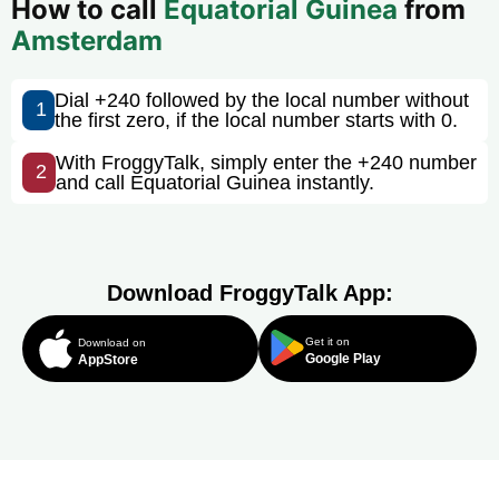
How to call
Equatorial Guinea
from
Amsterdam
Dial +240 followed by the local number without
1
the first zero, if the local number starts with 0.
With FroggyTalk, simply enter the +240 number
2
and call Equatorial Guinea instantly.
Download FroggyTalk App:
Get it on
Download on
Google Play
AppStore