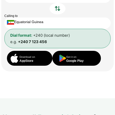
Calling to
Equatorial Guinea
Dial format:
+240 (local number)
e.g.
+240 7 123 456
Download on
Get it on
AppStore
Google Play