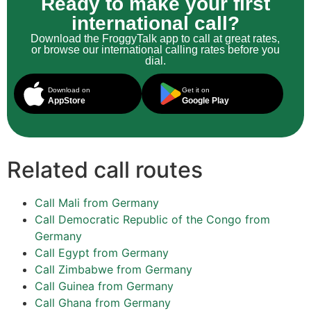
Ready to make your first
international call?
Download the FroggyTalk app to call at great rates,
or browse our international calling rates before you
dial.
Download on
Get it on
AppStore
Google Play
Related call routes
Call Mali from Germany
Call Democratic Republic of the Congo from
Germany
Call Egypt from Germany
Call Zimbabwe from Germany
Call Guinea from Germany
Call Ghana from Germany