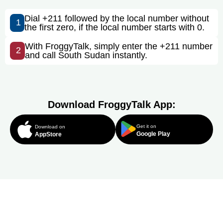
Dial +211 followed by the local number without
1
the first zero, if the local number starts with 0.
With FroggyTalk, simply enter the +211 number
2
and call South Sudan instantly.
Download FroggyTalk App:
Get it on
Download on
Google Play
AppStore