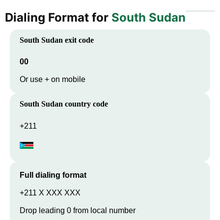
Dialing Format for
South Sudan
South Sudan
exit code
00
Or use + on mobile
South Sudan
country code
+211
Full dialing format
+211 X XXX XXX
Drop leading 0 from local number