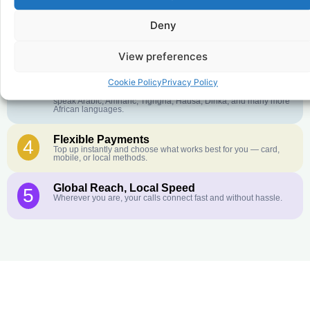
Deny
Crystal-Clear Quality
2
Our infrastructure connects you with real networks for the best
call experience.
View preferences
Customer Service in your Language
3
Cookie Policy
Privacy Policy
English or French is not your first language? That is not a
problem! Our customer service team is available 24/7 and we
speak Arabic, Amharic, Tigrigna, Hausa, Dinka, and many more
African languages.
Flexible Payments
4
Top up instantly and choose what works best for you — card,
mobile, or local methods.
Global Reach, Local Speed
5
Wherever you are, your calls connect fast and without hassle.