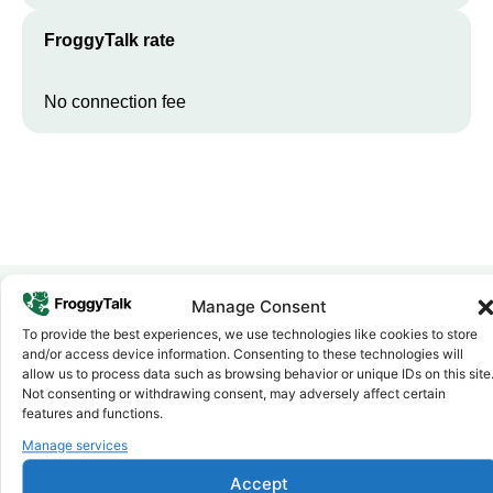
FroggyTalk rate
No connection fee
Manage Consent
To provide the best experiences, we use technologies like cookies to store
Why FroggyTalk
and/or access device information. Consenting to these technologies will
Why Use FroggyTalk for Your Calls
allow us to process data such as browsing behavior or unique IDs on this site
to
South Sudan
?
Not consenting or withdrawing consent, may adversely affect certain
features and functions.
Manage services
Affordable Rates
1
We keep our international calling rates low so your money goes
Accept
further. No surprise charges, ever.