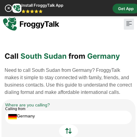
Install FroggyTalk App
✕
Get App
⭐⭐⭐⭐⭐
Pay Bill
Buy Cr
Call
South Sudan
from
Germany
Need to call South Sudan from Germany? FroggyTalk
makes it simple to stay connected with family, friends, and
business contacts. Use this guide to understand the correct
dialing format and make affordable international calls.
Where are you calling?
Calling from
Germany