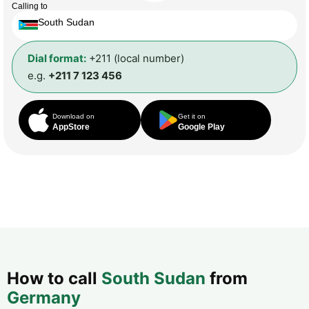
Calling to
South Sudan
Dial format:
+211 (local number)
e.g.
+211 7 123 456
Download on
Get it on
AppStore
Google Play
How to call
South Sudan
from
Germany