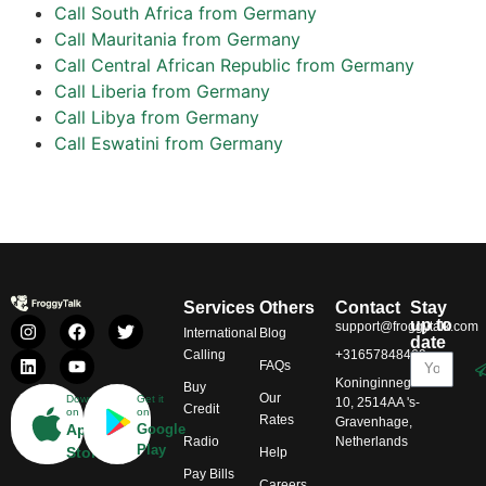
Call South Africa from Germany
Call Mauritania from Germany
Call Central African Republic from Germany
Call Liberia from Germany
Call Libya from Germany
Call Eswatini from Germany
Services
Others
Contact
Stay
up to
support@froggytalk.com
International
Blog
date
Calling
+31657848469
FAQs
Koninginnegracht
Buy
Our
Download
Get it
10, 2514AA 's-
Credit
on
on
Rates
Gravenhage,
App
Google
Radio
Netherlands
Play
Store
Help
Pay Bills
Careers