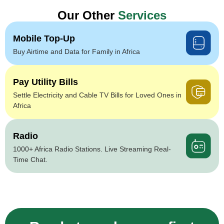
Our Other
Services
Mobile Top-Up
Buy Airtime and Data for Family in Africa
Pay Utility Bills
Settle Electricity and Cable TV Bills for Loved Ones in
Africa
Radio
1000+ Africa Radio Stations. Live Streaming Real-
Time Chat.