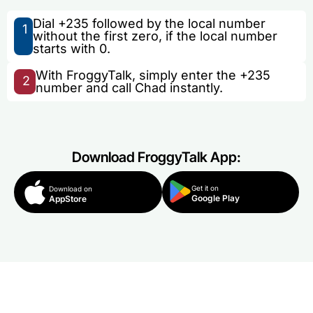
Dial +235 followed by the local number
1
without the first zero, if the local number
starts with 0.
With FroggyTalk, simply enter the +235
2
number and call Chad instantly.
Download FroggyTalk App:
Get it on
Download on
Google Play
AppStore