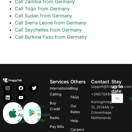
Call Zambia from Germany
Call Togo from Germany
Call Sudan from Germany
Call Sierra Leone from Germany
Call Seychelles from Germany
Call Burkina Faso from Germany
Services
Others
Contact
Stay
up to
support@froggytalk.com
International
Blog
date
Calling
+31657848469
FAQs
Koninginnegracht
Buy
Our
Download
Get it
10, 2514AA 's-
Credit
on
on
Rates
Gravenhage,
Google
App
Radio
Netherlands
Play
Store
Help
Pay Bills
Careers