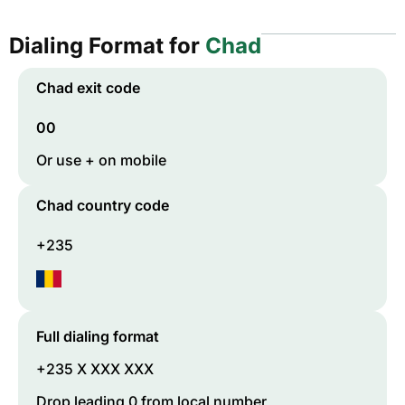
Dialing Format for
Chad
Chad
exit code
00
Or use + on mobile
Chad
country code
+235
Full dialing format
+235 X XXX XXX
Drop leading 0 from local number