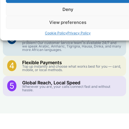
goes further. No surprise charges, ever.
Deny
Crystal-Clear Quality
2
Our infrastructure connects you with real networks for the
View preferences
best call experience.
Cookie Policy
Privacy Policy
Customer Service in your Language
3
English or French is not your first language? That is not a
problem! Our customer service team is available 24/7 and
we speak Arabic, Amharic, Tigrigna, Hausa, Dinka, and many
more African languages.
Flexible Payments
4
Top up instantly and choose what works best for you — card,
mobile, or local methods.
Global Reach, Local Speed
5
Wherever you are, your calls connect fast and without
hassle.