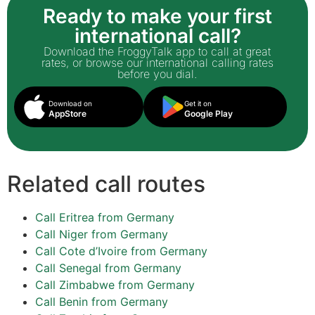
Ready to make your first
international call?
Download the FroggyTalk app to call at great
rates, or browse our international calling rates
before you dial.
Download on
Get it on
AppStore
Google Play
Related call routes
Call Eritrea from Germany
Call Niger from Germany
Call Cote d’Ivoire from Germany
Call Senegal from Germany
Call Zimbabwe from Germany
Call Benin from Germany