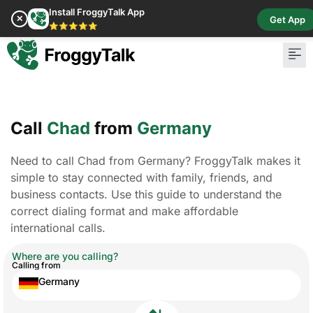
Install FroggyTalk App
✕
Get App
⭐⭐⭐⭐⭐
Call
Chad
from
Germany
Need to call Chad from Germany? FroggyTalk makes it
simple to stay connected with family, friends, and
business contacts. Use this guide to understand the
correct dialing format and make affordable
international calls.
Where are you calling?
Calling from
Germany