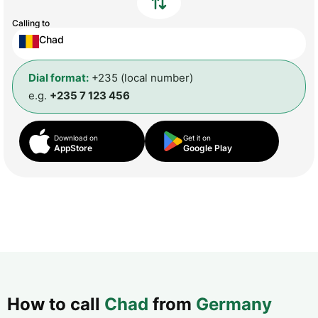
Calling to
Chad
Dial format:
+235 (local number)
e.g.
+235 7 123 456
Download on
Get it on
AppStore
Google Play
How to call
Chad
from
Germany