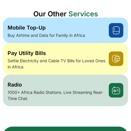
Our Other
Services
Mobile Top-Up
Buy Airtime and Data for Family in Africa
Pay Utility Bills
Settle Electricity and Cable TV Bills for Loved Ones
in Africa
Radio
1000+ Africa Radio Stations. Live Streaming Real-
Time Chat.