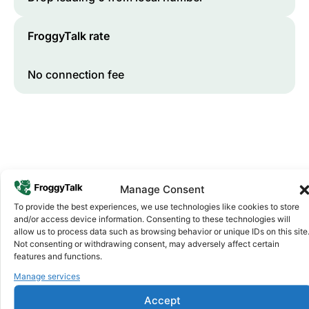
FroggyTalk rate
No connection fee
Manage Consent
To provide the best experiences, we use technologies like cookies to store
and/or access device information. Consenting to these technologies will
Why FroggyTalk
allow us to process data such as browsing behavior or unique IDs on this site
Why Use FroggyTalk for Your Calls
Not consenting or withdrawing consent, may adversely affect certain
to
Chad
?
features and functions.
Manage services
Affordable Rates
1
Accept
We keep our international calling rates low so your money