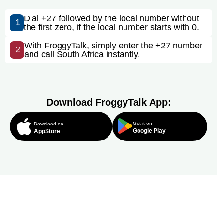
Dial +27 followed by the local number without
1
the first zero, if the local number starts with 0.
With FroggyTalk, simply enter the +27 number
2
and call South Africa instantly.
Download FroggyTalk App:
Get it on
Download on
Google Play
AppStore