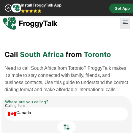
Install FroggyTalk App
✕
Get App
⭐⭐⭐⭐⭐
Pay Bill
Buy Cr
Call
South Africa
from
Toronto
Need to call South Africa from Toronto? FroggyTalk makes
it simple to stay connected with family, friends, and
business contacts. Use this guide to understand the correct
dialing format and make affordable international calls.
Where are you calling?
Calling from
Canada