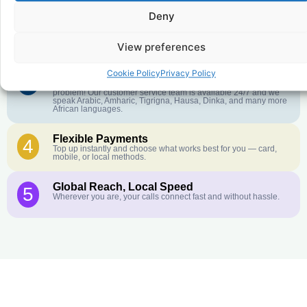
Deny
Crystal-Clear Quality
2
Our infrastructure connects you with real networks for the best
call experience.
View preferences
Cookie Policy
Privacy Policy
Customer Service in your Language
3
English or French is not your first language? That is not a
problem! Our customer service team is available 24/7 and we
speak Arabic, Amharic, Tigrigna, Hausa, Dinka, and many more
African languages.
Flexible Payments
4
Top up instantly and choose what works best for you — card,
mobile, or local methods.
Global Reach, Local Speed
5
Wherever you are, your calls connect fast and without hassle.