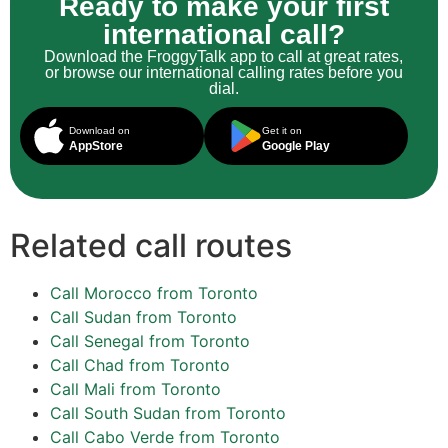
Ready to make your first
international call?
Download the FroggyTalk app to call at great rates,
or browse our international calling rates before you
dial.
Download on
Get it on
AppStore
Google Play
Related call routes
Call Morocco from Toronto
Call Sudan from Toronto
Call Senegal from Toronto
Call Chad from Toronto
Call Mali from Toronto
Call South Sudan from Toronto
Call Cabo Verde from Toronto