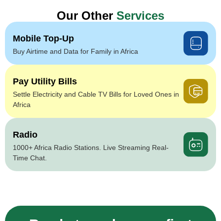
Our Other
Services
Mobile Top-Up
Buy Airtime and Data for Family in Africa
Pay Utility Bills
Settle Electricity and Cable TV Bills for Loved Ones in
Africa
Radio
1000+ Africa Radio Stations. Live Streaming Real-
Time Chat.