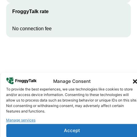
FroggyTalk rate
No connection fee
Manage Consent
To provide the best experiences, we use technologies like cookies to store
Why FroggyTalk
and/or access device information. Consenting to these technologies will
Why Use FroggyTalk for Your Calls
allow us to process data such as browsing behavior or unique IDs on this site
Not consenting or withdrawing consent, may adversely affect certain
to
South Africa
?
features and functions.
Manage services
Affordable Rates
1
Accept
We keep our international calling rates low so your money goes
further. No surprise charges, ever.