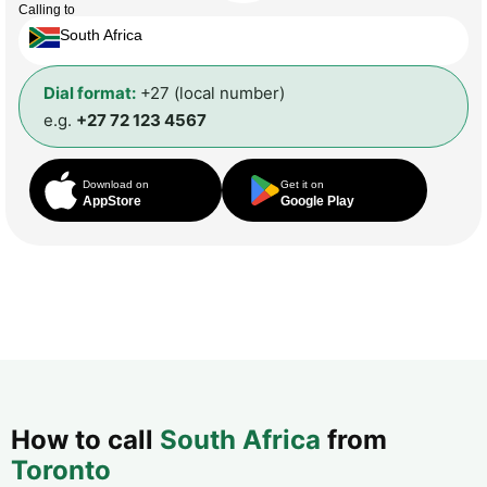
Calling to
South Africa
Dial format:
+27 (local number)
e.g.
+27 72 123 4567
Download on
Get it on
AppStore
Google Play
How to call
South Africa
from
Toronto