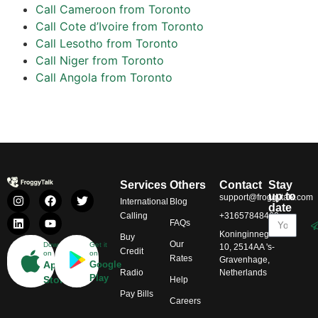
Call Cameroon from Toronto
Call Cote d’Ivoire from Toronto
Call Lesotho from Toronto
Call Niger from Toronto
Call Angola from Toronto
Services
Others
Contact
Stay
up to
support@froggytalk.com
International
Blog
date
Calling
+31657848469
FAQs
Koninginnegracht
Buy
Our
Download
Get it
10, 2514AA 's-
Credit
on
on
Rates
Gravenhage,
App
Google
Radio
Netherlands
Play
Store
Help
Pay Bills
Careers