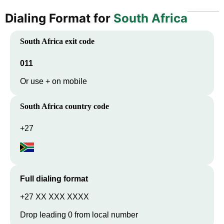
Dialing Format for
South Africa
South Africa
exit code
011
Or use + on mobile
South Africa
country code
+27
Full dialing format
+27 XX XXX XXXX
Drop leading 0 from local number