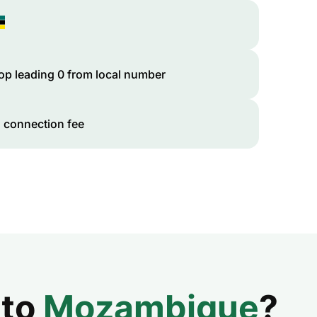
op leading 0 from local number
 connection fee
 to
Mozambique
?