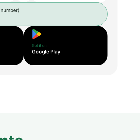
l number)
Get it on
Google Play