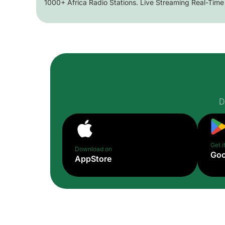
1000+ Africa Radio Stations. Live Streaming Real-Time
D
Get i
Download on
Goo
AppStore