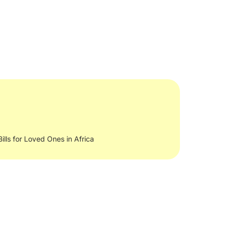
Bills for Loved Ones in Africa