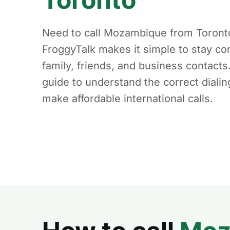
Need to call Mozambique from Toront
FroggyTalk makes it simple to stay co
family, friends, and business contacts
guide to understand the correct diali
make affordable international calls.