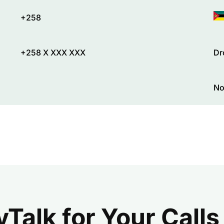
+258
+258 X XXX XXX
Dr
No
alk for Your Calls