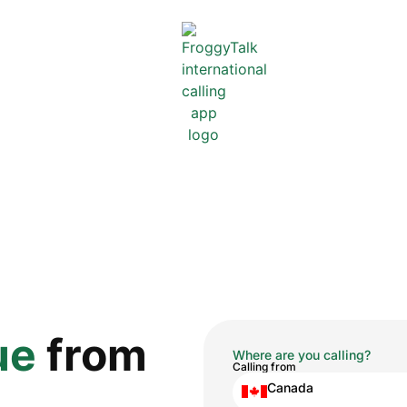
ue
from
Where are you calling?
Calling from
Canada