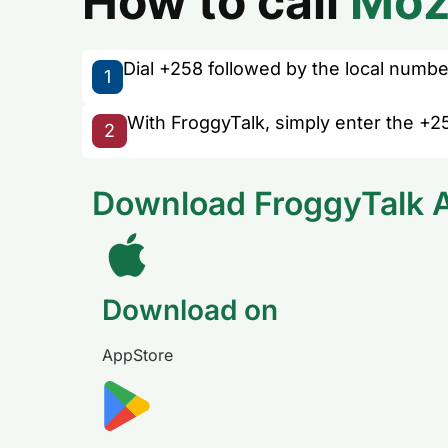
How to call
Moz
Dial +258 followed by the local number 
1
With FroggyTalk, simply enter the +2
2
Download FroggyTalk 
Download on
AppStore