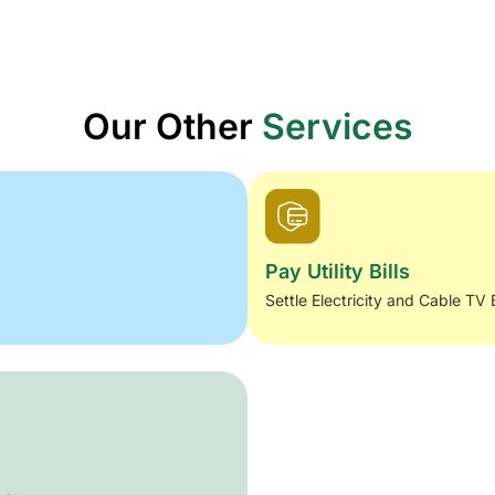
Our Other
Services
Pay Utility Bills
Settle Electricity and Cable TV 