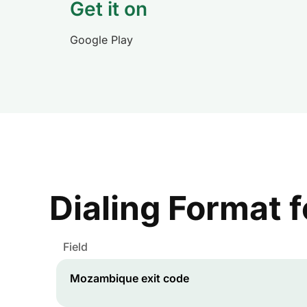
Get it on
Google Play
Dialing Format 
Field
Mozambique
exit code