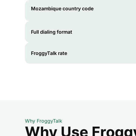
Mozambique
country code
Full dialing format
FroggyTalk rate
Why FroggyTalk
Why Use FroggyT