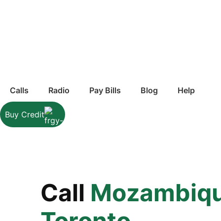
Calls
Radio
Pay Bills
Blog
Help
Buy Credit
Call
Mozambiq
Toronto