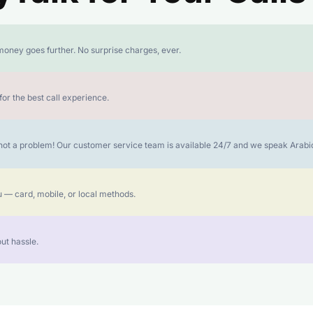
money goes further. No surprise charges, ever.
or the best call experience.
is not a problem! Our customer service team is available 24/7 and we speak Ara
 — card, mobile, or local methods.
ut hassle.