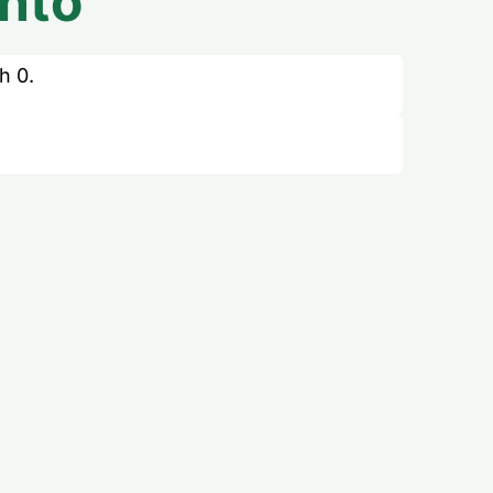
nto
h 0.