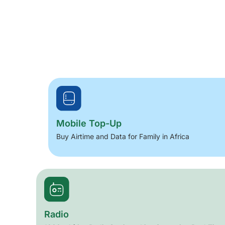
Mobile Top-Up
Buy Airtime and Data for Family in Africa
Radio