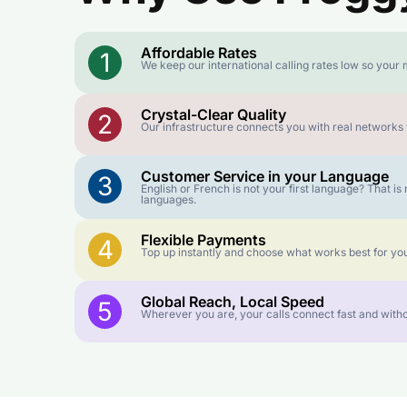
Affordable Rates
1
We keep our international calling rates low so your 
Crystal-Clear Quality
2
Our infrastructure connects you with real networks f
Customer Service in your Language
3
English or French is not your first language? That 
languages.
Flexible Payments
4
Top up instantly and choose what works best for you
Global Reach, Local Speed
5
Wherever you are, your calls connect fast and witho