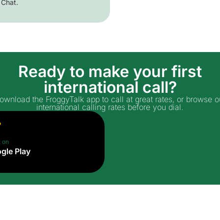
 Chat.
Ready to make your first
international call?
ownload the FroggyTalk app to call at great rates, or browse o
international calling rates before you dial.
t on
gle Play