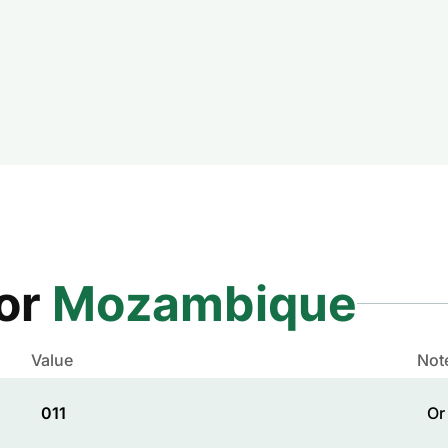
for
Mozambique
Value
Not
011
Or