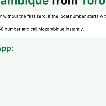
ambique
from
Toro
without the first zero, if the local number starts wit
58 number and call Mozambique instantly.
App: