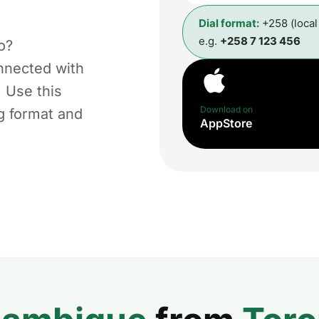
Dial format:
+258 (loca
e.g.
+258 7 123 456
o?
nnected with
. Use this
Download on
ng format and
AppStore