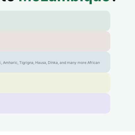
bic, Amharic, Tigrigna, Hausa, Dinka, and many more African