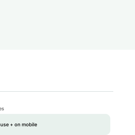
es
 use + on mobile