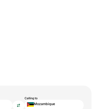
Calling to
Mozambique