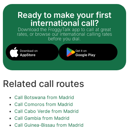
Ready to make your first
international call?
Download the FroggyTalk app to call at great
rates, or browse our international calling rates
before you dial.
Download on
Get it on
AppStore
Google Play
Related call routes
Call Botswana from Madrid
Call Comoros from Madrid
Call Cabo Verde from Madrid
Call Gambia from Madrid
Call Guinea-Bissau from Madrid