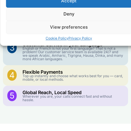
Accept
Affordable Rates
1
We keep our international calling rates low so your money
goes further. No surprise charges, ever.
Deny
Crystal-Clear Quality
2
View preferences
Our infrastructure connects you with real networks for the
best call experience.
Cookie Policy
Privacy Policy
Customer Service in your Language
3
English or French is not your first language? That is not a
problem! Our customer service team is available 24/7 and
we speak Arabic, Amharic, Tigrigna, Hausa, Dinka, and many
more African languages.
Flexible Payments
4
Top up instantly and choose what works best for you — card,
mobile, or local methods.
Global Reach, Local Speed
5
Wherever you are, your calls connect fast and without
hassle.