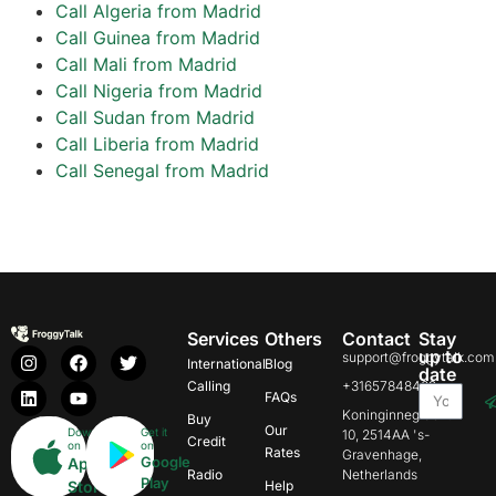
Call Algeria from Madrid
Call Guinea from Madrid
Call Mali from Madrid
Call Nigeria from Madrid
Call Sudan from Madrid
Call Liberia from Madrid
Call Senegal from Madrid
Services
Others
Contact
Stay
up to
support@froggytalk.com
International
Blog
date
Calling
+31657848469
FAQs
Koninginnegracht
Buy
Our
Download
Get it
10, 2514AA 's-
Credit
on
on
Rates
Gravenhage,
Google
App
Radio
Netherlands
Play
Store
Help