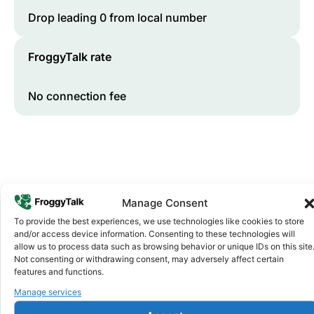
Drop leading 0 from local number
FroggyTalk rate
No connection fee
Manage Consent
To provide the best experiences, we use technologies like cookies to store
and/or access device information. Consenting to these technologies will
Why FroggyTalk
allow us to process data such as browsing behavior or unique IDs on this site
Why Use FroggyTalk for Your Calls
Not consenting or withdrawing consent, may adversely affect certain
features and functions.
to
South Africa
?
Manage services