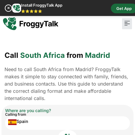
Install FroggyTalk App
✕
Get App
⭐⭐⭐⭐⭐
Call
South Africa
from
Madrid
Need to call South Africa from Madrid? FroggyTalk
makes it simple to stay connected with family, friends,
and business contacts. Use this guide to understand
the correct dialing format and make affordable
international calls.
Where are you calling?
Calling from
Spain