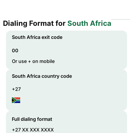
Dialing Format for
South Africa
South Africa
exit code
00
Or use + on mobile
South Africa
country code
+27
Full dialing format
+27 XX XXX XXXX