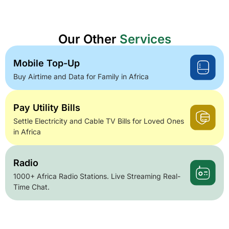
Our Other
Services
Mobile Top-Up
Buy Airtime and Data for Family in Africa
Pay Utility Bills
Settle Electricity and Cable TV Bills for Loved Ones
in Africa
Radio
1000+ Africa Radio Stations. Live Streaming Real-
Time Chat.