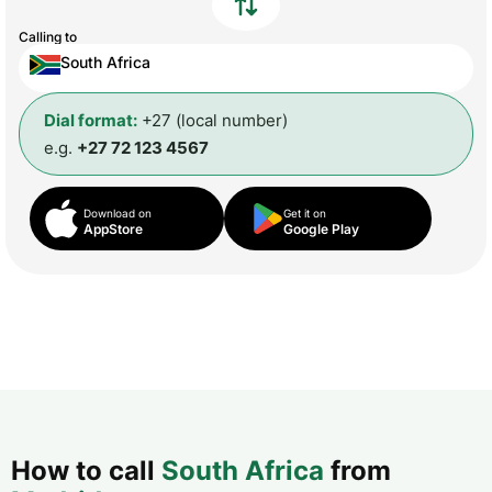
Calling to
South Africa
Dial format:
+27 (local number)
e.g.
+27 72 123 4567
Download on
Get it on
AppStore
Google Play
How to call
South Africa
from