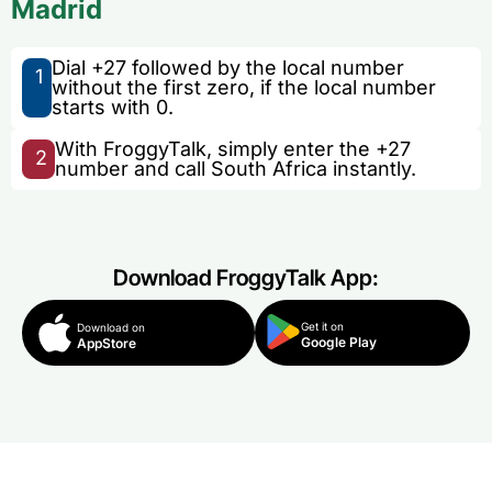
Madrid
Dial +27 followed by the local number
1
without the first zero, if the local number
starts with 0.
With FroggyTalk, simply enter the +27
2
number and call South Africa instantly.
Download FroggyTalk App:
Get it on
Download on
Google Play
AppStore