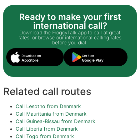
Ready to make your first
international call?
Download the FroggyTalk app to call at great
rates, or browse our international calling rates
before you dial.
Download on
Get it on
AppStore
Google Play
Related call routes
Call Lesotho from Denmark
Call Mauritania from Denmark
Call Guinea-Bissau from Denmark
Call Liberia from Denmark
Call Togo from Denmark