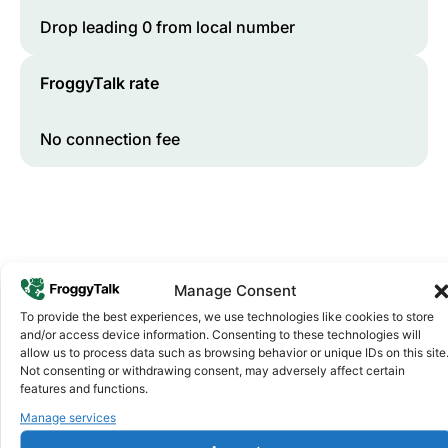
Drop leading 0 from local number
FroggyTalk rate
No connection fee
Manage Consent
To provide the best experiences, we use technologies like cookies to store
and/or access device information. Consenting to these technologies will
allow us to process data such as browsing behavior or unique IDs on this site
Why FroggyTalk
Why Use FroggyTalk for Your Calls
Not consenting or withdrawing consent, may adversely affect certain
features and functions.
to
South Africa
?
Manage services