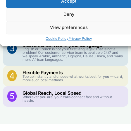
Accept
Affordable Rates
1
We keep our international calling rates low so your money
goes further. No surprise charges, ever.
Deny
Crystal-Clear Quality
2
View preferences
Our infrastructure connects you with real networks for the
best call experience.
Cookie Policy
Privacy Policy
Customer Service in your Language
3
English or French is not your first language? That is not a
problem! Our customer service team is available 24/7 and
we speak Arabic, Amharic, Tigrigna, Hausa, Dinka, and many
more African languages.
Flexible Payments
4
Top up instantly and choose what works best for you — card,
mobile, or local methods.
Global Reach, Local Speed
5
Wherever you are, your calls connect fast and without
hassle.