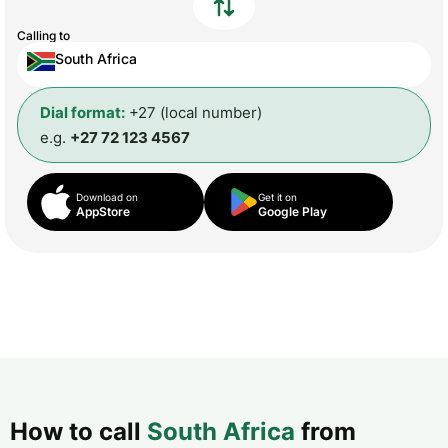
Calling to
South Africa
Dial format:
+27 (local number)
e.g.
+27 72 123 4567
Download on
Get it on
AppStore
Google Play
How to call
South Africa
from