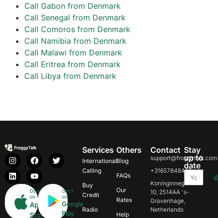
Call Gabon from Denmark
Call Senegal from Denmark
Call Comoros from Denmark
Call Namibia from Denmark
Call Malawi from Denmark
Call Eritrea from Denmark
Call Libya from Denmark
Services
Others
Contact
Stay
up to
support@froggytalk.com
International
Blog
date
Calling
+31657848469
FAQs
Koninginnegracht
Buy
Our
Download
Get it
10, 2514AA 's-
Credit
on
on
Rates
Gravenhage,
Google
App
Radio
Netherlands
Play
Store
Help