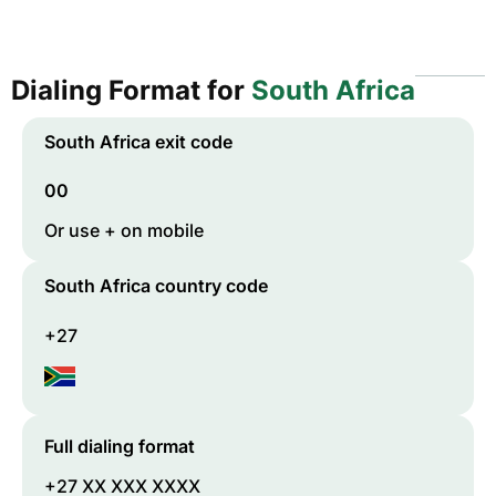
Dialing Format for
South Africa
South Africa
exit code
00
Or use + on mobile
South Africa
country code
+27
Full dialing format
+27 XX XXX XXXX