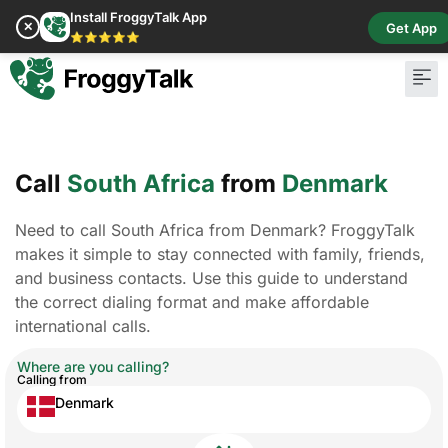
Install FroggyTalk App
✕
Get App
⭐⭐⭐⭐⭐
Call
South Africa
from
Denmark
Need to call South Africa from Denmark? FroggyTalk
makes it simple to stay connected with family, friends,
and business contacts. Use this guide to understand
the correct dialing format and make affordable
international calls.
Where are you calling?
Calling from
Denmark