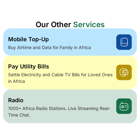
Our Other
Services
Mobile Top-Up
Buy Airtime and Data for Family in Africa
Pay Utility Bills
Settle Electricity and Cable TV Bills for Loved Ones
in Africa
Radio
1000+ Africa Radio Stations. Live Streaming Real-
Time Chat.