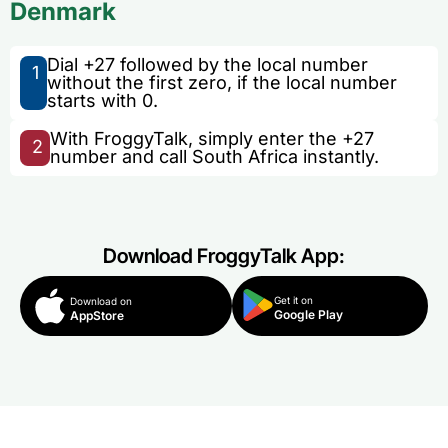
Denmark
Dial +27 followed by the local number
1
without the first zero, if the local number
starts with 0.
With FroggyTalk, simply enter the +27
2
number and call South Africa instantly.
Download FroggyTalk App:
Get it on
Download on
Google Play
AppStore