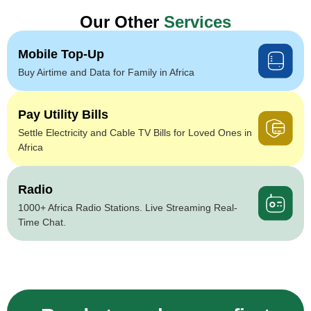
Our Other
Services
Mobile Top-Up
Buy Airtime and Data for Family in Africa
Pay Utility Bills
Settle Electricity and Cable TV Bills for Loved Ones in
Africa
Radio
1000+ Africa Radio Stations. Live Streaming Real-
Time Chat.