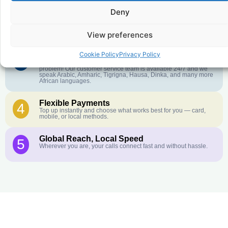
Deny
Crystal-Clear Quality
2
Our infrastructure connects you with real networks for the best
call experience.
View preferences
Cookie Policy
Privacy Policy
Customer Service in your Language
3
English or French is not your first language? That is not a
problem! Our customer service team is available 24/7 and we
speak Arabic, Amharic, Tigrigna, Hausa, Dinka, and many more
African languages.
Flexible Payments
4
Top up instantly and choose what works best for you — card,
mobile, or local methods.
Global Reach, Local Speed
5
Wherever you are, your calls connect fast and without hassle.