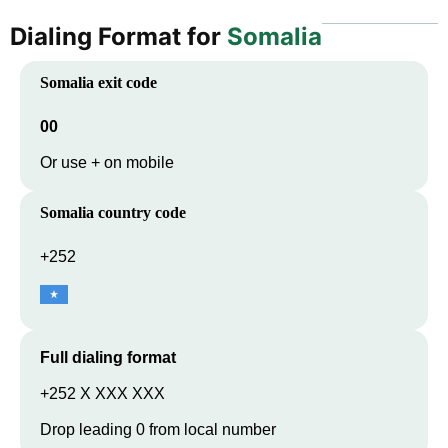
Dialing Format for
Somalia
Somalia
exit code
00
Or use + on mobile
Somalia
country code
+252
Full dialing format
+252 X XXX XXX
Drop leading 0 from local number