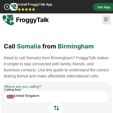
Install FroggyTalk App
✕
Get App
⭐⭐⭐⭐⭐
Pay Bill
Buy Cr
Call
Somalia
from
Birmingham
Need to call Somalia from Birmingham? FroggyTalk makes
it simple to stay connected with family, friends, and
business contacts. Use this guide to understand the correct
dialing format and make affordable international calls.
Where are you calling?
Calling from
United Kingdom