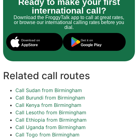
Ready to make your first
international call?
Download the FroggyTalk app to call at great rates,
or browse our international calling rates before you
dial.
Download on
Get it on
AppStore
Google Play
Related call routes
Call Sudan from Birmingham
Call Burundi from Birmingham
Call Kenya from Birmingham
Call Lesotho from Birmingham
Call Ethiopia from Birmingham
Call Uganda from Birmingham
Call Togo from Birmingham