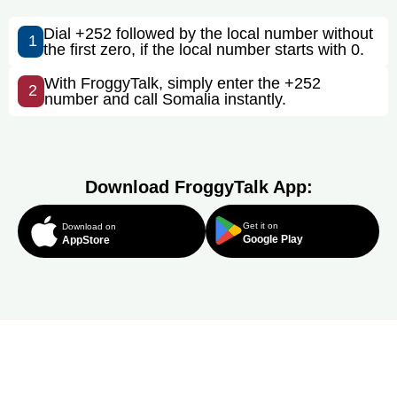
Dial +252 followed by the local number without
1
the first zero, if the local number starts with 0.
With FroggyTalk, simply enter the +252
2
number and call Somalia instantly.
Download FroggyTalk App:
Get it on
Download on
Google Play
AppStore