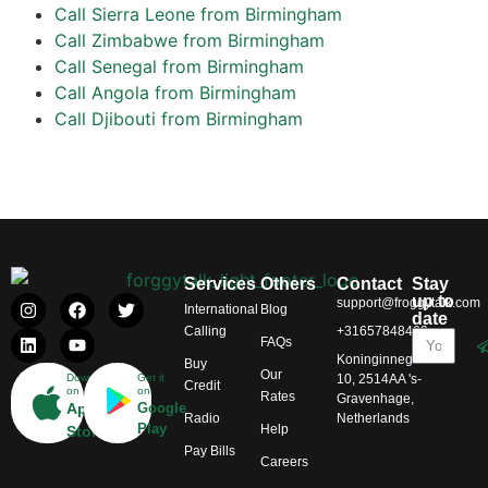
Call Sierra Leone from Birmingham
Call Zimbabwe from Birmingham
Call Senegal from Birmingham
Call Angola from Birmingham
Call Djibouti from Birmingham
Services
Others
Contact
Stay
up to
support@froggytalk.com
International
Blog
date
Calling
+31657848469
FAQs
Koninginnegracht
Buy
Our
Download
Get it
10, 2514AA 's-
Credit
on
on
Rates
Gravenhage,
App
Google
Radio
Netherlands
Play
Help
Store
Pay Bills
Careers