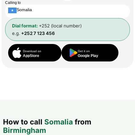
Calling to
Somalia
Dial format:
+252 (local number)
e.g.
+252 7 123 456
Download on
Get it on
AppStore
Google Play
How to call
Somalia
from
Birmingham