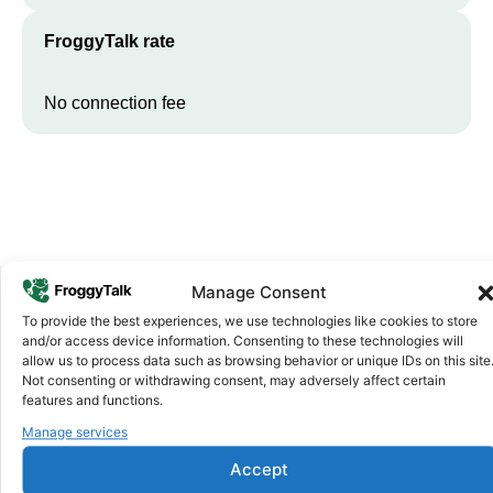
FroggyTalk rate
No connection fee
Manage Consent
To provide the best experiences, we use technologies like cookies to store
Why FroggyTalk
and/or access device information. Consenting to these technologies will
Why Use FroggyTalk for Your Calls
allow us to process data such as browsing behavior or unique IDs on this site
Not consenting or withdrawing consent, may adversely affect certain
to
Somalia
?
features and functions.
Manage services
Affordable Rates
1
Accept
We keep our international calling rates low so your money goes
further. No surprise charges, ever.