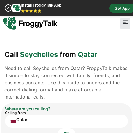
Install FroggyTalk App
✕
Get App
⭐⭐⭐⭐⭐
Call
Seychelles
from
Qatar
Need to call Seychelles from Qatar? FroggyTalk makes
it simple to stay connected with family, friends, and
business contacts. Use this guide to understand the
correct dialing format and make affordable
international calls.
Where are you calling?
Calling from
Qatar