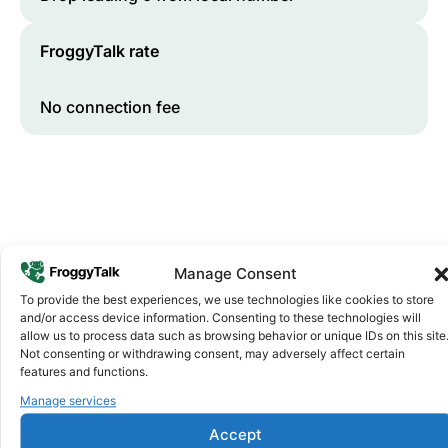
FroggyTalk rate
No connection fee
Manage Consent
To provide the best experiences, we use technologies like cookies to store
and/or access device information. Consenting to these technologies will
Why FroggyTalk
allow us to process data such as browsing behavior or unique IDs on this site
Why Use FroggyTalk for Your Calls
Not consenting or withdrawing consent, may adversely affect certain
to
Seychelles
?
features and functions.
Manage services
Affordable Rates
1
Accept
We keep our international calling rates low so your money