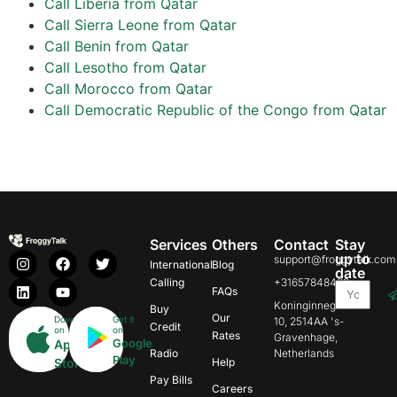
Call Liberia from Qatar
Call Sierra Leone from Qatar
Call Benin from Qatar
Call Lesotho from Qatar
Call Morocco from Qatar
Call Democratic Republic of the Congo from Qatar
Services
Others
Contact
Stay
up to
support@froggytalk.com
International
Blog
date
Calling
+31657848469
FAQs
Koninginnegracht
Buy
Our
Download
Get it
10, 2514AA 's-
Credit
on
on
Rates
Gravenhage,
Google
App
Radio
Netherlands
Play
Store
Help
Pay Bills
Careers