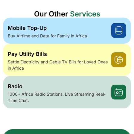
Our Other
Services
Mobile Top-Up
Buy Airtime and Data for Family in Africa
Pay Utility Bills
Settle Electricity and Cable TV Bills for Loved Ones
in Africa
Radio
1000+ Africa Radio Stations. Live Streaming Real-
Time Chat.