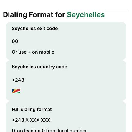
Dialing Format for
Seychelles
Seychelles
exit code
00
Or use + on mobile
Seychelles
country code
+248
Full dialing format
+248 X XXX XXX
Drop leading 0 from local number