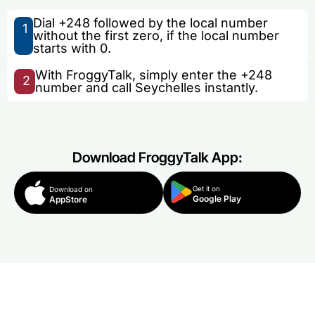
Dial +248 followed by the local number
1
without the first zero, if the local number
starts with 0.
With FroggyTalk, simply enter the +248
2
number and call Seychelles instantly.
Download FroggyTalk App:
Get it on
Download on
Google Play
AppStore