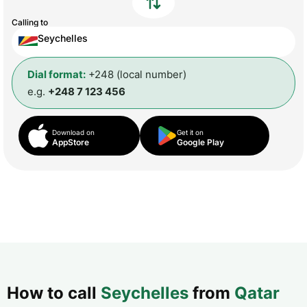
Calling to
Seychelles
Dial format:
+248 (local number)
e.g.
+248 7 123 456
Download on
Get it on
AppStore
Google Play
How to call
Seychelles
from
Qatar