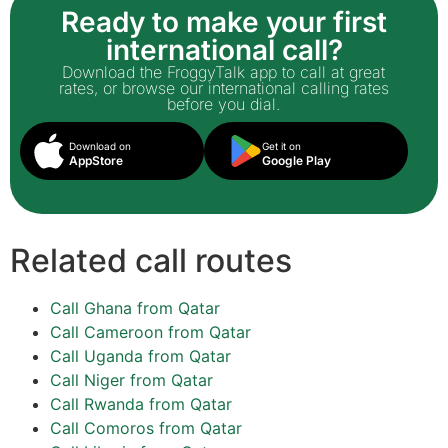
Ready to make your first
international call?
Download the FroggyTalk app to call at great
rates, or browse our international calling rates
before you dial.
Download on
Get it on
AppStore
Google Play
Related call routes
Call Ghana from Qatar
Call Cameroon from Qatar
Call Uganda from Qatar
Call Niger from Qatar
Call Rwanda from Qatar
Call Comoros from Qatar