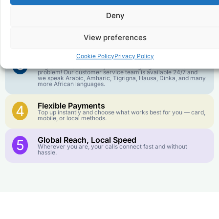
goes further. No surprise charges, ever.
Deny
Crystal-Clear Quality
2
Our infrastructure connects you with real networks for the
View preferences
best call experience.
Cookie Policy
Privacy Policy
Customer Service in your Language
3
English or French is not your first language? That is not a
problem! Our customer service team is available 24/7 and
we speak Arabic, Amharic, Tigrigna, Hausa, Dinka, and many
more African languages.
Flexible Payments
4
Top up instantly and choose what works best for you — card,
mobile, or local methods.
Global Reach, Local Speed
5
Wherever you are, your calls connect fast and without
hassle.