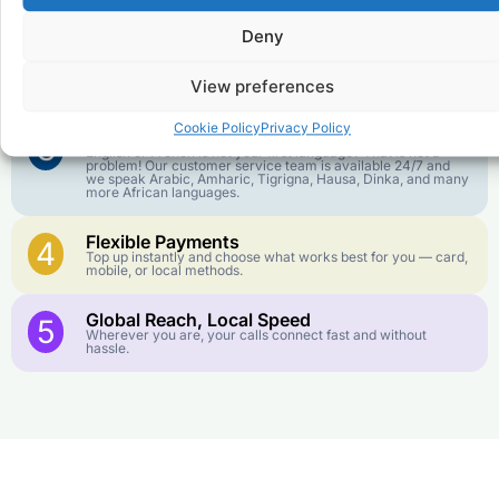
goes further. No surprise charges, ever.
Deny
Crystal-Clear Quality
2
Our infrastructure connects you with real networks for the
View preferences
best call experience.
Cookie Policy
Privacy Policy
Customer Service in your Language
3
English or French is not your first language? That is not a
problem! Our customer service team is available 24/7 and
we speak Arabic, Amharic, Tigrigna, Hausa, Dinka, and many
more African languages.
Flexible Payments
4
Top up instantly and choose what works best for you — card,
mobile, or local methods.
Global Reach, Local Speed
5
Wherever you are, your calls connect fast and without
hassle.