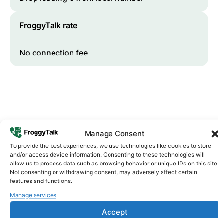
FroggyTalk rate
No connection fee
Manage Consent
To provide the best experiences, we use technologies like cookies to store
and/or access device information. Consenting to these technologies will
Why FroggyTalk
allow us to process data such as browsing behavior or unique IDs on this site
Why Use FroggyTalk for Your Calls
Not consenting or withdrawing consent, may adversely affect certain
to
Lesotho
?
features and functions.
Manage services
Affordable Rates
1
Accept
We keep our international calling rates low so your money