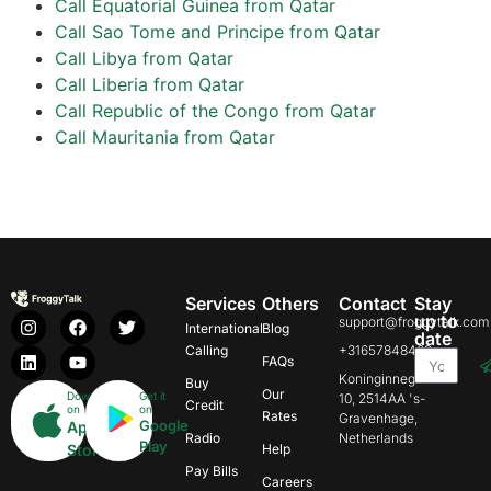
Call Equatorial Guinea from Qatar
Call Sao Tome and Principe from Qatar
Call Libya from Qatar
Call Liberia from Qatar
Call Republic of the Congo from Qatar
Call Mauritania from Qatar
Services
Others
Contact
Stay
up to
support@froggytalk.com
International
Blog
date
Calling
+31657848469
FAQs
Koninginnegracht
Buy
Our
Download
Get it
10, 2514AA 's-
Credit
on
on
Rates
Gravenhage,
Google
App
Radio
Netherlands
Play
Store
Help
Pay Bills
Careers