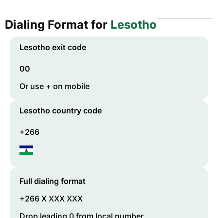
Dialing Format for
Lesotho
Lesotho
exit code
00
Or use + on mobile
Lesotho
country code
+266
Full dialing format
+266 X XXX XXX
Drop leading 0 from local number