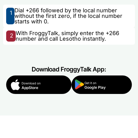
Dial +266 followed by the local number
1
without the first zero, if the local number
starts with 0.
With FroggyTalk, simply enter the +266
2
number and call Lesotho instantly.
Download FroggyTalk App:
Get it on
Download on
Google Play
AppStore