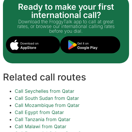
Ready to make your first
international call?
Download the FroggyTalk app to call at great
rates, or browse our international calling rates
before you dial.
Download on
Get it on
AppStore
Google Play
Related call routes
Call Seychelles from Qatar
Call South Sudan from Qatar
Call Mozambique from Qatar
Call Egypt from Qatar
Call Tanzania from Qatar
Call Malawi from Qatar