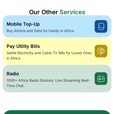
Our Other
Services
Mobile Top-Up
Buy Airtime and Data for Family in Africa
Pay Utility Bills
Settle Electricity and Cable TV Bills for Loved Ones
in Africa
Radio
1000+ Africa Radio Stations. Live Streaming Real-
Time Chat.