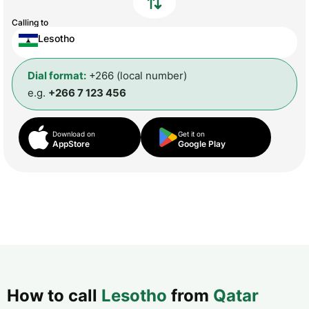
Calling to
Lesotho
Dial format:
+266 (local number)
e.g.
+266 7 123 456
Download on
Get it on
AppStore
Google Play
How to call
Lesotho
from
Qatar