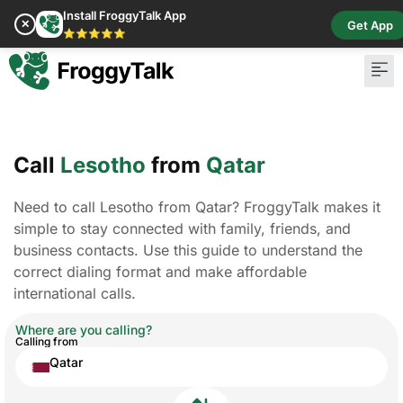
Install FroggyTalk App
✕
Get App
⭐⭐⭐⭐⭐
Pay Bill
Buy Cr
Call
Lesotho
from
Qatar
Need to call Lesotho from Qatar? FroggyTalk makes it
simple to stay connected with family, friends, and
business contacts. Use this guide to understand the
correct dialing format and make affordable
international calls.
Where are you calling?
Calling from
Qatar