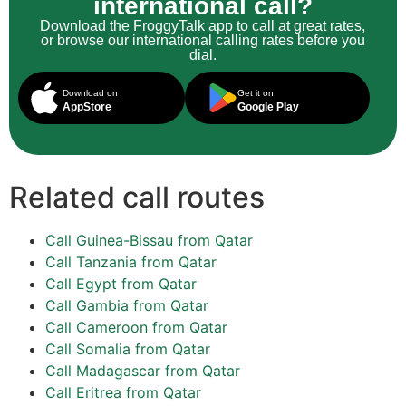
international call?
Download the FroggyTalk app to call at great rates,
or browse our international calling rates before you
dial.
Download on
Get it on
AppStore
Google Play
Related call routes
Call Guinea-Bissau from Qatar
Call Tanzania from Qatar
Call Egypt from Qatar
Call Gambia from Qatar
Call Cameroon from Qatar
Call Somalia from Qatar
Call Madagascar from Qatar
Call Eritrea from Qatar