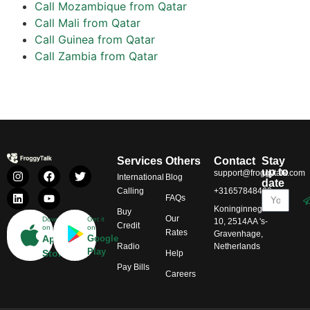
Call Mozambique from Qatar
Call Mali from Qatar
Call Guinea from Qatar
Call Zambia from Qatar
Services
Others
Contact
Stay
up to
support@froggytalk.com
International
Blog
date
Calling
+31657848469
FAQs
Koninginnegracht
Buy
Our
Download
Get it
10, 2514AA 's-
Credit
on
on
Rates
Gravenhage,
App
Google
Radio
Netherlands
Play
Store
Help
Pay Bills
Careers