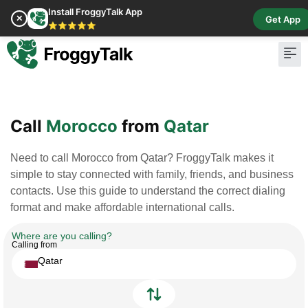
Install FroggyTalk App
✕
Get App
⭐⭐⭐⭐⭐
Pay Bill
Buy Cr
Call
Morocco
from
Qatar
Need to call Morocco from Qatar? FroggyTalk makes it
simple to stay connected with family, friends, and business
contacts. Use this guide to understand the correct dialing
format and make affordable international calls.
Where are you calling?
Calling from
Qatar