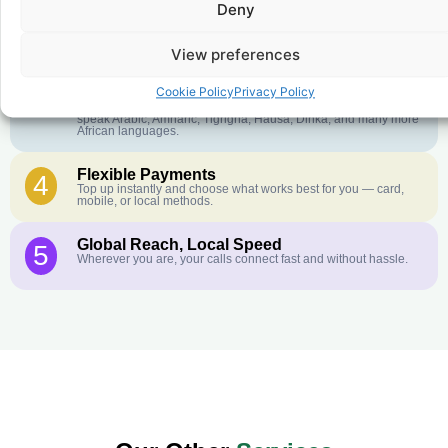
Deny
Crystal-Clear Quality
2
Our infrastructure connects you with real networks for the best
call experience.
View preferences
Customer Service in your Language
3
Cookie Policy
Privacy Policy
English or French is not your first language? That is not a
problem! Our customer service team is available 24/7 and we
speak Arabic, Amharic, Tigrigna, Hausa, Dinka, and many more
African languages.
Flexible Payments
4
Top up instantly and choose what works best for you — card,
mobile, or local methods.
Global Reach, Local Speed
5
Wherever you are, your calls connect fast and without hassle.