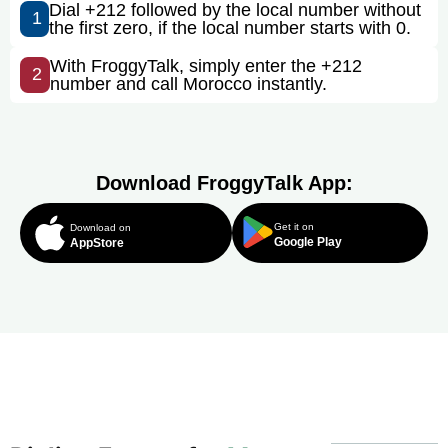
Dial +212 followed by the local number without
1
the first zero, if the local number starts with 0.
With FroggyTalk, simply enter the +212
2
number and call Morocco instantly.
Download FroggyTalk App:
Get it on
Download on
Google Play
AppStore