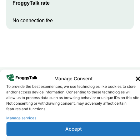
FroggyTalk rate
No connection fee
Manage Consent
To provide the best experiences, we use technologies like cookies to store
Why FroggyTalk
and/or access device information. Consenting to these technologies will
Why Use FroggyTalk for Your Calls
allow us to process data such as browsing behavior or unique IDs on this site
to
Morocco
?
Not consenting or withdrawing consent, may adversely affect certain
features and functions.
Manage services
Affordable Rates
1
We keep our international calling rates low so your money goes
Accept
further. No surprise charges, ever.