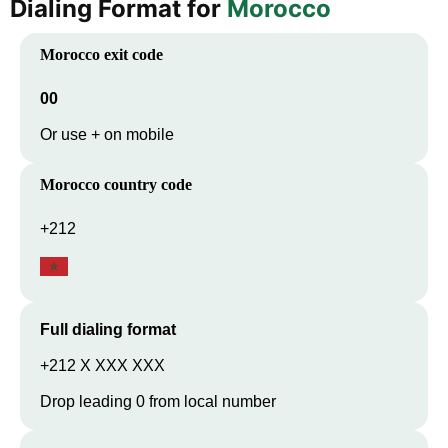
Dialing Format for
Morocco
Morocco
exit code
00
Or use + on mobile
Morocco
country code
+212
Full dialing format
+212 X XXX XXX
Drop leading 0 from local number