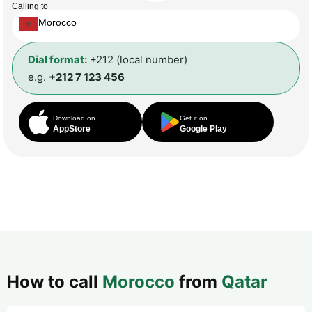
Calling to
Morocco
Dial format:
+212 (local number)
e.g.
+212 7 123 456
Download on
Get it on
AppStore
Google Play
How to call
Morocco
from
Qatar