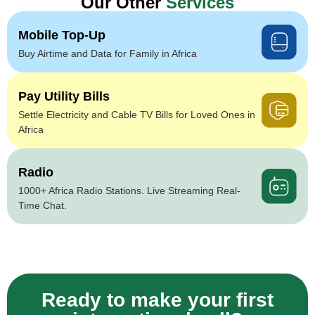
Our Other
Services
Mobile Top-Up
Buy Airtime and Data for Family in Africa
Pay Utility Bills
Settle Electricity and Cable TV Bills for Loved Ones in
Africa
Radio
1000+ Africa Radio Stations. Live Streaming Real-
Time Chat.
Ready to make your first