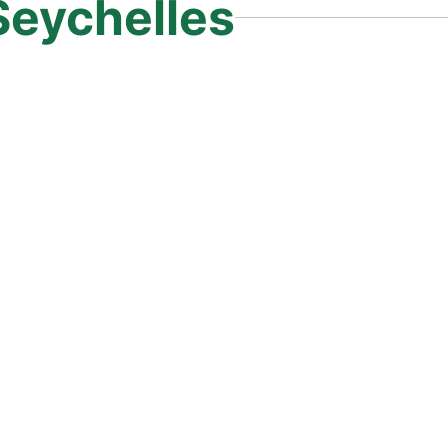
Seychelles