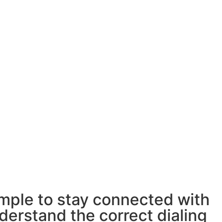
imple to stay connected with
derstand the correct dialing