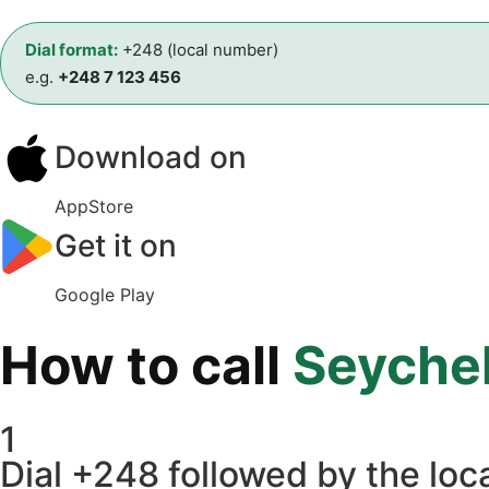
Dial format:
+248 (local number)
e.g.
+248 7 123 456
Download on
AppStore
Get it on
Google Play
How to call
Seychel
1
Dial +248 followed by the loca