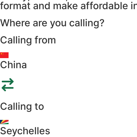
format and make affordable in
Where are you calling?
Calling from
China
Calling to
Seychelles