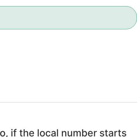
o, if the local number starts