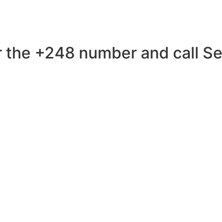
 the +248 number and call Sey