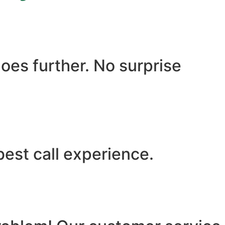
oes further. No surprise
best call experience.