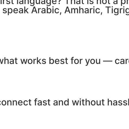
 first language? That is not a
e speak Arabic, Amharic, Tigr
hat works best for you — card
connect fast and without hass