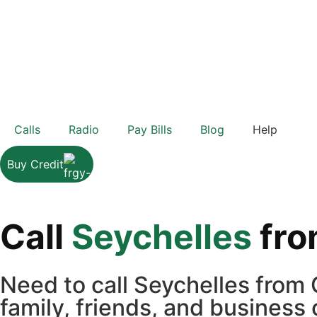
Calls
Radio
Pay Bills
Blog
Help
Buy Credit
Call
Seychelles
fr
Need to call Seychelles from
family, friends, and business 