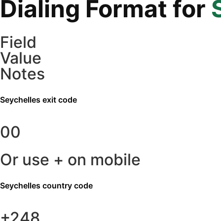
Dialing Format for
Field
Value
Notes
Seychelles
exit code
00
Or use + on mobile
Seychelles
country code
+248