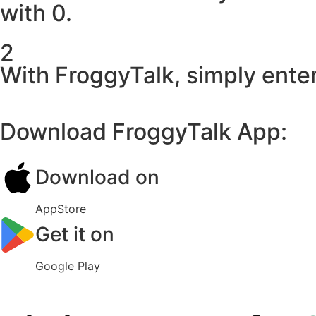
with 0.
2
With FroggyTalk, simply enter
Download FroggyTalk App:
Download on
AppStore
Get it on
Google Play