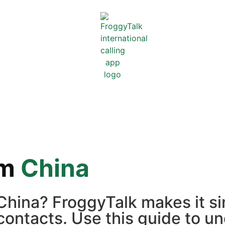
om
China
 China? FroggyTalk makes it s
contacts. Use this guide to un