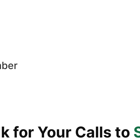
mber
 for Your Calls to