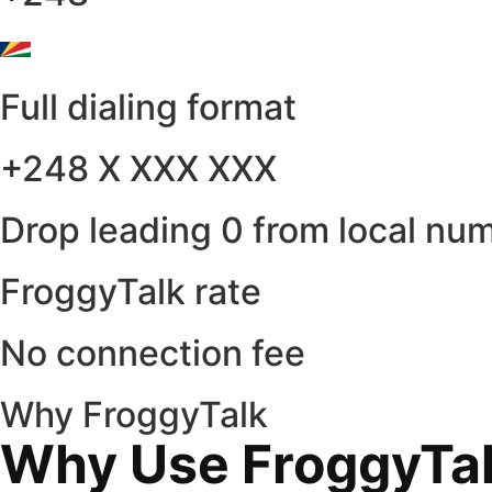
Full dialing format
+248 X XXX XXX
Drop leading 0 from local nu
FroggyTalk rate
No connection fee
Why FroggyTalk
Why Use FroggyTalk