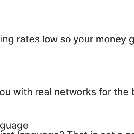
ling rates low so your money g
ou with real networks for the 
nguage