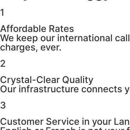
1
Affordable Rates
We keep our international cal
charges, ever.
2
Crystal-Clear Quality
Our infrastructure connects y
3
Customer Service in your La