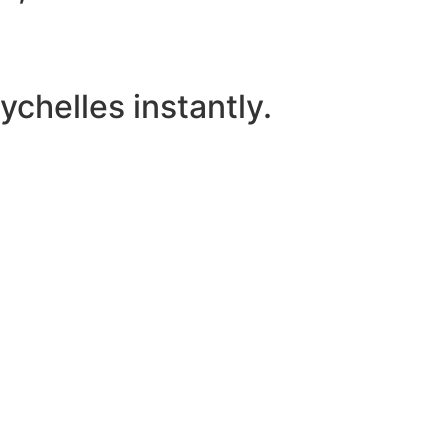
chelles instantly.