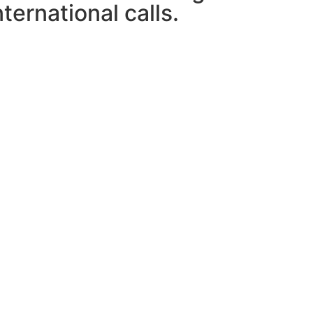
ternational calls.