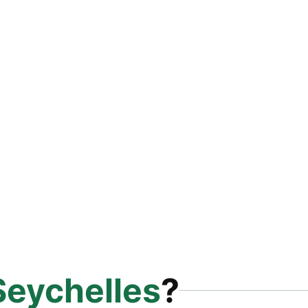
Seychelles
?