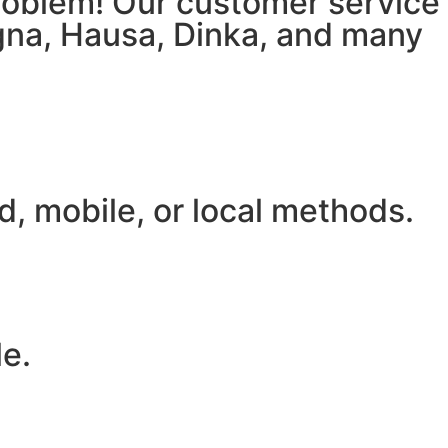
 problem! Our customer service
igna, Hausa, Dinka, and many
, mobile, or local methods.
le.