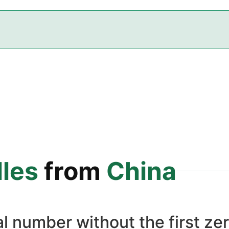
les
from
China
l number without the first zer