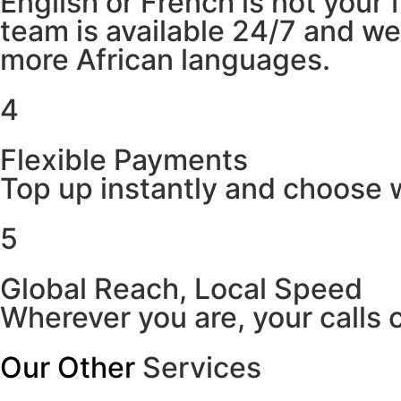
English or French is not your
team is available 24/7 and w
more African languages.
4
Flexible Payments
Top up instantly and choose w
5
Global Reach, Local Speed
Wherever you are, your calls 
Our Other
Services