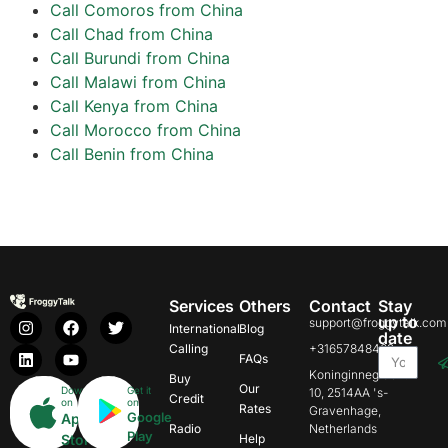
Call Comoros from China
Call Chad from China
Call Burundi from China
Call Malawi from China
Call Kenya from China
Call Morocco from China
Call Benin from China
Services
Others
Contact
Stay
up to
support@froggytalk.com
International
Blog
date
Calling
+31657848469
FAQs
Koninginnegracht
Buy
Our
Download
Get it
10, 2514AA 's-
Credit
on
on
Rates
Gravenhage,
Google
App
Radio
Netherlands
Play
Store
Help