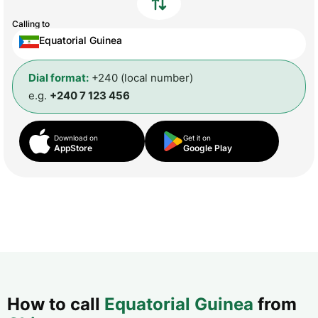
Calling to
Equatorial Guinea
Dial format:
+240 (local number)
e.g.
+240 7 123 456
Download on
Get it on
AppStore
Google Play
How to call
Equatorial Guinea
from