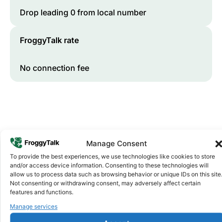
Drop leading 0 from local number
FroggyTalk rate
No connection fee
Manage Consent
To provide the best experiences, we use technologies like cookies to store
and/or access device information. Consenting to these technologies will
Why FroggyTalk
allow us to process data such as browsing behavior or unique IDs on this site
Why Use FroggyTalk for Your Calls
Not consenting or withdrawing consent, may adversely affect certain
features and functions.
to
Equatorial Guinea
?
Manage services