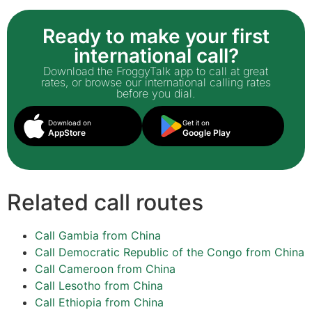
Ready to make your first
international call?
Download the FroggyTalk app to call at great
rates, or browse our international calling rates
before you dial.
Download on
Get it on
AppStore
Google Play
Related call routes
Call Gambia from China
Call Democratic Republic of the Congo from China
Call Cameroon from China
Call Lesotho from China
Call Ethiopia from China