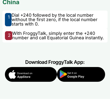
China
Dial +240 followed by the local number
1
without the first zero, if the local number
starts with 0.
With FroggyTalk, simply enter the +240
2
number and call Equatorial Guinea instantly.
Download FroggyTalk App:
Get it on
Download on
Google Play
AppStore