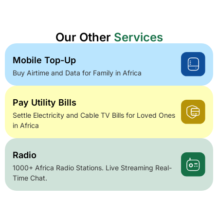
Our Other
Services
Mobile Top-Up
Buy Airtime and Data for Family in Africa
Pay Utility Bills
Settle Electricity and Cable TV Bills for Loved Ones
in Africa
Radio
1000+ Africa Radio Stations. Live Streaming Real-
Time Chat.