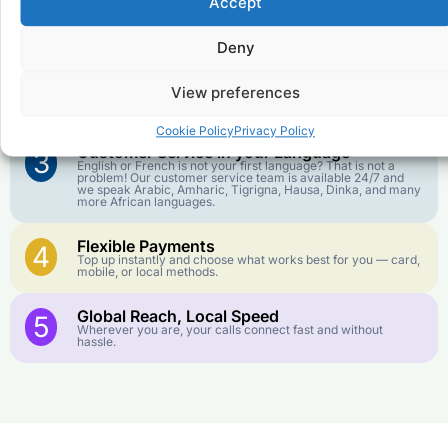
Accept
Affordable Rates
1
We keep our international calling rates low so your money
goes further. No surprise charges, ever.
Deny
Crystal-Clear Quality
2
View preferences
Our infrastructure connects you with real networks for the
best call experience.
Cookie Policy
Privacy Policy
Customer Service in your Language
3
English or French is not your first language? That is not a
problem! Our customer service team is available 24/7 and
we speak Arabic, Amharic, Tigrigna, Hausa, Dinka, and many
more African languages.
Flexible Payments
4
Top up instantly and choose what works best for you — card,
mobile, or local methods.
Global Reach, Local Speed
5
Wherever you are, your calls connect fast and without
hassle.