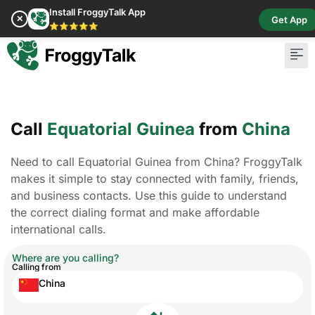
Install FroggyTalk App
✕
Get App
⭐⭐⭐⭐⭐
Call
Equatorial Guinea
from
China
Need to call Equatorial Guinea from China? FroggyTalk
makes it simple to stay connected with family, friends,
and business contacts. Use this guide to understand
the correct dialing format and make affordable
international calls.
Where are you calling?
Calling from
China