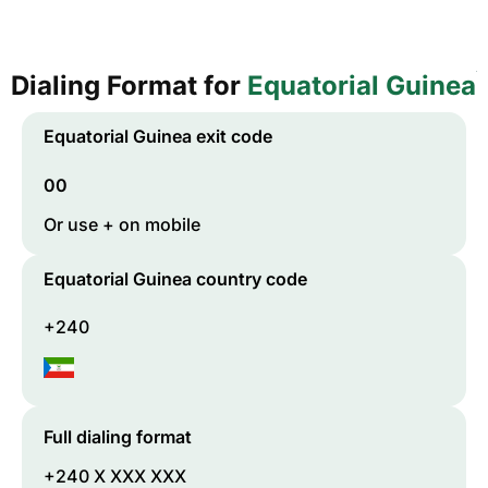
Dialing Format for
Equatorial Guinea
Equatorial Guinea
exit code
00
Or use + on mobile
Equatorial Guinea
country code
+240
Full dialing format
+240 X XXX XXX