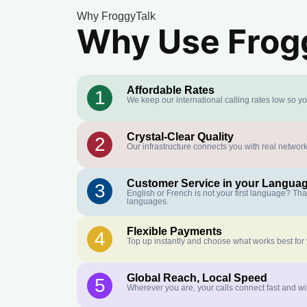
Why FroggyTalk
Why Use Frogg
Affordable Rates
1
We keep our international calling rates low so y
Crystal-Clear Quality
2
Our infrastructure connects you with real network
Customer Service in your Langua
3
English or French is not your first language? Th
languages.
Flexible Payments
4
Top up instantly and choose what works best for
Global Reach, Local Speed
5
Wherever you are, your calls connect fast and wi