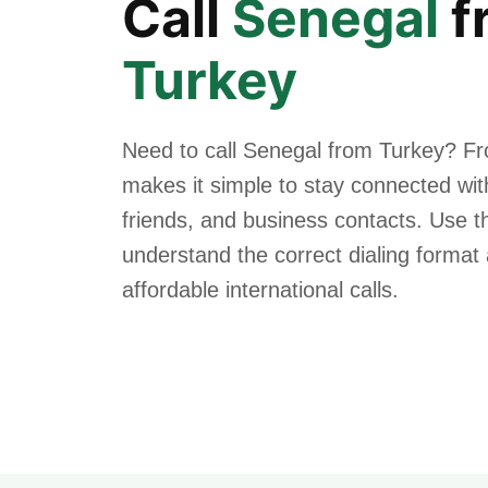
Call
Senegal
f
Turkey
Need to call Senegal from Turkey? Fr
makes it simple to stay connected with
friends, and business contacts. Use th
understand the correct dialing forma
affordable international calls.