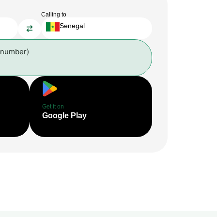
Calling to
Senegal
 number)
Get it on
Google Play