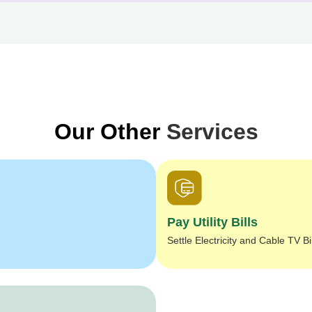
Our Other
Services
Pay Utility Bills
Settle Electricity and Cable TV Bi