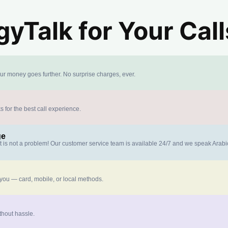
yTalk for Your Call
our money goes further. No surprise charges, ever.
s for the best call experience.
ge
at is not a problem! Our customer service team is available 24/7 and we speak Arab
 you — card, mobile, or local methods.
thout hassle.