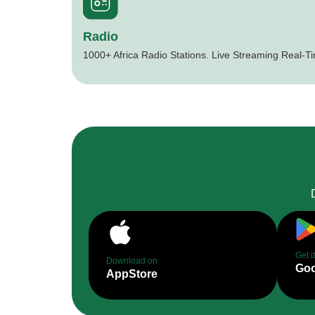
Radio
1000+ Africa Radio Stations. Live Streaming Real-T
Get i
Download on
Goo
AppStore