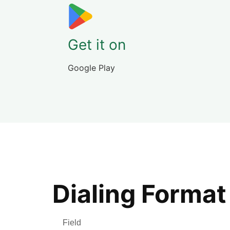
Get it on
Google Play
Dialing Format
Field