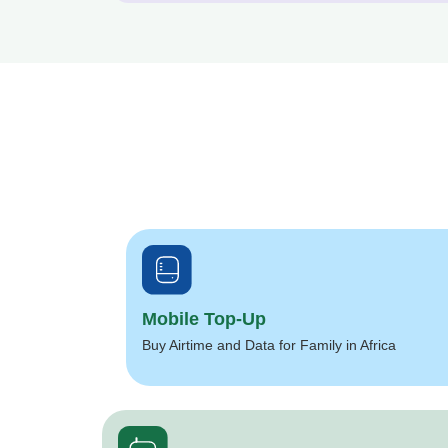
Mobile Top-Up
Buy Airtime and Data for Family in Africa