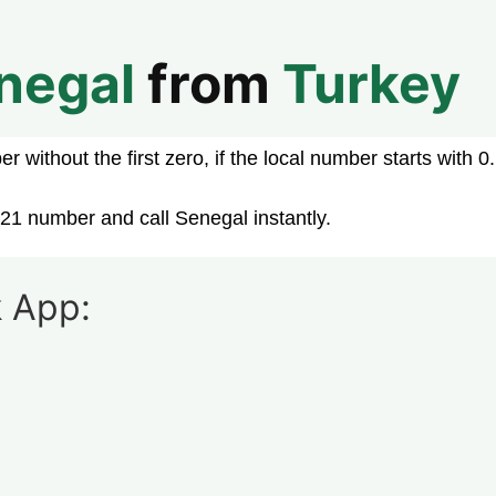
negal
from
Turkey
 without the first zero, if the local number starts with 0.
21 number and call Senegal instantly.
 App: