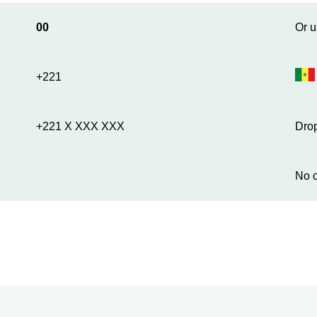
00
Or u
+221
+221 X XXX XXX
Drop
No c