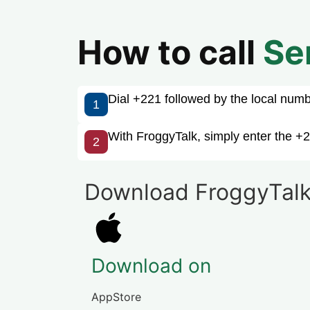
How to call
Se
Dial +221 followed by the local number
1
With FroggyTalk, simply enter the +2
2
Download FroggyTalk
Download on
AppStore