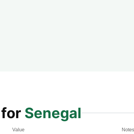
 for
Senegal
Value
Note