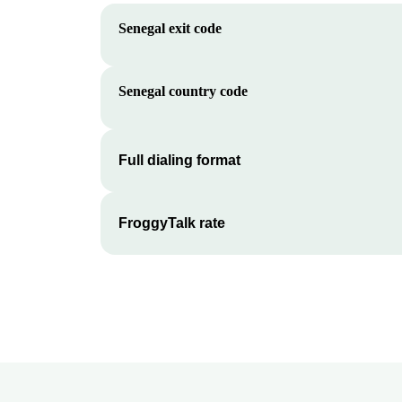
Senegal
exit code
Senegal
country code
Full dialing format
FroggyTalk rate