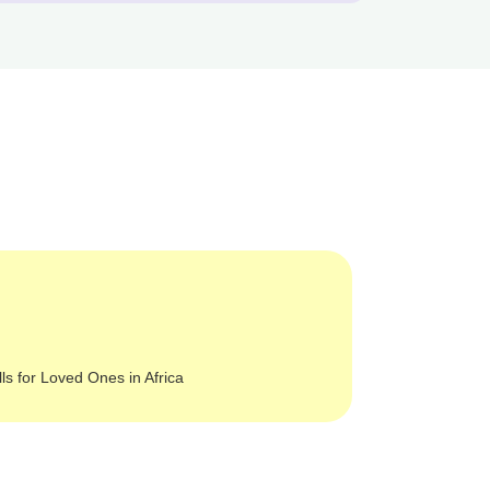
lls for Loved Ones in Africa