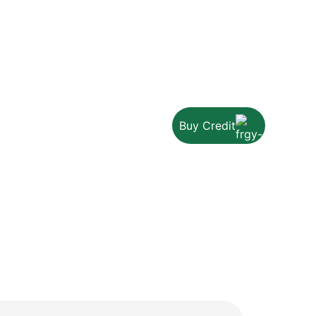
Buy Credit