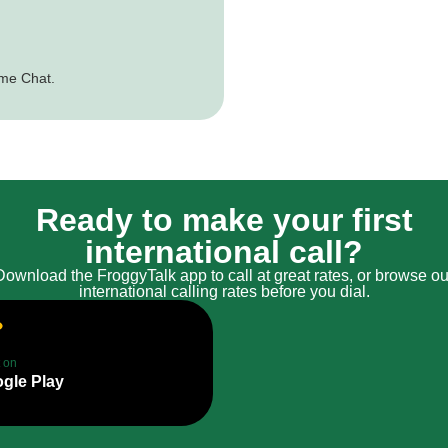
ime Chat.
Ready to make your first
international call?
Download the FroggyTalk app to call at great rates, or browse ou
international calling rates before you dial.
t on
gle Play