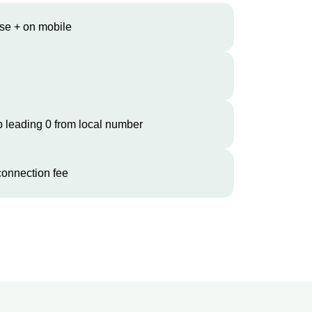
se + on mobile
 leading 0 from local number
onnection fee