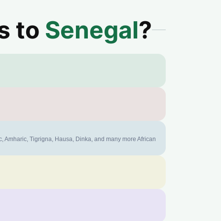
s to
Senegal
?
ic, Amharic, Tigrigna, Hausa, Dinka, and many more African