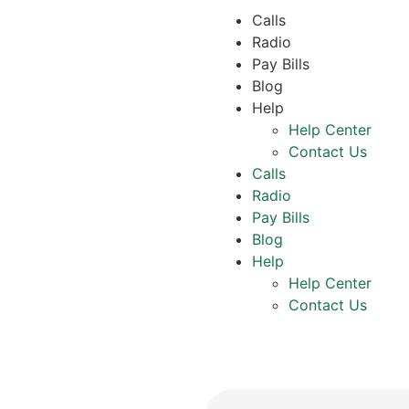
Calls
Radio
Pay Bills
Blog
Help
Help Center
Contact Us
Calls
Radio
Pay Bills
Blog
Help
Help Center
Contact Us