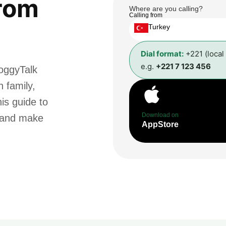
rom
Where are you calling?
Calling from
Turkey
Dial format:
+221 (local
e.g.
+221 7 123 456
oggyTalk
 family,
is guide to
Download on
t and make
AppStore