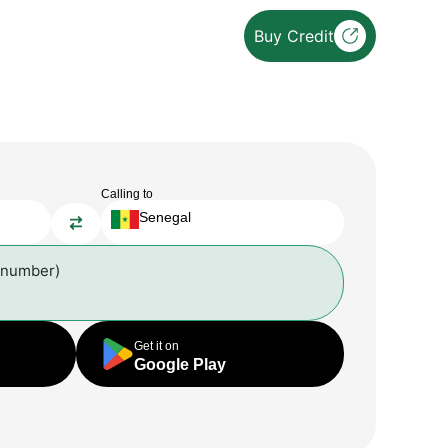
Buy Credit
Calling to
Senegal
 number)
Get it on
Google Play