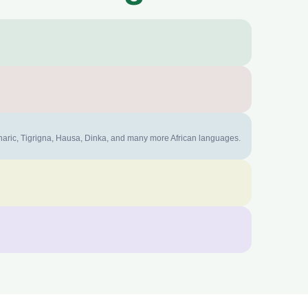
mharic, Tigrigna, Hausa, Dinka, and many more African languages.