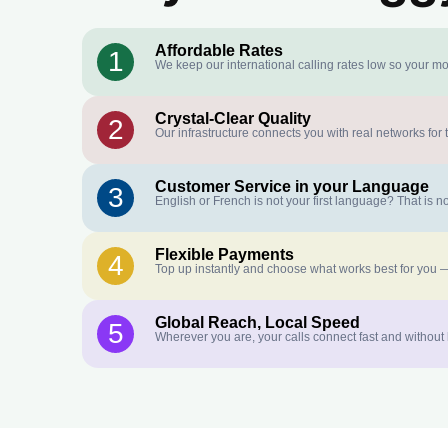
Affordable Rates
1
We keep our international calling rates low so your mo
Crystal-Clear Quality
2
Our infrastructure connects you with real networks for 
Customer Service in your Language
3
English or French is not your first language? That is
Flexible Payments
4
Top up instantly and choose what works best for you —
Global Reach, Local Speed
5
Wherever you are, your calls connect fast and without