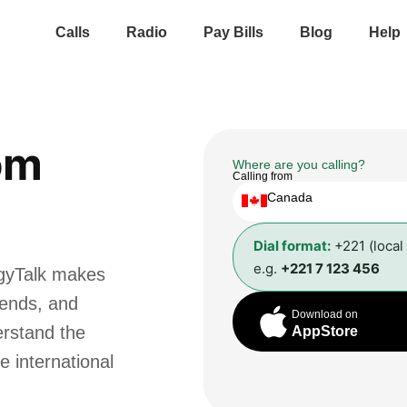
Calls
Radio
Pay Bills
Blog
Help
om
Where are you calling?
Calling from
Canada
Dial format:
+221 (local
e.g.
+221 7 123 456
ggyTalk makes
riends, and
Download on
erstand the
AppStore
e international