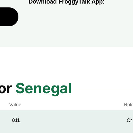
Download FroggyTalk App:
for
Senegal
Value
Not
011
Or