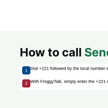
How to call
Sen
Dial +221 followed by the local number wit
1
With FroggyTalk, simply enter the +221 
2