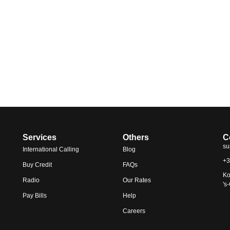
Services
Others
C
su
International Calling
Blog
+3
Buy Credit
FAQs
Ko
Radio
Our Rates
's
Pay Bills
Help
Careers