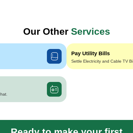
Our Other
Services
Pay Utility Bills
Settle Electricity and Cable TV Bi
hat.
Ready to make your first