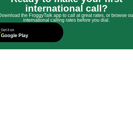
international call?
Download the FroggyTalk app to call at great rates, or browse ou
international calling rates before you dial.
Get it on
Google Play