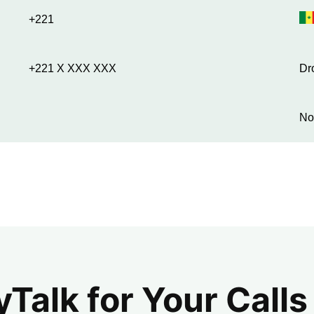
+221
+221 X XXX XXX
Dr
No
alk for Your Calls