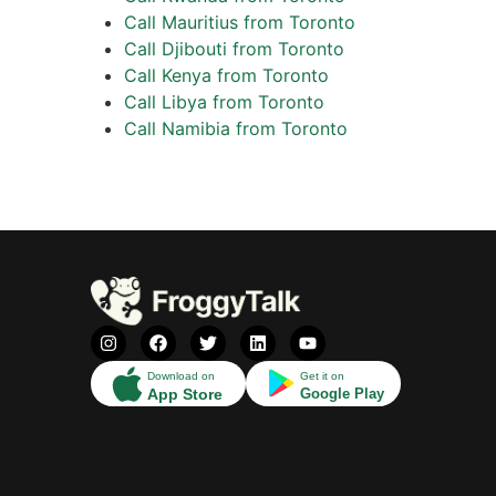
Call Mauritius from Toronto
Call Djibouti from Toronto
Call Kenya from Toronto
Call Libya from Toronto
Call Namibia from Toronto
Download on
Get it on
App Store
Google Play