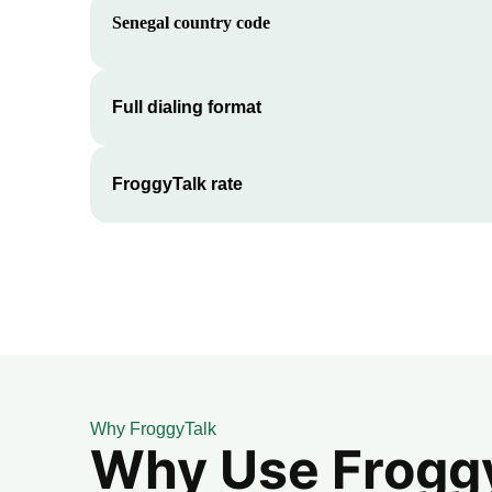
Senegal
country code
Full dialing format
FroggyTalk rate
Why FroggyTalk
Why Use FroggyT