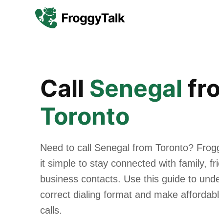
Call
Senegal
fr
Toronto
Need to call Senegal from Toronto? Fro
it simple to stay connected with family, f
business contacts. Use this guide to und
correct dialing format and make affordabl
calls.