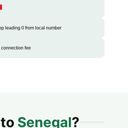
op leading 0 from local number
 connection fee
 to
Senegal
?