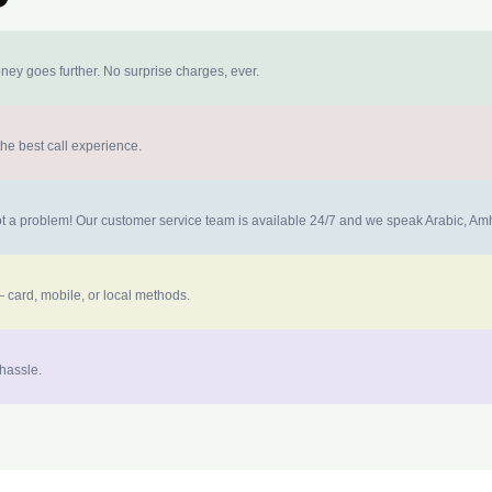
ney goes further. No surprise charges, ever.
the best call experience.
 not a problem! Our customer service team is available 24/7 and we speak Arabic, A
 card, mobile, or local methods.
 hassle.