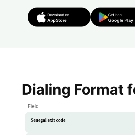
Download on
Get it on
AppStore
Google Play
Dialing Format 
Field
Senegal
exit code