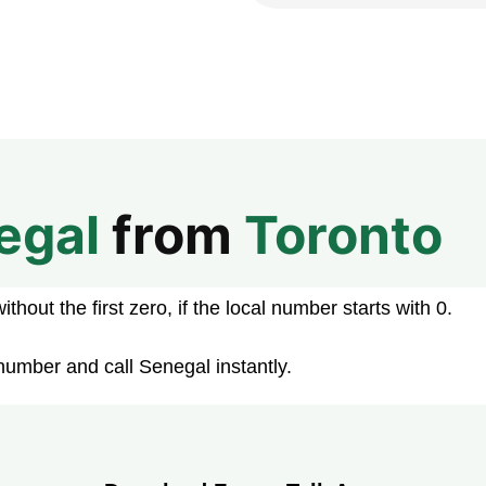
egal
from
Toronto
hout the first zero, if the local number starts with 0.
number and call Senegal instantly.