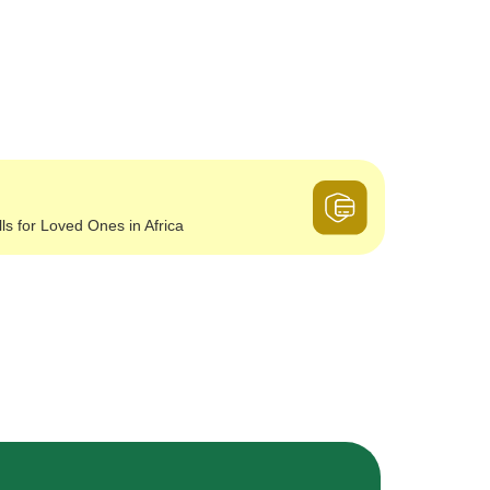
lls for Loved Ones in Africa