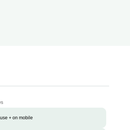
es
 use + on mobile