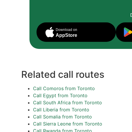
Download on
AppStore
Related call routes
Call Comoros from Toronto
Call Egypt from Toronto
Call South Africa from Toronto
Call Liberia from Toronto
Call Somalia from Toronto
Call Sierra Leone from Toronto
Call Rwanda from Toronto