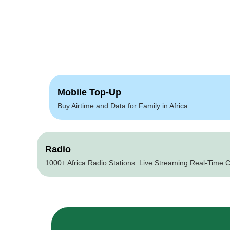
Mobile Top-Up
Buy Airtime and Data for Family in Africa
Radio
1000+ Africa Radio Stations. Live Streaming Real-Time C