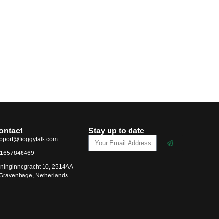
ontact
Stay up to date
pport@froggytalk.com
1657848469
ninginnegracht 10, 2514AA
-Gravenhage, Netherlands