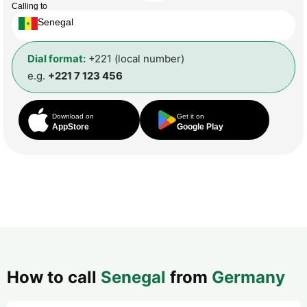
Calling to
Senegal
Dial format:
+221 (local number)
e.g.
+221 7 123 456
Download on
Get it on
AppStore
Google Play
How to call
Senegal
from
Germany