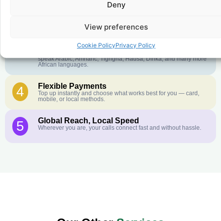
Deny
Crystal-Clear Quality
2
Our infrastructure connects you with real networks for the best
call experience.
View preferences
Customer Service in your Language
3
Cookie Policy
Privacy Policy
English or French is not your first language? That is not a
problem! Our customer service team is available 24/7 and we
speak Arabic, Amharic, Tigrigna, Hausa, Dinka, and many more
African languages.
Flexible Payments
4
Top up instantly and choose what works best for you — card,
mobile, or local methods.
Global Reach, Local Speed
5
Wherever you are, your calls connect fast and without hassle.