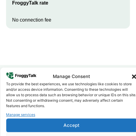
FroggyTalk rate
No connection fee
Manage Consent
To provide the best experiences, we use technologies like cookies to store
Why FroggyTalk
and/or access device information. Consenting to these technologies will
Why Use FroggyTalk for Your Calls
allow us to process data such as browsing behavior or unique IDs on this site
to
Senegal
?
Not consenting or withdrawing consent, may adversely affect certain
features and functions.
Manage services
Affordable Rates
1
We keep our international calling rates low so your money goes
Accept
further. No surprise charges, ever.