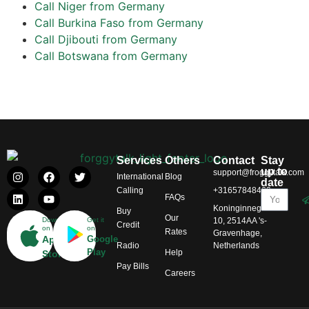
Call Niger from Germany
Call Burkina Faso from Germany
Call Djibouti from Germany
Call Botswana from Germany
Services
Others
Contact
Stay
up to
support@froggytalk.com
International
Blog
date
Calling
+31657848469
FAQs
Koninginnegracht
Buy
Our
Download
Get it
10, 2514AA 's-
Credit
on
on
Rates
Gravenhage,
App
Google
Radio
Netherlands
Play
Help
Store
Pay Bills
Careers