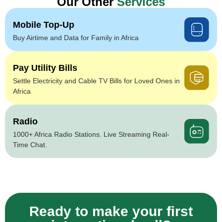
Our Other
Services
Mobile Top-Up
Buy Airtime and Data for Family in Africa
Pay Utility Bills
Settle Electricity and Cable TV Bills for Loved Ones in
Africa
Radio
1000+ Africa Radio Stations. Live Streaming Real-
Time Chat.
Ready to make your first