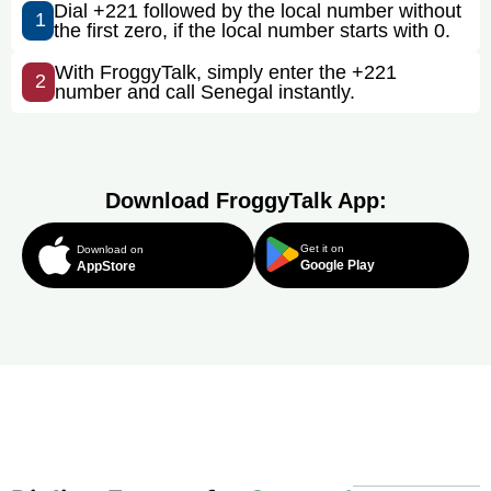
Dial +221 followed by the local number without
1
the first zero, if the local number starts with 0.
With FroggyTalk, simply enter the +221
2
number and call Senegal instantly.
Download FroggyTalk App:
Get it on
Download on
Google Play
AppStore