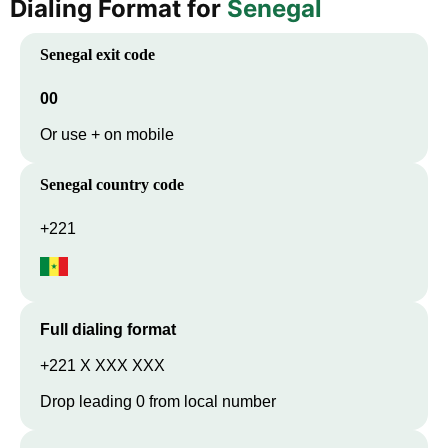
Dialing Format for
Senegal
Senegal
exit code
00
Or use + on mobile
Senegal
country code
+221
Full dialing format
+221 X XXX XXX
Drop leading 0 from local number