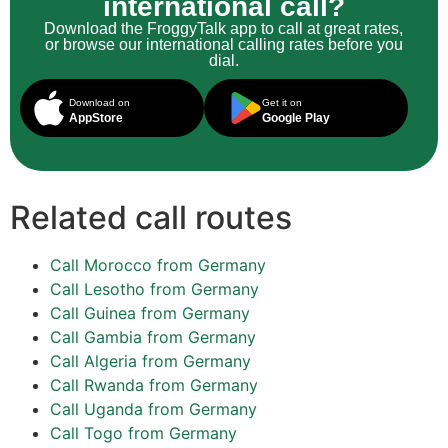
international call?
Download the FroggyTalk app to call at great rates,
or browse our international calling rates before you
dial.
Download on
Get it on
AppStore
Google Play
Related call routes
Call Morocco from Germany
Call Lesotho from Germany
Call Guinea from Germany
Call Gambia from Germany
Call Algeria from Germany
Call Rwanda from Germany
Call Uganda from Germany
Call Togo from Germany