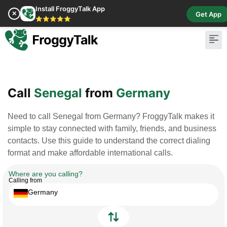
Install FroggyTalk App
✕
Get App
⭐⭐⭐⭐⭐
Pay Bill
Buy Cr
Call
Senegal
from
Germany
Need to call Senegal from Germany? FroggyTalk makes it
simple to stay connected with family, friends, and business
contacts. Use this guide to understand the correct dialing
format and make affordable international calls.
Where are you calling?
Calling from
Germany