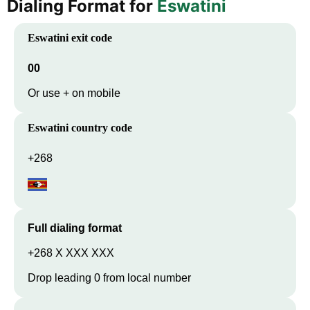
Dialing Format for
Eswatini
Eswatini
exit code
00
Or use + on mobile
Eswatini
country code
+268
Full dialing format
+268 X XXX XXX
Drop leading 0 from local number