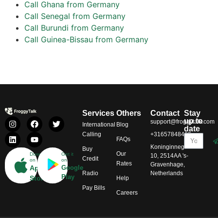
Call Ghana from Germany
Call Senegal from Germany
Call Burundi from Germany
Call Guinea-Bissau from Germany
Services
Others
Contact
Stay
up to
support@froggytalk.com
International
Blog
date
Calling
+31657848469
FAQs
Koninginnegracht
Buy
Our
Download
Get it
10, 2514AA 's-
Credit
on
on
Rates
Gravenhage,
App
Google
Radio
Netherlands
Play
Store
Help
Pay Bills
Careers