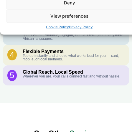
Deny
Crystal-Clear Quality
2
Our infrastructure connects you with real networks for the best
call experience.
View preferences
Customer Service in your Language
3
Cookie Policy
Privacy Policy
English or French is not your first language? That is not a
problem! Our customer service team is available 24/7 and we
speak Arabic, Amharic, Tigrigna, Hausa, Dinka, and many more
African languages.
Flexible Payments
4
Top up instantly and choose what works best for you — card,
mobile, or local methods.
Global Reach, Local Speed
5
Wherever you are, your calls connect fast and without hassle.