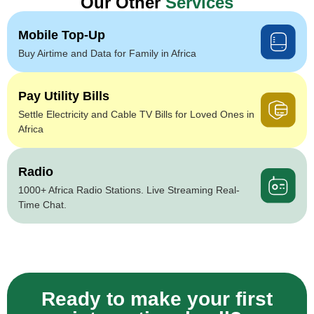
Our Other
Services
Mobile Top-Up
Buy Airtime and Data for Family in Africa
Pay Utility Bills
Settle Electricity and Cable TV Bills for Loved Ones in
Africa
Radio
1000+ Africa Radio Stations. Live Streaming Real-
Time Chat.
Ready to make your first