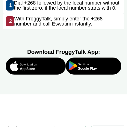
Dial +268 followed by the local number without
1
the first zero, if the local number starts with 0.
With FroggyTalk, simply enter the +268
2
number and call Eswatini instantly.
Download FroggyTalk App:
Get it on
Download on
Google Play
AppStore