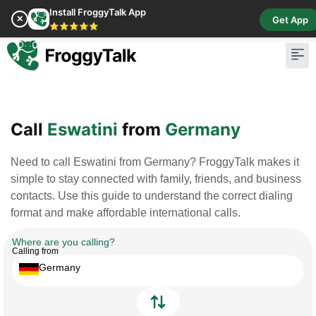
Install FroggyTalk App
✕
Get App
⭐⭐⭐⭐⭐
Pay Bill
Buy Cr
Call
Eswatini
from
Germany
Need to call Eswatini from Germany? FroggyTalk makes it
simple to stay connected with family, friends, and business
contacts. Use this guide to understand the correct dialing
format and make affordable international calls.
Where are you calling?
Calling from
Germany