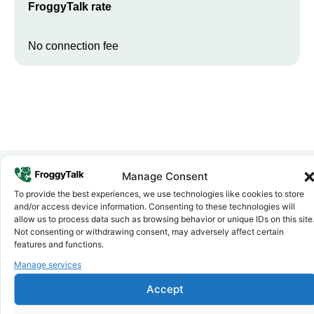
FroggyTalk rate
No connection fee
Manage Consent
To provide the best experiences, we use technologies like cookies to store
Why FroggyTalk
and/or access device information. Consenting to these technologies will
Why Use FroggyTalk for Your Calls
allow us to process data such as browsing behavior or unique IDs on this site
to
Eswatini
?
Not consenting or withdrawing consent, may adversely affect certain
features and functions.
Manage services
Affordable Rates
1
We keep our international calling rates low so your money goes
Accept
further. No surprise charges, ever.