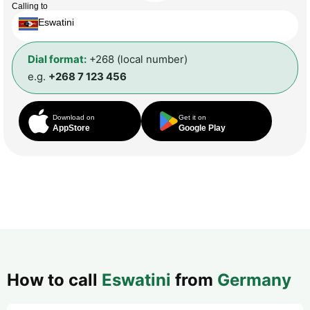
Calling to
Eswatini
Dial format:
+268 (local number)
e.g.
+268 7 123 456
Download on
Get it on
AppStore
Google Play
How to call
Eswatini
from
Germany