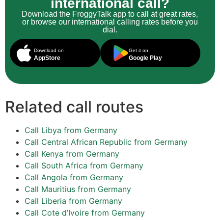
international call?
Download the FroggyTalk app to call at great rates,
or browse our international calling rates before you
dial.
Download on
Get it on
AppStore
Google Play
Related call routes
Call Libya from Germany
Call Central African Republic from Germany
Call Kenya from Germany
Call South Africa from Germany
Call Angola from Germany
Call Mauritius from Germany
Call Liberia from Germany
Call Cote d’Ivoire from Germany