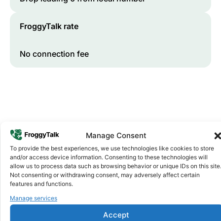
FroggyTalk rate
No connection fee
Manage Consent
To provide the best experiences, we use technologies like cookies to store
and/or access device information. Consenting to these technologies will
Why FroggyTalk
allow us to process data such as browsing behavior or unique IDs on this site
Why Use FroggyTalk for Your Calls
Not consenting or withdrawing consent, may adversely affect certain
to
Rwanda
?
features and functions.
Manage services
Affordable Rates
1
Accept
We keep our international calling rates low so your money