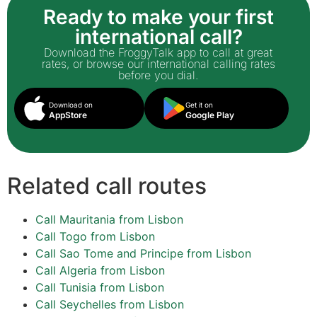
Ready to make your first
international call?
Download the FroggyTalk app to call at great
rates, or browse our international calling rates
before you dial.
Download on
Get it on
AppStore
Google Play
Related call routes
Call Mauritania from Lisbon
Call Togo from Lisbon
Call Sao Tome and Principe from Lisbon
Call Algeria from Lisbon
Call Tunisia from Lisbon
Call Seychelles from Lisbon