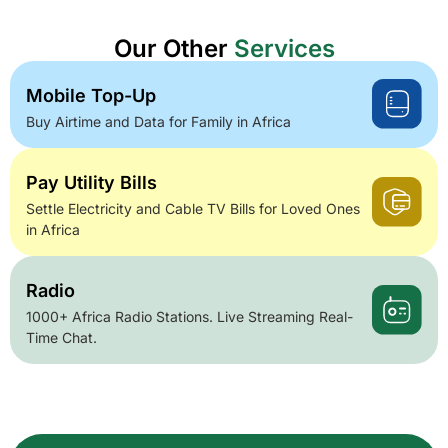
Our Other
Services
Mobile Top-Up
Buy Airtime and Data for Family in Africa
Pay Utility Bills
Settle Electricity and Cable TV Bills for Loved Ones
in Africa
Radio
1000+ Africa Radio Stations. Live Streaming Real-
Time Chat.