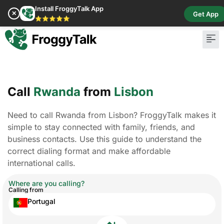
Install FroggyTalk App
✕
Get App
⭐⭐⭐⭐⭐
Call
Rwanda
from
Lisbon
Need to call Rwanda from Lisbon? FroggyTalk makes it
simple to stay connected with family, friends, and
business contacts. Use this guide to understand the
correct dialing format and make affordable
international calls.
Where are you calling?
Calling from
Portugal