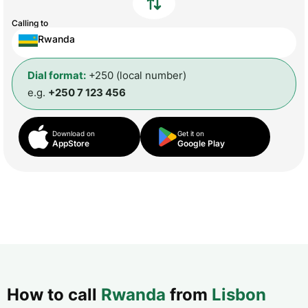
Calling to
Rwanda
Dial format:
+250 (local number)
e.g.
+250 7 123 456
Download on
Get it on
AppStore
Google Play
How to call
Rwanda
from
Lisbon