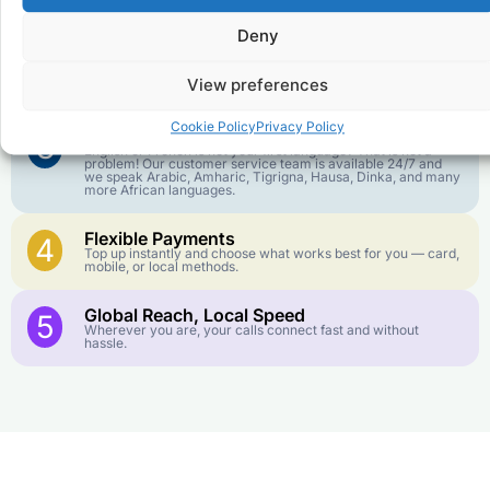
goes further. No surprise charges, ever.
Deny
Crystal-Clear Quality
2
Our infrastructure connects you with real networks for the
View preferences
best call experience.
Cookie Policy
Privacy Policy
Customer Service in your Language
3
English or French is not your first language? That is not a
problem! Our customer service team is available 24/7 and
we speak Arabic, Amharic, Tigrigna, Hausa, Dinka, and many
more African languages.
Flexible Payments
4
Top up instantly and choose what works best for you — card,
mobile, or local methods.
Global Reach, Local Speed
5
Wherever you are, your calls connect fast and without
hassle.