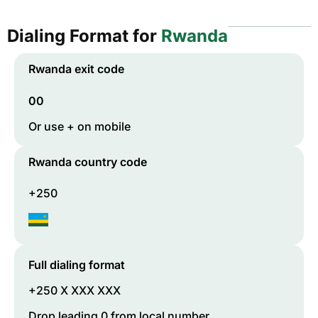
Dialing Format for
Rwanda
Rwanda
exit code
00
Or use + on mobile
Rwanda
country code
+250
Full dialing format
+250 X XXX XXX
Drop leading 0 from local number