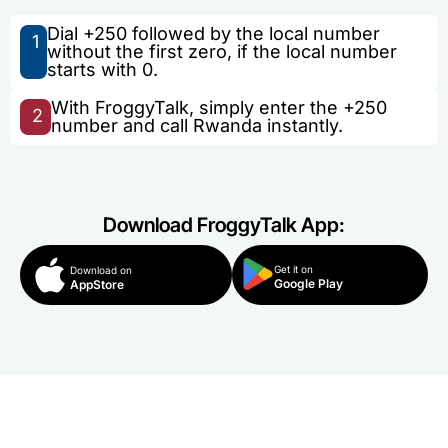
Dial +250 followed by the local number
1
without the first zero, if the local number
starts with 0.
With FroggyTalk, simply enter the +250
2
number and call Rwanda instantly.
Download FroggyTalk App:
Get it on
Download on
Google Play
AppStore