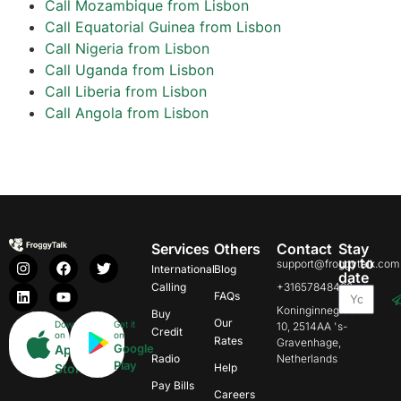
Call Mozambique from Lisbon
Call Equatorial Guinea from Lisbon
Call Nigeria from Lisbon
Call Uganda from Lisbon
Call Liberia from Lisbon
Call Angola from Lisbon
Services
Others
Contact
Stay
up to
support@froggytalk.com
International
Blog
date
Calling
+31657848469
FAQs
Koninginnegracht
Buy
Our
Download
Get it
10, 2514AA 's-
Credit
on
on
Rates
Gravenhage,
Google
App
Radio
Netherlands
Play
Store
Help
Pay Bills
Careers