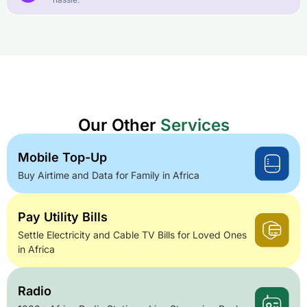
Our Other
Services
Mobile Top-Up
Buy Airtime and Data for Family in Africa
Pay Utility Bills
Settle Electricity and Cable TV Bills for Loved Ones
in Africa
Radio