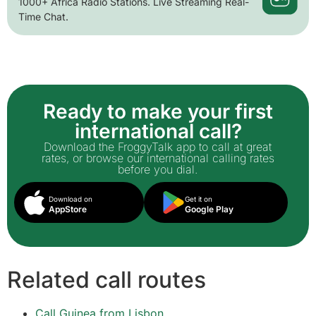
1000+ Africa Radio Stations. Live Streaming Real-
Time Chat.
Ready to make your first
international call?
Download the FroggyTalk app to call at great
rates, or browse our international calling rates
before you dial.
Download on
Get it on
AppStore
Google Play
Related call routes
Call Guinea from Lisbon