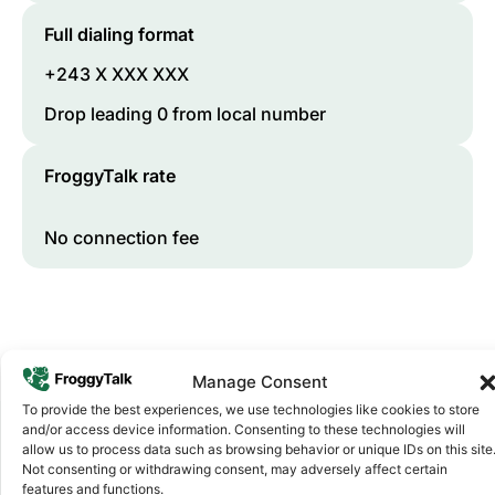
Full dialing format
+243 X XXX XXX
Drop leading 0 from local number
FroggyTalk rate
No connection fee
Manage Consent
To provide the best experiences, we use technologies like cookies to store
and/or access device information. Consenting to these technologies will
allow us to process data such as browsing behavior or unique IDs on this site
Not consenting or withdrawing consent, may adversely affect certain
Why FroggyTalk
features and functions.