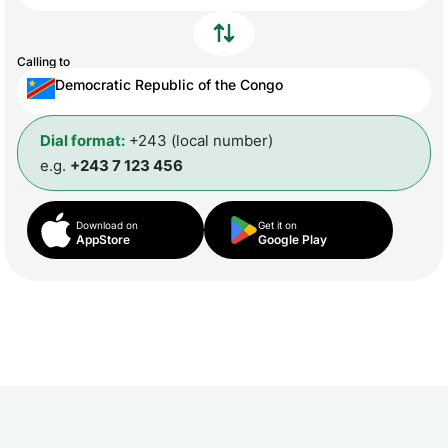
Calling to
Democratic Republic of the Congo
Dial format:
+243 (local number)
e.g.
+243 7 123 456
Download on
Get it on
AppStore
Google Play