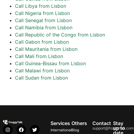
Call Libya from Lisbon
Call Nigeria from Lisbon
Call Senegal from Lisbon
Call Namibia from Lisbon
Call Republic of the Congo from Lisbon
Call Gabon from Lisbon
Call Mauritania from Lisbon
Call Mali from Lisbon
Call Guinea-Bissau from Lisbon
Call Malawi from Lisbon
Call Sudan from Lisbon
Services
Others
Contact
Stay
up to
support@froggytalk.com
International
Blog
date