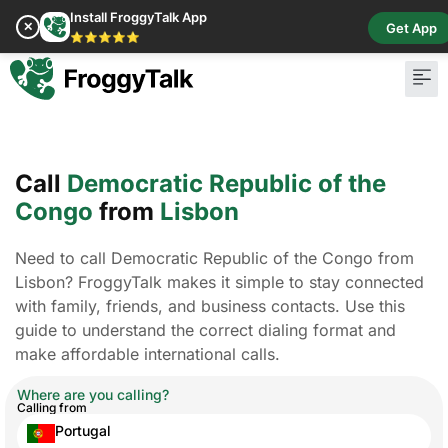
Install FroggyTalk App
✕
Get App
⭐⭐⭐⭐⭐
Call
Democratic Republic of the
Congo
from
Lisbon
Need to call Democratic Republic of the Congo from
Lisbon? FroggyTalk makes it simple to stay connected
with family, friends, and business contacts. Use this
guide to understand the correct dialing format and
make affordable international calls.
Where are you calling?
Calling from
Portugal