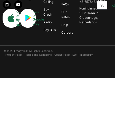
Calling
+31657848469
FAQs
Koninginnegracht
Buy
Our
Download
Get it
10, 2514AA 's-
Credit
on
on
Rates
Gravenhage,
Google
App
Radio
Netherlands
Play
Store
Help
Pay Bills
Careers
© 2026 FroggyTalk. All Rights Reserved.
Privacy Policy
Terms and Conditions
Cookie Policy (EU)
Impressum