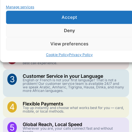
Why Use FroggyTalk for Your Calls
Manage services
to
Democratic Republic of the
Congo
?
Accept
Deny
Affordable Rates
1
We keep our international calling rates low so your money
goes further. No surprise charges, ever.
View preferences
Crystal-Clear Quality
Cookie Policy
Privacy Policy
2
Our infrastructure connects you with real networks for the
best call experience.
Customer Service in your Language
3
English or French is not your first language? That is not a
problem! Our customer service team is available 24/7 and
we speak Arabic, Amharic, Tigrigna, Hausa, Dinka, and many
more African languages.
Flexible Payments
4
Top up instantly and choose what works best for you — card,
mobile, or local methods.
Global Reach, Local Speed
5
Wherever you are, your calls connect fast and without
hassle.