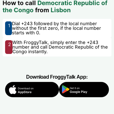
How to call
Democratic Republic of
the Congo
from
Lisbon
Dial +243 followed by the local number
1
without the first zero, if the local number
starts with 0.
With FroggyTalk, simply enter the +243
2
number and call Democratic Republic of the
Congo instantly.
Download FroggyTalk App:
Get it on
Download on
Google Play
AppStore