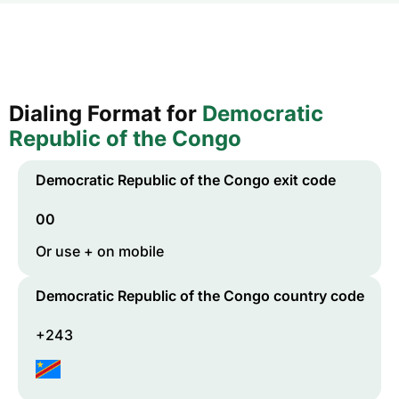
Dialing Format for
Democratic
Republic of the Congo
Democratic Republic of the Congo
exit code
00
Or use + on mobile
Democratic Republic of the Congo
country code
+243