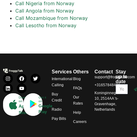
Call Nigeria from Norway
Call Angola from Norway
Call Mozambique from Norway
Call Lesotho from Norway
Services
Others
Contact
Stay
up to
support@froggytalk.com
International
Blog
date
Calling
+31657848469
FAQs
Koninginnegracht
Buy
Our
Download
Get it
10, 2514AA 's-
Credit
on
on
Rates
Gravenhage,
App
Google
Radio
Netherlands
Play
Store
Help
Pay Bills
Careers