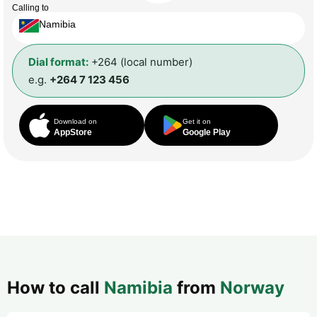
Calling to
Namibia
Dial format:
+264 (local number)
e.g.
+264 7 123 456
Download on
Get it on
AppStore
Google Play
How to call
Namibia
from
Norway