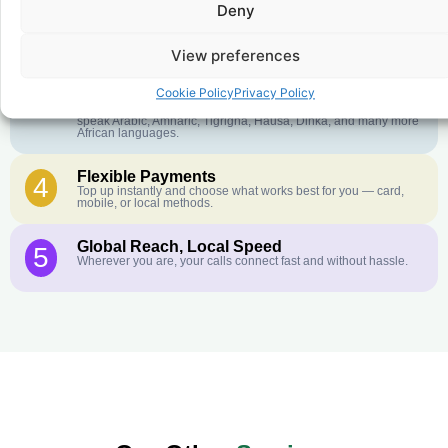
Deny
Crystal-Clear Quality
2
Our infrastructure connects you with real networks for the best
call experience.
View preferences
Customer Service in your Language
3
Cookie Policy
Privacy Policy
English or French is not your first language? That is not a
problem! Our customer service team is available 24/7 and we
speak Arabic, Amharic, Tigrigna, Hausa, Dinka, and many more
African languages.
Flexible Payments
4
Top up instantly and choose what works best for you — card,
mobile, or local methods.
Global Reach, Local Speed
5
Wherever you are, your calls connect fast and without hassle.