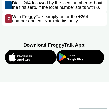
Dial +264 followed by the local number without
1
the first zero, if the local number starts with 0.
With FroggyTalk, simply enter the +264
2
number and call Namibia instantly.
Download FroggyTalk App:
Get it on
Download on
Google Play
AppStore