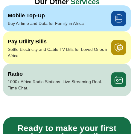
Our Other
Services
Mobile Top-Up
Buy Airtime and Data for Family in Africa
Pay Utility Bills
Settle Electricity and Cable TV Bills for Loved Ones in
Africa
Radio
1000+ Africa Radio Stations. Live Streaming Real-
Time Chat.
Ready to make your first