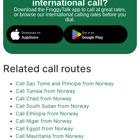
international call?
Download the FroggyTalk app to call at great rates,
or browse our international calling rates before you
dial.
Download on
Get it on
AppStore
Google Play
Related call routes
Call Sao Tome and Principe from Norway
Call Tunisia from Norway
Call Chad from Norway
Call South Sudan from Norway
Call Ethiopia from Norway
Call Niger from Norway
Call Egypt from Norway
Call Mauritania from Norway