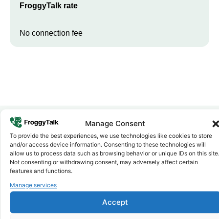
FroggyTalk rate
No connection fee
Manage Consent
To provide the best experiences, we use technologies like cookies to store
Why FroggyTalk
and/or access device information. Consenting to these technologies will
Why Use FroggyTalk for Your Calls
allow us to process data such as browsing behavior or unique IDs on this site
to
Namibia
?
Not consenting or withdrawing consent, may adversely affect certain
features and functions.
Manage services
Affordable Rates
1
We keep our international calling rates low so your money goes
Accept
further. No surprise charges, ever.