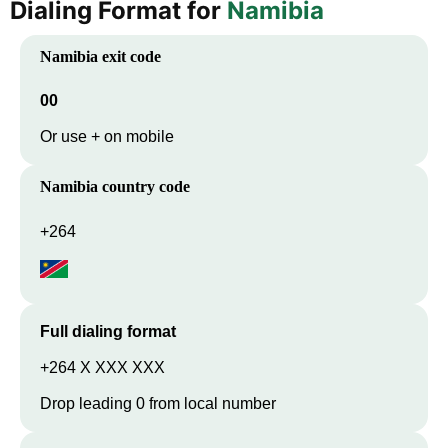
Dialing Format for
Namibia
Namibia
exit code
00
Or use + on mobile
Namibia
country code
+264
Full dialing format
+264 X XXX XXX
Drop leading 0 from local number