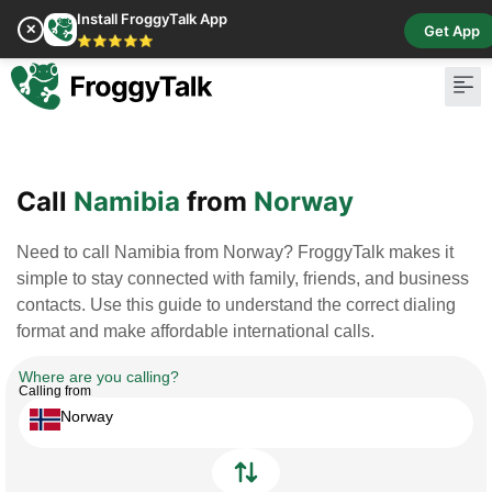
Install FroggyTalk App
✕
Get App
⭐⭐⭐⭐⭐
Pay Bill
Buy Cr
Call
Namibia
from
Norway
Need to call Namibia from Norway? FroggyTalk makes it
simple to stay connected with family, friends, and business
contacts. Use this guide to understand the correct dialing
format and make affordable international calls.
Where are you calling?
Calling from
Norway