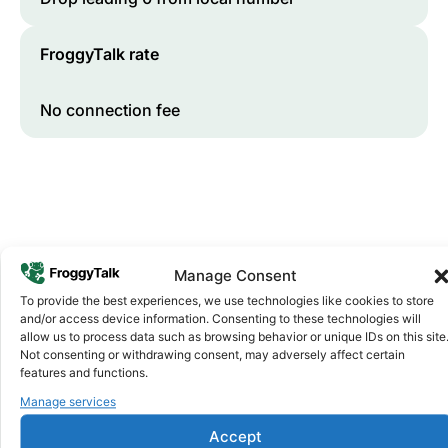
FroggyTalk rate
No connection fee
Manage Consent
To provide the best experiences, we use technologies like cookies to store
and/or access device information. Consenting to these technologies will
Why FroggyTalk
allow us to process data such as browsing behavior or unique IDs on this site
Why Use FroggyTalk for Your Calls
Not consenting or withdrawing consent, may adversely affect certain
to
Somalia
?
features and functions.
Manage services
Affordable Rates
Accept
1
We keep our international calling rates low so your money