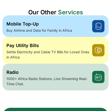
Our Other
Services
Mobile Top-Up
Buy Airtime and Data for Family in Africa
Pay Utility Bills
Settle Electricity and Cable TV Bills for Loved Ones
in Africa
Radio
1000+ Africa Radio Stations. Live Streaming Real-
Time Chat.