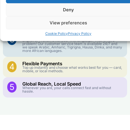
goes further. No surprise charges, ever.
Deny
Crystal-Clear Quality
2
Our infrastructure connects you with real networks for the
View preferences
best call experience.
Cookie Policy
Privacy Policy
Customer Service in your Language
3
English or French is not your first language? That is not a
problem! Our customer service team is available 24/7 and
we speak Arabic, Amharic, Tigrigna, Hausa, Dinka, and many
more African languages.
Flexible Payments
4
Top up instantly and choose what works best for you — card,
mobile, or local methods.
Global Reach, Local Speed
5
Wherever you are, your calls connect fast and without
hassle.