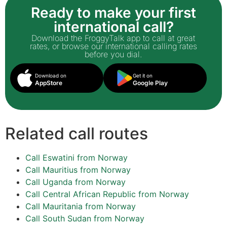
Ready to make your first
international call?
Download the FroggyTalk app to call at great
rates, or browse our international calling rates
before you dial.
Download on
Get it on
AppStore
Google Play
Related call routes
Call Eswatini from Norway
Call Mauritius from Norway
Call Uganda from Norway
Call Central African Republic from Norway
Call Mauritania from Norway
Call South Sudan from Norway