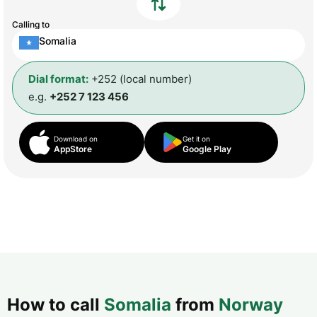
Calling to
Somalia
Dial format:
+252 (local number)
e.g.
+252 7 123 456
Download on
Get it on
AppStore
Google Play
How to call
Somalia
from
Norway