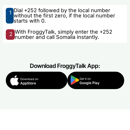
Dial +252 followed by the local number
1
without the first zero, if the local number
starts with 0.
With FroggyTalk, simply enter the +252
2
number and call Somalia instantly.
Download FroggyTalk App:
Get it on
Download on
Google Play
AppStore