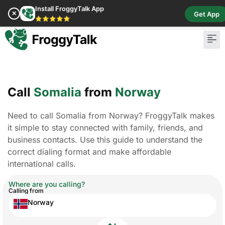
Install FroggyTalk App
✕
Get App
⭐⭐⭐⭐⭐
Call
Somalia
from
Norway
Need to call Somalia from Norway? FroggyTalk makes
it simple to stay connected with family, friends, and
business contacts. Use this guide to understand the
correct dialing format and make affordable
international calls.
Where are you calling?
Calling from
Norway