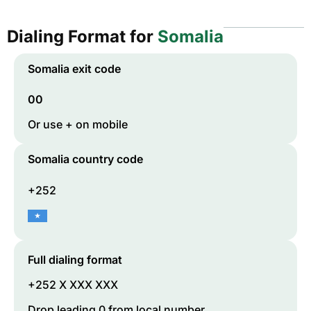
Dialing Format for
Somalia
Somalia
exit code
00
Or use + on mobile
Somalia
country code
+252
Full dialing format
+252 X XXX XXX
Drop leading 0 from local number