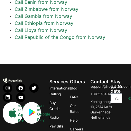
Call Benin from Norway
Call Zimbabwe from Norway
Call Gambia from Norway
Call Ethiopia from Norway
Call Libya from Norway
Call Republic of the Congo from Norway
Services
Others
Contact
Stay
up to
support@froggytalk.com
International
Blog
date
Calling
+31657848469
FAQs
Koninginnegracht
Buy
Our
Download
Get it
10, 2514AA 's-
Credit
on
on
Rates
Gravenhage,
Google
App
Radio
Netherlands
Play
Store
Help
Pay Bills
Careers