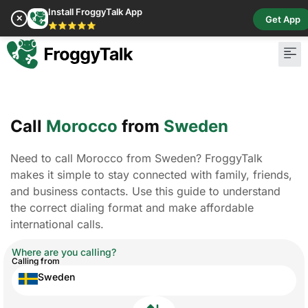
Install FroggyTalk App
✕
Get App
⭐⭐⭐⭐⭐
Call
Morocco
from
Sweden
Need to call Morocco from Sweden? FroggyTalk
makes it simple to stay connected with family, friends,
and business contacts. Use this guide to understand
the correct dialing format and make affordable
international calls.
Where are you calling?
Calling from
Sweden