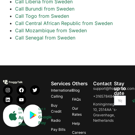
Call Liberia from Sweden
Call Burundi from Sweden
Call Togo from Sweden
Call Central African Republic from Sweden
Call Mozambique from Sweden
Call Senegal from Sweden
Services
Others
Contact
Stay
up to
support@froggytalk.com
International
Blog
date
Calling
+31657848469
FAQs
Koninginnegracht
Buy
Our
Download
Get it
10, 2514AA 's-
Credit
on
on
Rates
Gravenhage,
Google
App
Radio
Netherlands
Play
Store
Help
Pay Bills
Careers