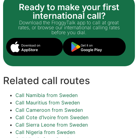
Ready to make your first
international call?
Download the FroggyTalk app to call at great
rates, or browse our international calling rates
before you dial.
Download on
Get it on
AppStore
Google Play
Related call routes
Call Namibia from Sweden
Call Mauritius from Sweden
Call Cameroon from Sweden
Call Cote d’Ivoire from Sweden
Call Sierra Leone from Sweden
Call Nigeria from Sweden