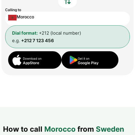
Calling to
Morocco
Dial format:
+212 (local number)
e.g.
+212 7 123 456
Download on
Get it on
AppStore
Google Play
How to call
Morocco
from
Sweden