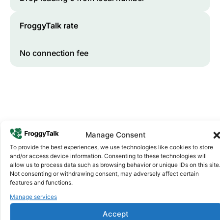
FroggyTalk rate
No connection fee
Manage Consent
To provide the best experiences, we use technologies like cookies to store
and/or access device information. Consenting to these technologies will
Why FroggyTalk
allow us to process data such as browsing behavior or unique IDs on this site
Why Use FroggyTalk for Your Calls
Not consenting or withdrawing consent, may adversely affect certain
to
Morocco
?
features and functions.
Manage services
Affordable Rates
1
Accept
We keep our international calling rates low so your money