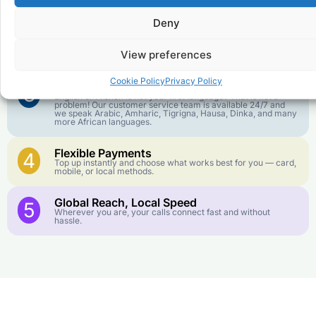
goes further. No surprise charges, ever.
Deny
Crystal-Clear Quality
2
Our infrastructure connects you with real networks for the
View preferences
best call experience.
Cookie Policy
Privacy Policy
Customer Service in your Language
3
English or French is not your first language? That is not a
problem! Our customer service team is available 24/7 and
we speak Arabic, Amharic, Tigrigna, Hausa, Dinka, and many
more African languages.
Flexible Payments
4
Top up instantly and choose what works best for you — card,
mobile, or local methods.
Global Reach, Local Speed
5
Wherever you are, your calls connect fast and without
hassle.