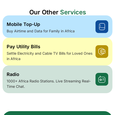
Our Other
Services
Mobile Top-Up
Buy Airtime and Data for Family in Africa
Pay Utility Bills
Settle Electricity and Cable TV Bills for Loved Ones
in Africa
Radio
1000+ Africa Radio Stations. Live Streaming Real-
Time Chat.