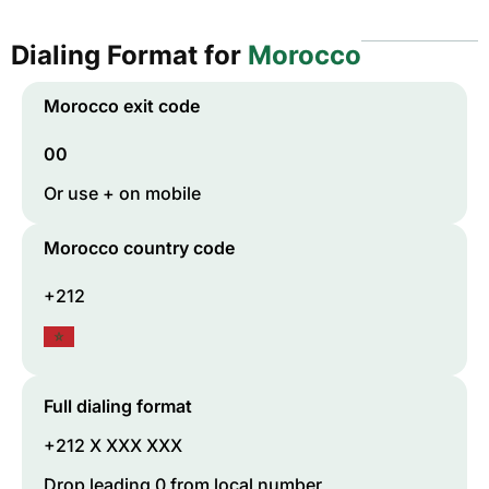
Dialing Format for
Morocco
Morocco
exit code
00
Or use + on mobile
Morocco
country code
+212
Full dialing format
+212 X XXX XXX
Drop leading 0 from local number