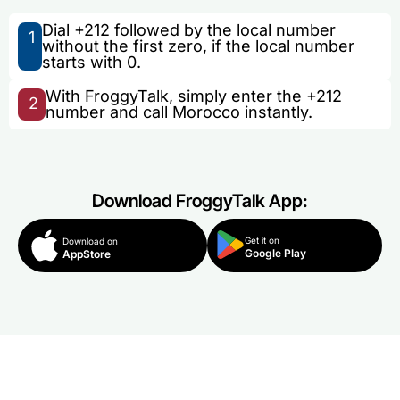
Dial +212 followed by the local number
1
without the first zero, if the local number
starts with 0.
With FroggyTalk, simply enter the +212
2
number and call Morocco instantly.
Download FroggyTalk App:
Get it on
Download on
Google Play
AppStore