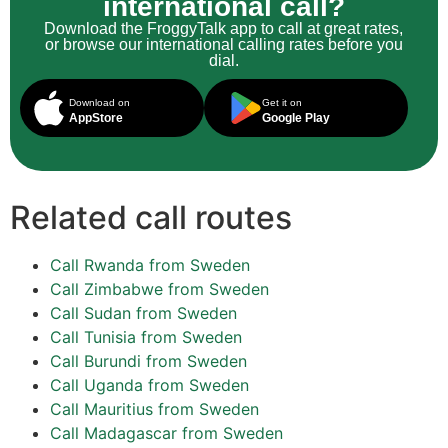
international call?
Download the FroggyTalk app to call at great rates,
or browse our international calling rates before you
dial.
Download on
Get it on
AppStore
Google Play
Related call routes
Call Rwanda from Sweden
Call Zimbabwe from Sweden
Call Sudan from Sweden
Call Tunisia from Sweden
Call Burundi from Sweden
Call Uganda from Sweden
Call Mauritius from Sweden
Call Madagascar from Sweden