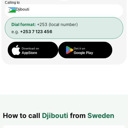
Calling to
Djibouti
Dial format:
+253 (local number)
e.g.
+253 7 123 456
Download on
Get it on
AppStore
Google Play
How to call
Djibouti
from
Sweden