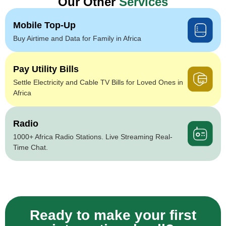
Our Other
Services
Mobile Top-Up
Buy Airtime and Data for Family in Africa
Pay Utility Bills
Settle Electricity and Cable TV Bills for Loved Ones in
Africa
Radio
1000+ Africa Radio Stations. Live Streaming Real-
Time Chat.
Ready to make your first