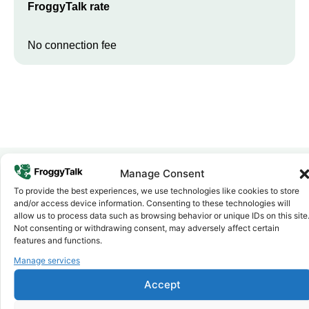
FroggyTalk rate
No connection fee
Manage Consent
To provide the best experiences, we use technologies like cookies to store
Why FroggyTalk
and/or access device information. Consenting to these technologies will
Why Use FroggyTalk for Your Calls
allow us to process data such as browsing behavior or unique IDs on this site
to
Djibouti
?
Not consenting or withdrawing consent, may adversely affect certain
features and functions.
Manage services
Affordable Rates
1
We keep our international calling rates low so your money goes
Accept
further. No surprise charges, ever.