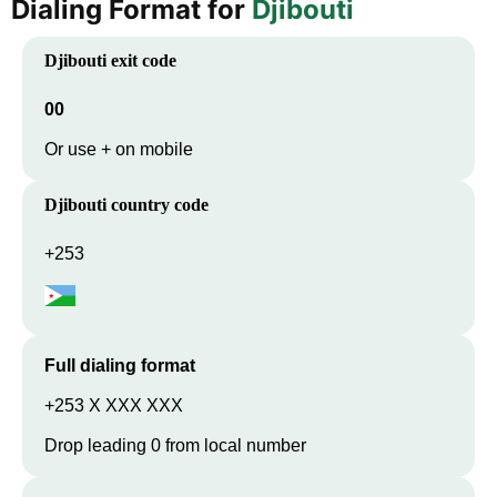
Dialing Format for
Djibouti
Djibouti
exit code
00
Or use + on mobile
Djibouti
country code
+253
Full dialing format
+253 X XXX XXX
Drop leading 0 from local number