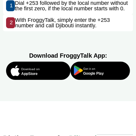
Dial +253 followed by the local number without
1
the first zero, if the local number starts with 0.
With FroggyTalk, simply enter the +253
2
number and call Djibouti instantly.
Download FroggyTalk App:
Get it on
Download on
Google Play
AppStore