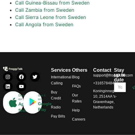
Call Guinea-Bissau from Sweden
Call Zambia from Sweden
Call Sierra Leone from Sweden
Call Angola from Sweden
Services
Others
Contact
Stay
up to
support@froggytalk.com
International
Blog
date
Calling
+31657848469
FAQs
Koninginnegracht
Buy
Our
Download
Get it
10, 2514AA 's-
Credit
on
on
Rates
Gravenhage,
App
Google
Radio
Netherlands
Play
Store
Help
Pay Bills
Careers