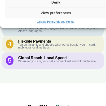
Deny
Crystal-Clear Quality
2
Our infrastructure connects you with real networks for the best
call experience.
View preferences
Customer Service in your Language
3
Cookie Policy
Privacy Policy
English or French is not your first language? That is not a
problem! Our customer service team is available 24/7 and we
speak Arabic, Amharic, Tigrigna, Hausa, Dinka, and many more
African languages.
Flexible Payments
4
Top up instantly and choose what works best for you — card,
mobile, or local methods.
Global Reach, Local Speed
5
Wherever you are, your calls connect fast and without hassle.