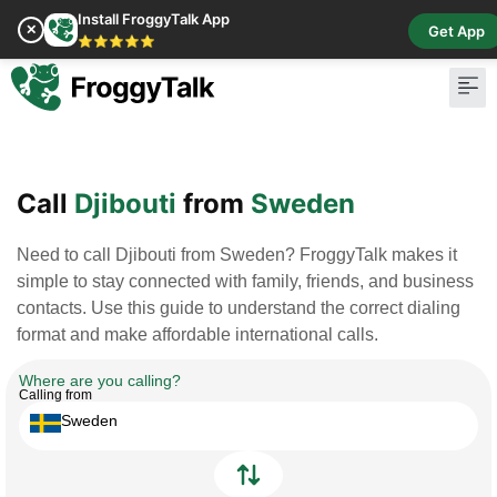
Install FroggyTalk App
✕
Get App
⭐⭐⭐⭐⭐
Pay Bill
Buy Cr
Call
Djibouti
from
Sweden
Need to call Djibouti from Sweden? FroggyTalk makes it
simple to stay connected with family, friends, and business
contacts. Use this guide to understand the correct dialing
format and make affordable international calls.
Where are you calling?
Calling from
Sweden