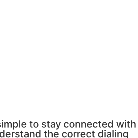
simple to stay connected with
derstand the correct dialing