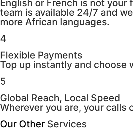
English or French is not your
team is available 24/7 and w
more African languages.
4
Flexible Payments
Top up instantly and choose w
5
Global Reach, Local Speed
Wherever you are, your calls 
Our Other
Services