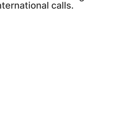
ternational calls.