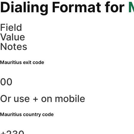
Dialing Format for
Field
Value
Notes
Mauritius
exit code
00
Or use + on mobile
Mauritius
country code