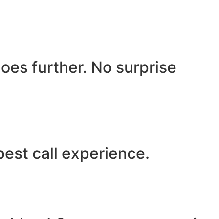
oes further. No surprise
best call experience.