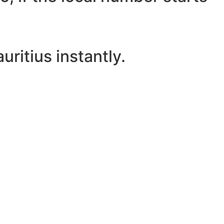
ritius instantly.