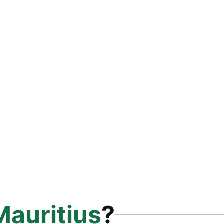
Mauritius
?