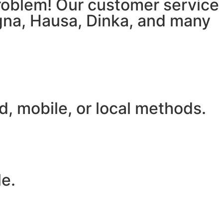
 problem! Our customer service
igna, Hausa, Dinka, and many
, mobile, or local methods.
le.