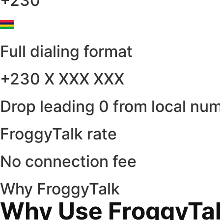
+230
Full dialing format
+230 X XXX XXX
Drop leading 0 from local nu
FroggyTalk rate
No connection fee
Why FroggyTalk
Why Use FroggyTalk