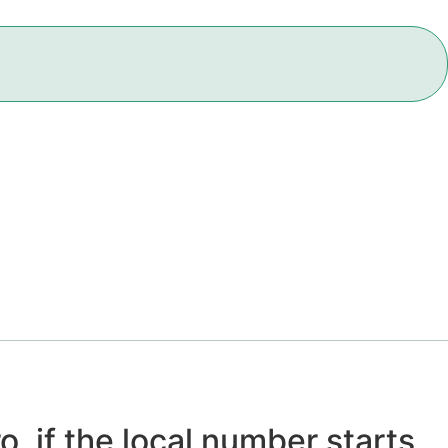
o, if the local number starts