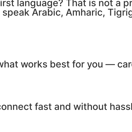
 first language? That is not a
e speak Arabic, Amharic, Tigr
hat works best for you — card
connect fast and without hass