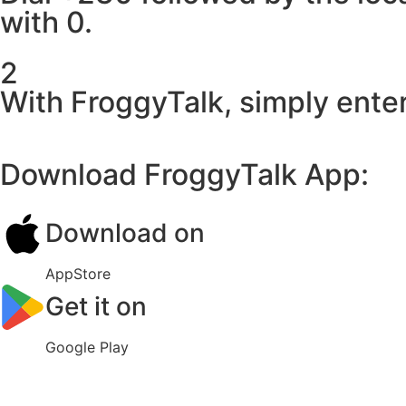
with 0.
2
With FroggyTalk, simply enter
Download FroggyTalk App:
Download on
AppStore
Get it on
Google Play