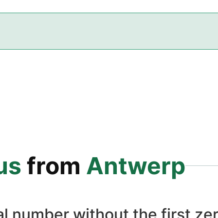
us
from
Antwerp
l number without the first zer