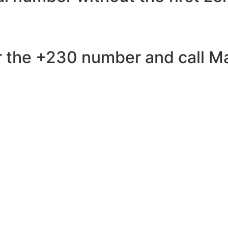
 the +230 number and call Mau