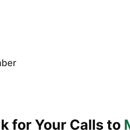
mber
 for Your Calls to