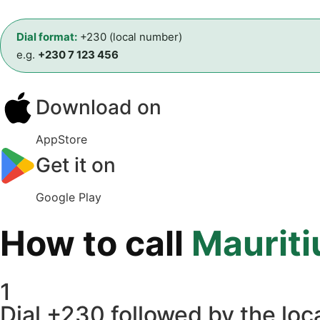
Dial format:
+230 (local number)
e.g.
+230 7 123 456
Download on
AppStore
Get it on
Google Play
How to call
Mauriti
1
Dial +230 followed by the loca