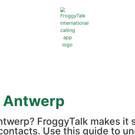
m
Antwerp
Antwerp? FroggyTalk makes it 
contacts. Use this guide to un