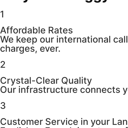
1
Affordable Rates
We keep our international cal
charges, ever.
2
Crystal-Clear Quality
Our infrastructure connects y
3
Customer Service in your La