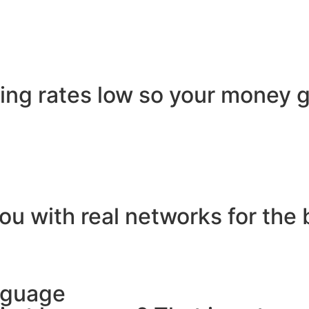
ling rates low so your money g
ou with real networks for the 
nguage