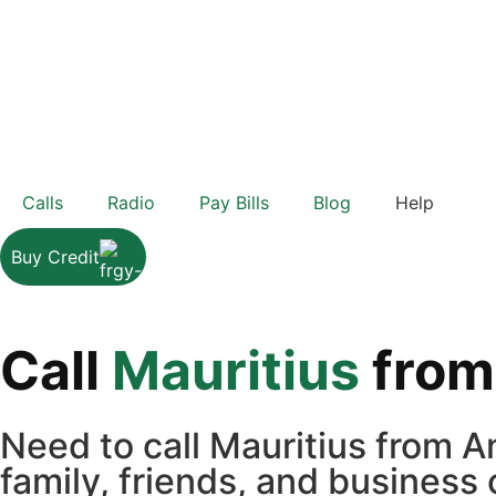
Calls
Radio
Pay Bills
Blog
Help
Buy Credit
Call
Mauritius
fro
Need to call Mauritius from 
family, friends, and business 