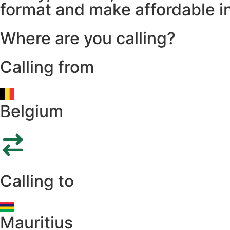
format and make affordable in
Where are you calling?
Calling from
Belgium
Calling to
Mauritius