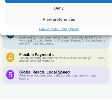
goes further. No surprise charges, ever.
Deny
Crystal-Clear Quality
2
Our infrastructure connects you with real networks for the
View preferences
best call experience.
Cookie Policy
Privacy Policy
Customer Service in your Language
3
English or French is not your first language? That is not a
problem! Our customer service team is available 24/7 and
we speak Arabic, Amharic, Tigrigna, Hausa, Dinka, and many
more African languages.
Flexible Payments
4
Top up instantly and choose what works best for you — card,
mobile, or local methods.
Global Reach, Local Speed
5
Wherever you are, your calls connect fast and without
hassle.