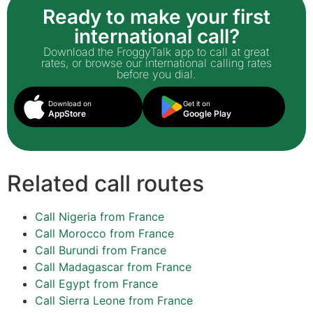
Ready to make your first
international call?
Download the FroggyTalk app to call at great
rates, or browse our international calling rates
before you dial.
Download on
Get it on
AppStore
Google Play
Related call routes
Call Nigeria from France
Call Morocco from France
Call Burundi from France
Call Madagascar from France
Call Egypt from France
Call Sierra Leone from France