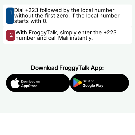
Dial +223 followed by the local number
1
without the first zero, if the local number
starts with 0.
With FroggyTalk, simply enter the +223
2
number and call Mali instantly.
Download FroggyTalk App:
Get it on
Download on
Google Play
AppStore