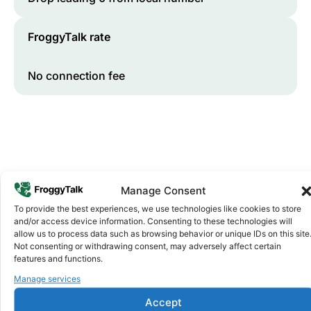
FroggyTalk rate
No connection fee
Manage Consent
To provide the best experiences, we use technologies like cookies to store
and/or access device information. Consenting to these technologies will
Why FroggyTalk
allow us to process data such as browsing behavior or unique IDs on this site
Why Use FroggyTalk for Your Calls
Not consenting or withdrawing consent, may adversely affect certain
to
Mali
?
features and functions.
Manage services
Affordable Rates
1
Accept
We keep our international calling rates low so your money