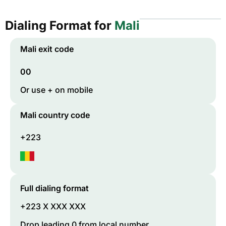
Dialing Format for
Mali
Mali
exit code
00
Or use + on mobile
Mali
country code
+223
Full dialing format
+223 X XXX XXX
Drop leading 0 from local number