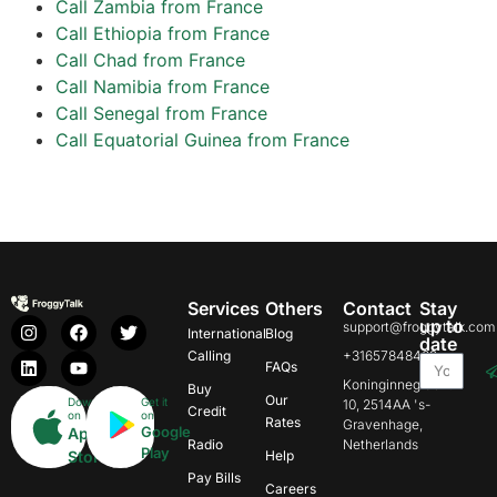
Call Zambia from France
Call Ethiopia from France
Call Chad from France
Call Namibia from France
Call Senegal from France
Call Equatorial Guinea from France
Services
Others
Contact
Stay
up to
support@froggytalk.com
International
Blog
date
Calling
+31657848469
FAQs
Koninginnegracht
Buy
Our
Download
Get it
10, 2514AA 's-
Credit
on
on
Rates
Gravenhage,
Google
App
Radio
Netherlands
Play
Store
Help
Pay Bills
Careers