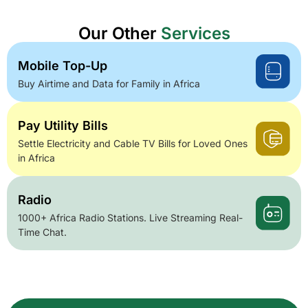
Our Other
Services
Mobile Top-Up
Buy Airtime and Data for Family in Africa
Pay Utility Bills
Settle Electricity and Cable TV Bills for Loved Ones
in Africa
Radio
1000+ Africa Radio Stations. Live Streaming Real-
Time Chat.