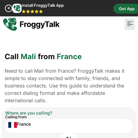
Install FroggyTalk App
✕
Get App
⭐⭐⭐⭐⭐
Call
Mali
from
France
Need to call Mali from France? FroggyTalk makes it
simple to stay connected with family, friends, and
business contacts. Use this guide to understand the
correct dialing format and make affordable
international calls.
Where are you calling?
Calling from
France