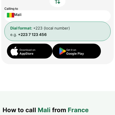
Calling to
Mali
Dial format:
+223 (local number)
e.g.
+223 7 123 456
Download on
Get it on
AppStore
Google Play
How to call
Mali
from
France