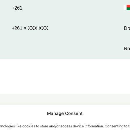
+261
+261 X XXX XXX
Dr
No
Manage Consent
alk for Your Calls
nologies like cookies to store and/or access device information. Consenting to t