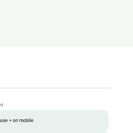
es
 use + on mobile