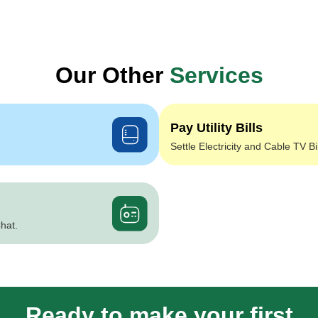
Our Other
Services
Pay Utility Bills
Settle Electricity and Cable TV Bi
hat.
Ready to make your first