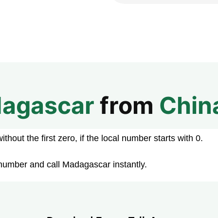
agascar
from
Chin
hout the first zero, if the local number starts with 0.
number and call Madagascar instantly.