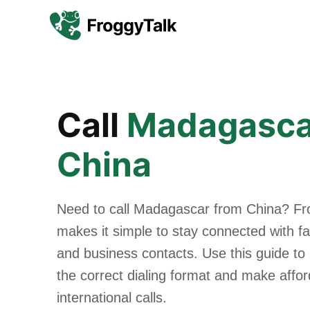
Call
Madagasca
China
Need to call Madagascar from China? Fr
makes it simple to stay connected with fam
and business contacts. Use this guide to
the correct dialing format and make affo
international calls.