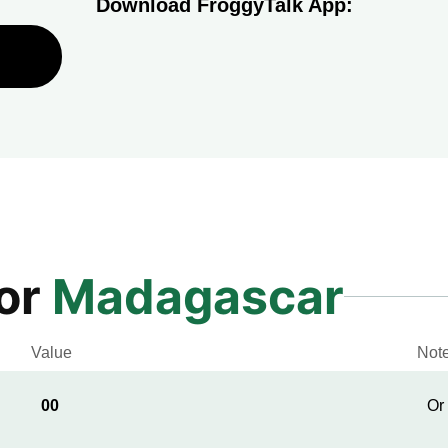
Download FroggyTalk App:
for
Madagascar
Value
Not
00
Or