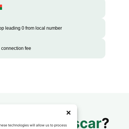
op leading 0 from local number
 connection fee
 to
Madagascar
?
hese technologies will allow us to process