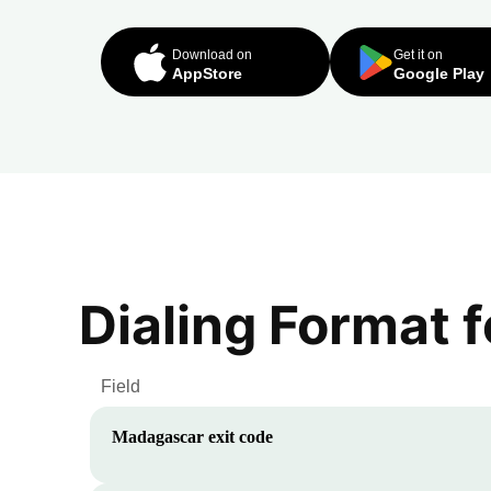
Download on
Get it on
AppStore
Google Play
Dialing Format 
Field
Madagascar
exit code