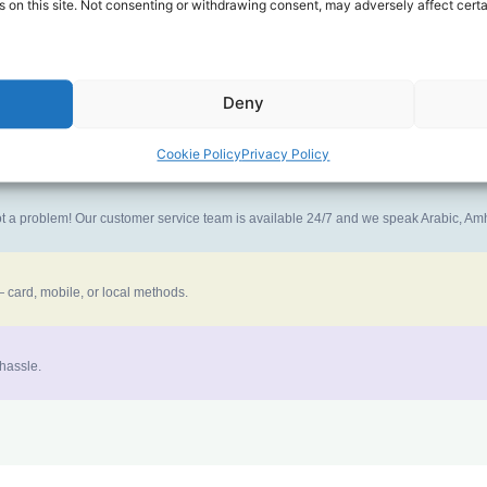
 on this site. Not consenting or withdrawing consent, may adversely affect certa
ney goes further. No surprise charges, ever.
Deny
the best call experience.
Cookie Policy
Privacy Policy
 not a problem! Our customer service team is available 24/7 and we speak Arabic, A
 card, mobile, or local methods.
 hassle.