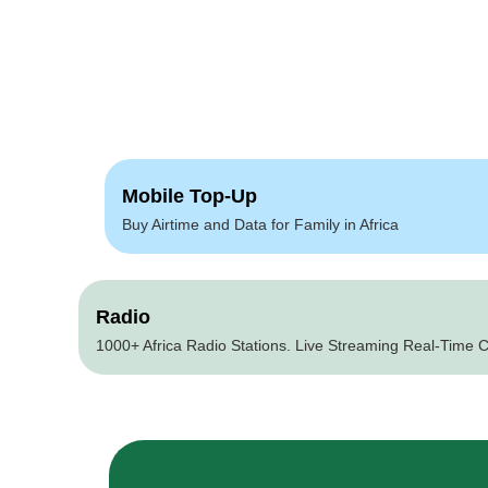
Mobile Top-Up
Buy Airtime and Data for Family in Africa
Radio
1000+ Africa Radio Stations. Live Streaming Real-Time C