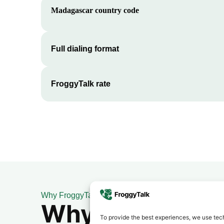
Madagascar
country code
Full dialing format
FroggyTalk rate
Why FroggyTalk
Why Use FroggyT
To provide the best experiences, we use tech