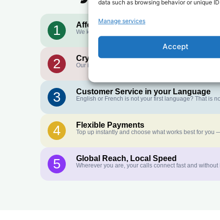
data such as browsing behavior or unique IDs
Manage services
Affordable Rates
1
We keep our international calling rates low so your mo
Accept
Crystal-Clear Quality
2
Our infrastructure connects you with real networks for 
Customer Service in your Language
3
English or French is not your first language? That is
Flexible Payments
4
Top up instantly and choose what works best for you —
Global Reach, Local Speed
5
Wherever you are, your calls connect fast and without