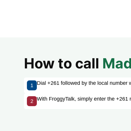
How to call
Mad
Dial +261 followed by the local number wit
1
With FroggyTalk, simply enter the +261 
2