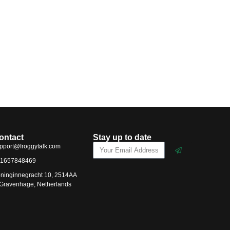
ontact
Stay up to date
pport@froggytalk.com
1657848469
ninginnegracht 10, 2514AA
-Gravenhage, Netherlands