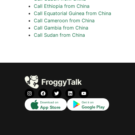
Call Ethiopia from China
Call Equatorial Guinea from China
Call Cameroon from China
Call Gambia from China
Call Sudan from China
Download on
Get it on
App Store
Google Play