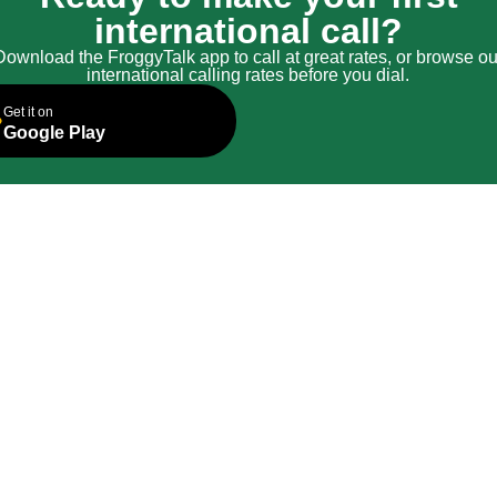
international call?
Download the FroggyTalk app to call at great rates, or browse ou
international calling rates before you dial.
Get it on
Google Play