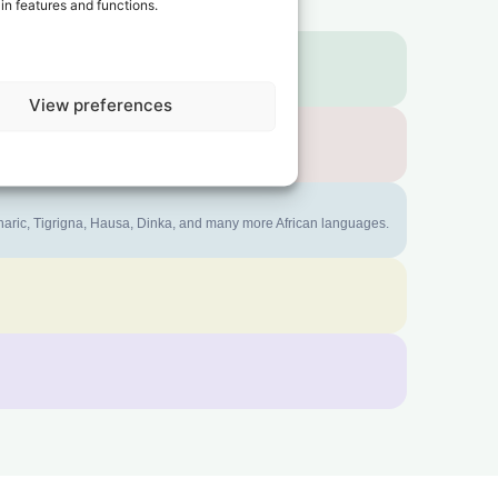
in features and functions.
View preferences
mharic, Tigrigna, Hausa, Dinka, and many more African languages.