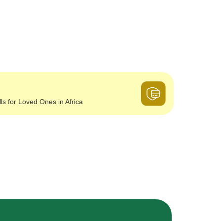
lls for Loved Ones in Africa