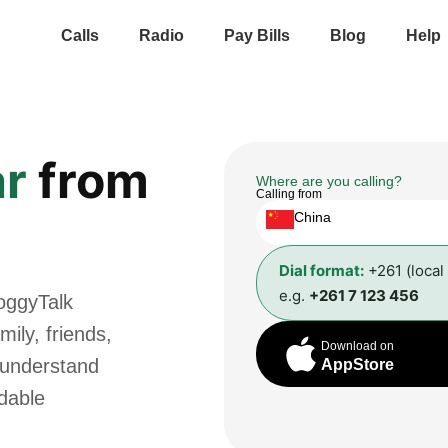
Calls
Radio
Pay Bills
Blog
Help
r
from
Where are you calling?
Calling from
China
Dial format:
+261 (local
e.g.
+261 7 123 456
oggyTalk
ily, friends,
Download on
 understand
AppStore
rdable