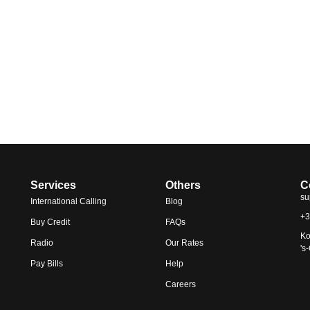
Services
Others
C
su
International Calling
Blog
+3
Buy Credit
FAQs
Ko
Radio
Our Rates
's
Pay Bills
Help
Careers