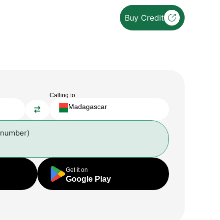
Buy Credit
Calling to
Madagascar
 number)
Get it on
Google Play