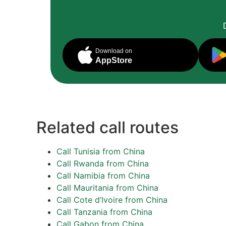
Download on
AppStore
Related call routes
Call Tunisia from China
Call Rwanda from China
Call Namibia from China
Call Mauritania from China
Call Cote d’Ivoire from China
Call Tanzania from China
Call Gabon from China