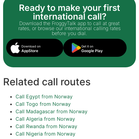
Ready to make your first
international call?
Download the FroggyTalk app to call at great
rates, or browse our international calling rates
before you dial.
Download on
Get it on
AppStore
Google Play
Related call routes
Call Egypt from Norway
Call Togo from Norway
Call Madagascar from Norway
Call Algeria from Norway
Call Rwanda from Norway
Call Nigeria from Norway