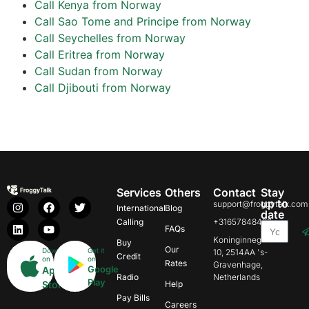
Call Kenya from Norway
Call Sao Tome and Principe from Norway
Call Seychelles from Norway
Call Eritrea from Norway
Call Sudan from Norway
Call Djibouti from Norway
Services
Others
Contact
Stay
up to
support@froggytalk.com
International
Blog
date
Calling
+31657848469
FAQs
Koninginnegracht
Buy
Our
Download
Get it
10, 2514AA 's-
Credit
on
on
Rates
Gravenhage,
Google
App
Radio
Netherlands
Play
Store
Help
Pay Bills
Careers