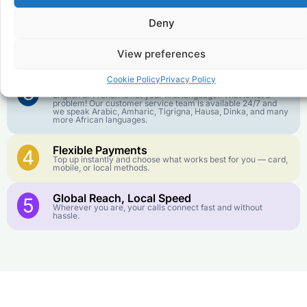
goes further. No surprise charges, ever.
Deny
Crystal-Clear Quality
2
Our infrastructure connects you with real networks for the
View preferences
best call experience.
Cookie Policy
Privacy Policy
Customer Service in your Language
3
English or French is not your first language? That is not a
problem! Our customer service team is available 24/7 and
we speak Arabic, Amharic, Tigrigna, Hausa, Dinka, and many
more African languages.
Flexible Payments
4
Top up instantly and choose what works best for you — card,
mobile, or local methods.
Global Reach, Local Speed
5
Wherever you are, your calls connect fast and without
hassle.