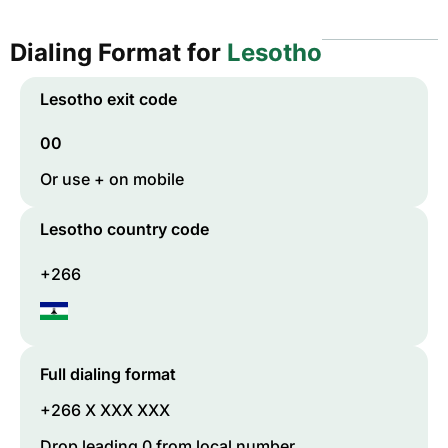
Dialing Format for
Lesotho
Lesotho
exit code
00
Or use + on mobile
Lesotho
country code
+266
Full dialing format
+266 X XXX XXX
Drop leading 0 from local number