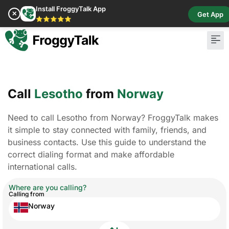
Install FroggyTalk App
✕
Get App
⭐⭐⭐⭐⭐
Pay Bill
Buy Cr
Call
Lesotho
from
Norway
Need to call Lesotho from Norway? FroggyTalk makes
it simple to stay connected with family, friends, and
business contacts. Use this guide to understand the
correct dialing format and make affordable
international calls.
Where are you calling?
Calling from
Norway