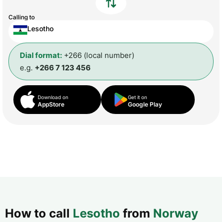
Calling to
Lesotho
Dial format:
+266 (local number)
e.g.
+266 7 123 456
Download on
Get it on
AppStore
Google Play
How to call
Lesotho
from
Norway