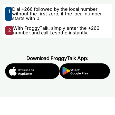
Dial +266 followed by the local number
1
without the first zero, if the local number
starts with 0.
With FroggyTalk, simply enter the +266
2
number and call Lesotho instantly.
Download FroggyTalk App:
Get it on
Download on
Google Play
AppStore