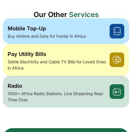
Our Other
Services
Mobile Top-Up
Buy Airtime and Data for Family in Africa
Pay Utility Bills
Settle Electricity and Cable TV Bills for Loved Ones
in Africa
Radio
1000+ Africa Radio Stations. Live Streaming Real-
Time Chat.