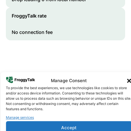
FroggyTalk rate
No connection fee
Manage Consent
To provide the best experiences, we use technologies like cookies to store
and/or access device information. Consenting to these technologies will
Why FroggyTalk
allow us to process data such as browsing behavior or unique IDs on this site
Why Use FroggyTalk for Your Calls
Not consenting or withdrawing consent, may adversely affect certain
to
Lesotho
?
features and functions.
Manage services
Affordable Rates
Accept
1
We keep our international calling rates low so your money