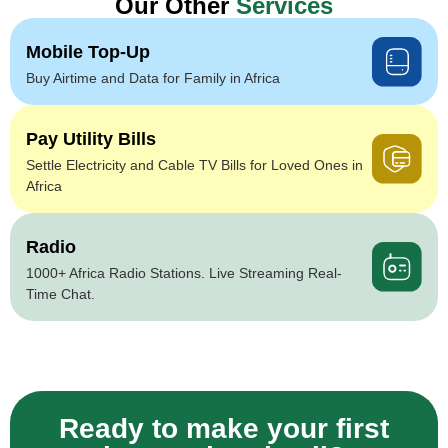
Our Other
Services
Mobile Top-Up
Buy Airtime and Data for Family in Africa
Pay Utility Bills
Settle Electricity and Cable TV Bills for Loved Ones in
Africa
Radio
1000+ Africa Radio Stations. Live Streaming Real-
Time Chat.
Ready to make your first