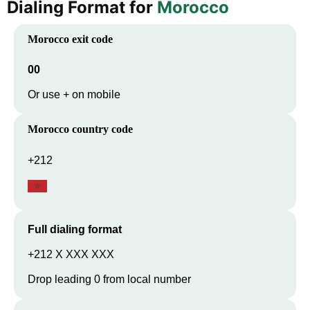
Dialing Format for
Morocco
Morocco
exit code
00
Or use + on mobile
Morocco
country code
+212
Full dialing format
+212 X XXX XXX
Drop leading 0 from local number