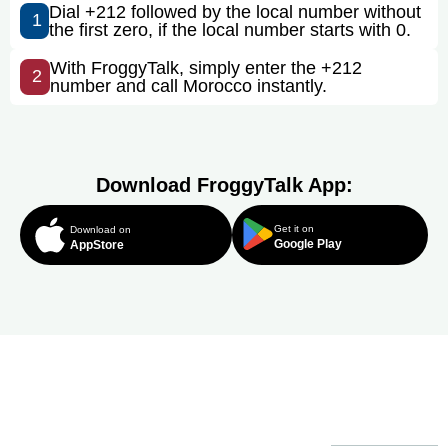
Dial +212 followed by the local number without
1
the first zero, if the local number starts with 0.
With FroggyTalk, simply enter the +212
2
number and call Morocco instantly.
Download FroggyTalk App:
Get it on
Download on
Google Play
AppStore