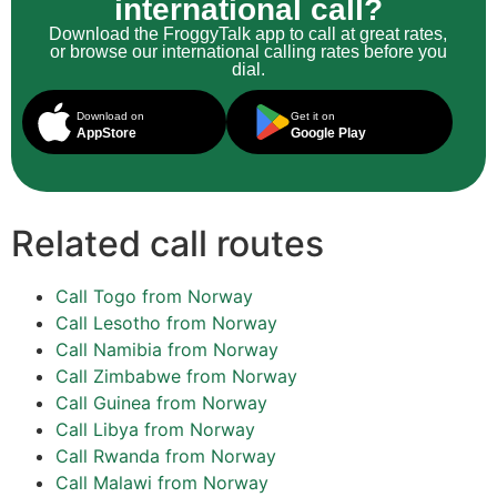
international call?
Download the FroggyTalk app to call at great rates,
or browse our international calling rates before you
dial.
Download on
Get it on
AppStore
Google Play
Related call routes
Call Togo from Norway
Call Lesotho from Norway
Call Namibia from Norway
Call Zimbabwe from Norway
Call Guinea from Norway
Call Libya from Norway
Call Rwanda from Norway
Call Malawi from Norway