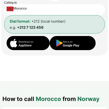
Calling to
Morocco
Dial format:
+212 (local number)
e.g.
+212 7 123 456
Download on
Get it on
AppStore
Google Play
How to call
Morocco
from
Norway