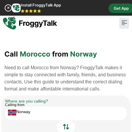
Install FroggyTalk App
✕
Get App
⭐⭐⭐⭐⭐
Pay Bill
Buy Cr
Call
Morocco
from
Norway
Need to call Morocco from Norway? FroggyTalk makes it
simple to stay connected with family, friends, and business
contacts. Use this guide to understand the correct dialing
format and make affordable international calls.
Where are you calling?
Calling from
Norway