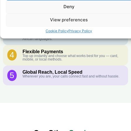
Crystal-Clear Quality
2
Deny
Our infrastructure connects you with real networks for the best
call experience.
View preferences
Customer Service in your Language
3
English or French is not your first language? That is not a
Cookie Policy
Privacy Policy
problem! Our customer service team is available 24/7 and we
speak Arabic, Amharic, Tigrigna, Hausa, Dinka, and many more
African languages.
Flexible Payments
4
Top up instantly and choose what works best for you — card,
mobile, or local methods.
Global Reach, Local Speed
5
Wherever you are, your calls connect fast and without hassle.