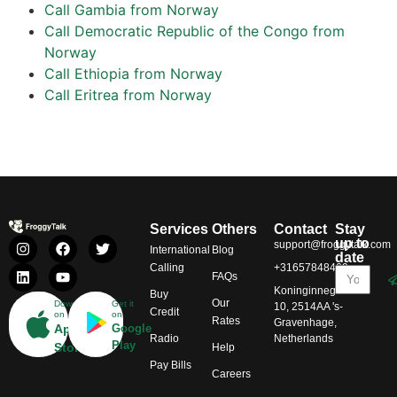
Call Gambia from Norway
Call Democratic Republic of the Congo from
Norway
Call Ethiopia from Norway
Call Eritrea from Norway
Services
Others
Contact
Stay
up to
support@froggytalk.com
International
Blog
date
Calling
+31657848469
FAQs
Koninginnegracht
Buy
Our
Download
Get it
10, 2514AA 's-
Credit
on
on
Rates
Gravenhage,
App
Google
Radio
Netherlands
Play
Store
Help
Pay Bills
Careers