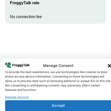
FroggyTalk rate
No connection fee
Manage Consent
Why FroggyTalk
To provide the best experiences, we use technologies like cookies to store
Why Use FroggyTalk for Your Calls
and/or access device information. Consenting to these technologies will
allow us to process data such as browsing behavior or unique IDs on this site
to
Morocco
?
Not consenting or withdrawing consent, may adversely affect certain
features and functions.
Affordable Rates
Manage services
1
We keep our international calling rates low so your money goes
further. No surprise charges, ever.
Accept