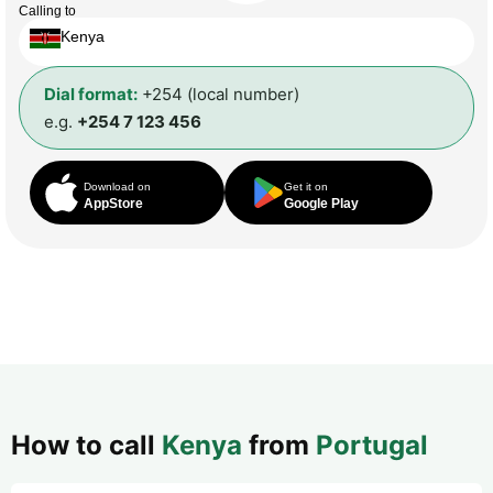
Calling to
Kenya
Dial format:
+254 (local number)
e.g.
+254 7 123 456
Download on
Get it on
AppStore
Google Play
How to call
Kenya
from
Portugal