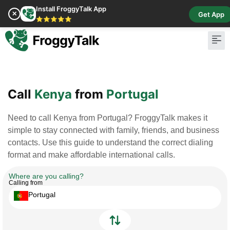
Install FroggyTalk App
✕
Get App
⭐⭐⭐⭐⭐
Pay Bill
Buy Cr
Call
Kenya
from
Portugal
Need to call Kenya from Portugal? FroggyTalk makes it
simple to stay connected with family, friends, and business
contacts. Use this guide to understand the correct dialing
format and make affordable international calls.
Where are you calling?
Calling from
Portugal