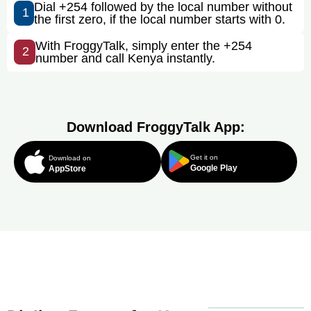
Dial +254 followed by the local number without
1
the first zero, if the local number starts with 0.
With FroggyTalk, simply enter the +254
2
number and call Kenya instantly.
Download FroggyTalk App:
Get it on
Download on
Google Play
AppStore