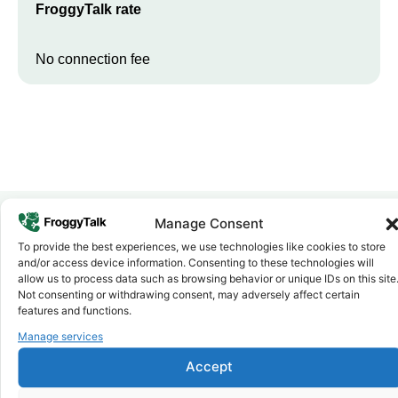
FroggyTalk rate
No connection fee
Manage Consent
To provide the best experiences, we use technologies like cookies to store
Why FroggyTalk
and/or access device information. Consenting to these technologies will
Why Use FroggyTalk for Your Calls
allow us to process data such as browsing behavior or unique IDs on this site
to
Kenya
?
Not consenting or withdrawing consent, may adversely affect certain
features and functions.
Manage services
Affordable Rates
1
We keep our international calling rates low so your money goes
Accept
further. No surprise charges, ever.