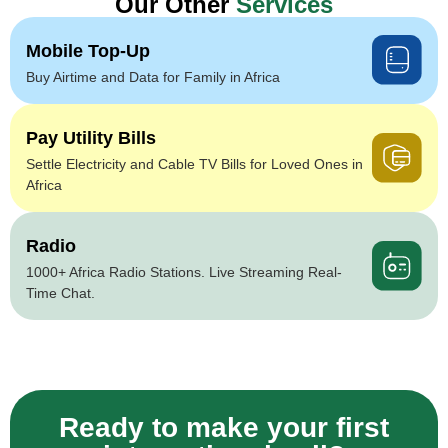
Our Other
Services
Mobile Top-Up
Buy Airtime and Data for Family in Africa
Pay Utility Bills
Settle Electricity and Cable TV Bills for Loved Ones in
Africa
Radio
1000+ Africa Radio Stations. Live Streaming Real-
Time Chat.
Ready to make your first