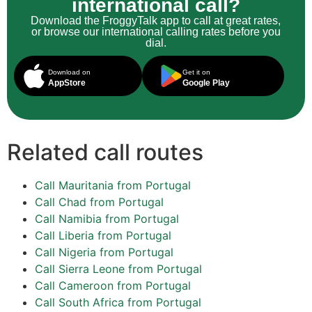
international call?
Download the FroggyTalk app to call at great rates,
or browse our international calling rates before you
dial.
Download on
Get it on
AppStore
Google Play
Related call routes
Call Mauritania from Portugal
Call Chad from Portugal
Call Namibia from Portugal
Call Liberia from Portugal
Call Nigeria from Portugal
Call Sierra Leone from Portugal
Call Cameroon from Portugal
Call South Africa from Portugal