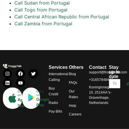
Call Sudan from Portugal
Call Togo from Portugal
Call Central African Republic from Portugal
Call Zambia from Portugal
Services
Others
Contact
Stay
up to
support@froggytalk.com
International
Blog
date
Calling
+31657848469
FAQs
Koninginnegracht
Buy
Our
Download
Get it
10, 2514AA 's-
Credit
on
on
Rates
Gravenhage,
App
Google
Radio
Netherlands
Play
Store
Help
Pay Bills
Careers