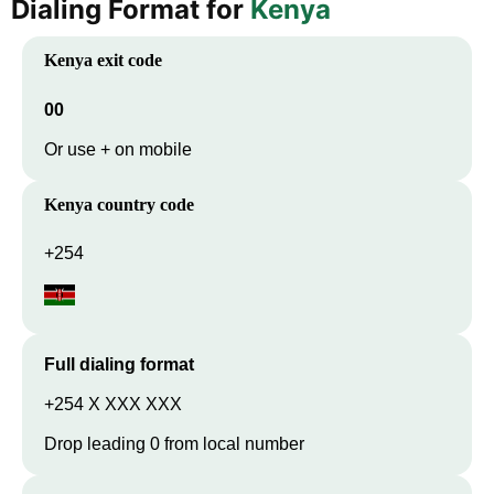
Dialing Format for
Kenya
Kenya
exit code
00
Or use + on mobile
Kenya
country code
+254
Full dialing format
+254 X XXX XXX
Drop leading 0 from local number