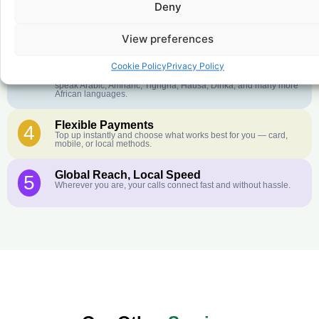
Deny
Crystal-Clear Quality
2
Our infrastructure connects you with real networks for the best
call experience.
View preferences
Customer Service in your Language
3
Cookie Policy
Privacy Policy
English or French is not your first language? That is not a
problem! Our customer service team is available 24/7 and we
speak Arabic, Amharic, Tigrigna, Hausa, Dinka, and many more
African languages.
Flexible Payments
4
Top up instantly and choose what works best for you — card,
mobile, or local methods.
Global Reach, Local Speed
5
Wherever you are, your calls connect fast and without hassle.