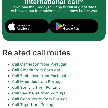
international call?
Download the FroggyTalk app to call at great rates,
or browse our international calling rates before you
dial.
Download on
Get it on
AppStore
Google Play
Related call routes
Call Cameroon from Portugal
Call Algeria from Portugal
Call Zimbabwe from Portugal
Call Mauritius from Portugal
Call Somalia from Portugal
Call Seychelles from Portugal
Call Cabo Verde from Portugal
Call Togo from Portugal