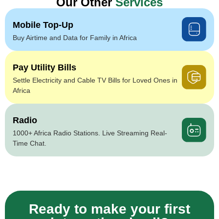
Our Other
Services
Mobile Top-Up
Buy Airtime and Data for Family in Africa
Pay Utility Bills
Settle Electricity and Cable TV Bills for Loved Ones in
Africa
Radio
1000+ Africa Radio Stations. Live Streaming Real-
Time Chat.
Ready to make your first