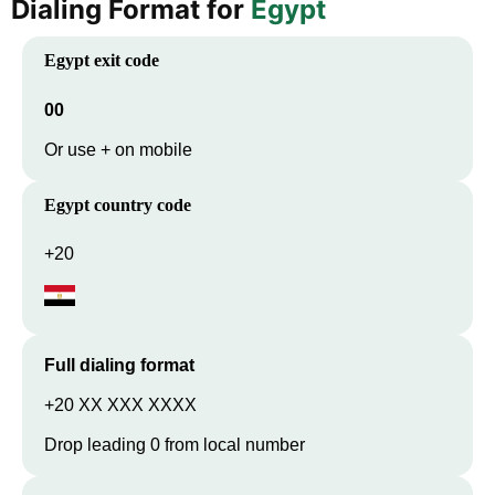
Dialing Format for
Egypt
Egypt
exit code
00
Or use + on mobile
Egypt
country code
+20
Full dialing format
+20 XX XXX XXXX
Drop leading 0 from local number