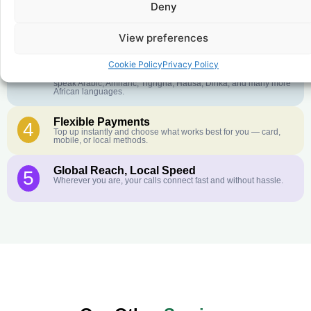
Deny
Crystal-Clear Quality
2
Our infrastructure connects you with real networks for the best
call experience.
View preferences
Customer Service in your Language
3
Cookie Policy
Privacy Policy
English or French is not your first language? That is not a
problem! Our customer service team is available 24/7 and we
speak Arabic, Amharic, Tigrigna, Hausa, Dinka, and many more
African languages.
Flexible Payments
4
Top up instantly and choose what works best for you — card,
mobile, or local methods.
Global Reach, Local Speed
5
Wherever you are, your calls connect fast and without hassle.