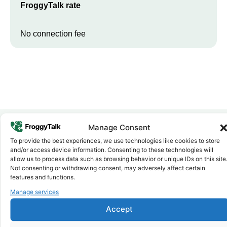
FroggyTalk rate
No connection fee
Manage Consent
To provide the best experiences, we use technologies like cookies to store
Why FroggyTalk
and/or access device information. Consenting to these technologies will
Why Use FroggyTalk for Your Calls
allow us to process data such as browsing behavior or unique IDs on this site
to
Egypt
?
Not consenting or withdrawing consent, may adversely affect certain
features and functions.
Manage services
Affordable Rates
1
We keep our international calling rates low so your money goes
Accept
further. No surprise charges, ever.