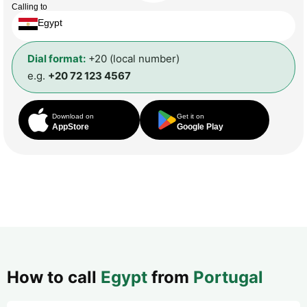
Calling to
Egypt
Dial format:
+20 (local number)
e.g.
+20 72 123 4567
Download on
Get it on
AppStore
Google Play
How to call
Egypt
from
Portugal