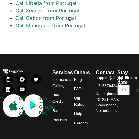
Call Liberia from Portugal
Call Senegal from Portugal
Call Gabon from Portugal
Call Mauritania from Portugal
Services
Others
Contact
Stay
up to
support@froggytalk.com
International
Blog
date
Calling
+31657848469
FAQs
Koninginnegracht
Buy
Our
Download
Get it
10, 2514AA 's-
Credit
on
on
Rates
Gravenhage,
App
Google
Radio
Netherlands
Play
Store
Help
Pay Bills
Careers