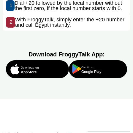
Dial +20 followed by the local number without
1
the first zero, if the local number starts with 0.
With FroggyTalk, simply enter the +20 number
2
and call Egypt instantly.
Download FroggyTalk App:
Get it on
Download on
Google Play
AppStore