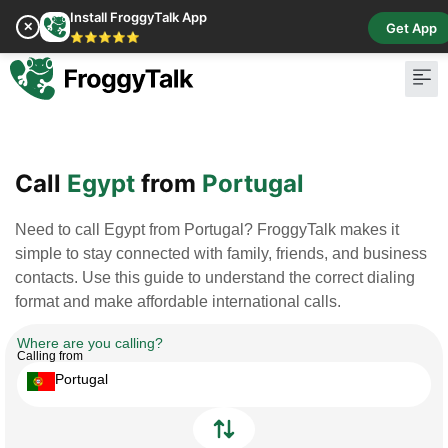
Install FroggyTalk App
✕
Get App
⭐⭐⭐⭐⭐
Pay Bill
Buy Cr
Call
Egypt
from
Portugal
Need to call Egypt from Portugal? FroggyTalk makes it
simple to stay connected with family, friends, and business
contacts. Use this guide to understand the correct dialing
format and make affordable international calls.
Where are you calling?
Calling from
Portugal