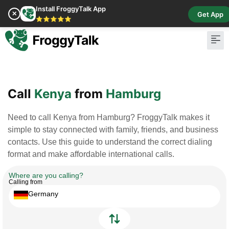
Install FroggyTalk App
✕
Get App
⭐⭐⭐⭐⭐
Pay Bill
Buy Cr
Call
Kenya
from
Hamburg
Need to call Kenya from Hamburg? FroggyTalk makes it
simple to stay connected with family, friends, and business
contacts. Use this guide to understand the correct dialing
format and make affordable international calls.
Where are you calling?
Calling from
Germany