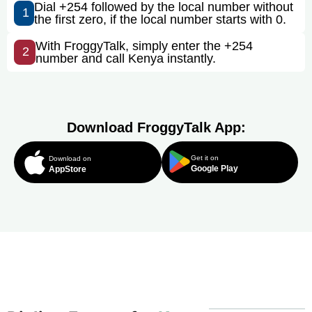
Dial +254 followed by the local number without
1
the first zero, if the local number starts with 0.
With FroggyTalk, simply enter the +254
2
number and call Kenya instantly.
Download FroggyTalk App:
Get it on
Download on
Google Play
AppStore