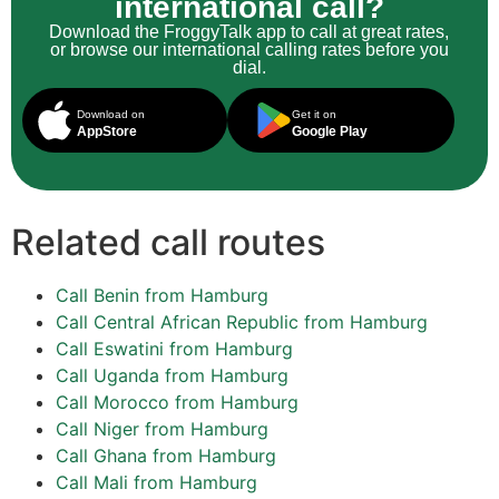
international call?
Download the FroggyTalk app to call at great rates,
or browse our international calling rates before you
dial.
Download on
Get it on
AppStore
Google Play
Related call routes
Call Benin from Hamburg
Call Central African Republic from Hamburg
Call Eswatini from Hamburg
Call Uganda from Hamburg
Call Morocco from Hamburg
Call Niger from Hamburg
Call Ghana from Hamburg
Call Mali from Hamburg