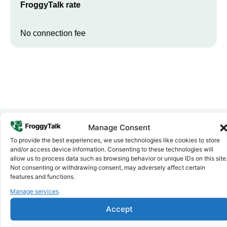
FroggyTalk rate
No connection fee
Manage Consent
To provide the best experiences, we use technologies like cookies to store
Why FroggyTalk
and/or access device information. Consenting to these technologies will
Why Use FroggyTalk for Your Calls
allow us to process data such as browsing behavior or unique IDs on this site
to
Kenya
?
Not consenting or withdrawing consent, may adversely affect certain
features and functions.
Manage services
Affordable Rates
1
We keep our international calling rates low so your money goes
Accept
further. No surprise charges, ever.