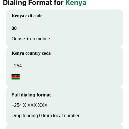
Dialing Format for
Kenya
Kenya
exit code
00
Or use + on mobile
Kenya
country code
+254
Full dialing format
+254 X XXX XXX
Drop leading 0 from local number