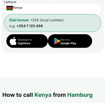
Calling to
Kenya
Dial format:
+254 (local number)
e.g.
+254 7 123 456
Download on
Get it on
AppStore
Google Play
How to call
Kenya
from
Hamburg