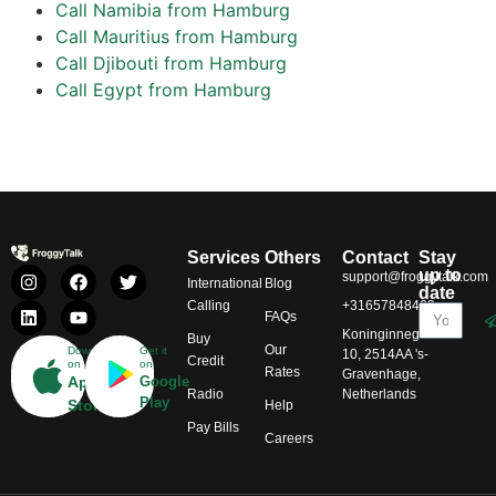
Call Namibia from Hamburg
Call Mauritius from Hamburg
Call Djibouti from Hamburg
Call Egypt from Hamburg
Services
Others
Contact
Stay
up to
support@froggytalk.com
International
Blog
date
Calling
+31657848469
FAQs
Koninginnegracht
Buy
Our
Download
Get it
10, 2514AA 's-
Credit
on
on
Rates
Gravenhage,
App
Google
Radio
Netherlands
Play
Store
Help
Pay Bills
Careers