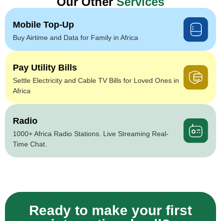
Our Other
Services
Mobile Top-Up
Buy Airtime and Data for Family in Africa
Pay Utility Bills
Settle Electricity and Cable TV Bills for Loved Ones in
Africa
Radio
1000+ Africa Radio Stations. Live Streaming Real-
Time Chat.
Ready to make your first