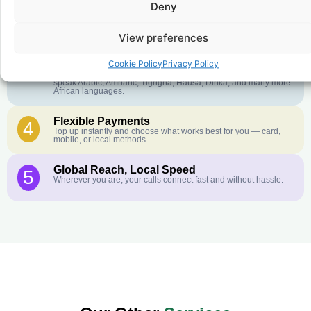
Deny
Crystal-Clear Quality
2
Our infrastructure connects you with real networks for the best
call experience.
View preferences
Customer Service in your Language
3
Cookie Policy
Privacy Policy
English or French is not your first language? That is not a
problem! Our customer service team is available 24/7 and we
speak Arabic, Amharic, Tigrigna, Hausa, Dinka, and many more
African languages.
Flexible Payments
4
Top up instantly and choose what works best for you — card,
mobile, or local methods.
Global Reach, Local Speed
5
Wherever you are, your calls connect fast and without hassle.