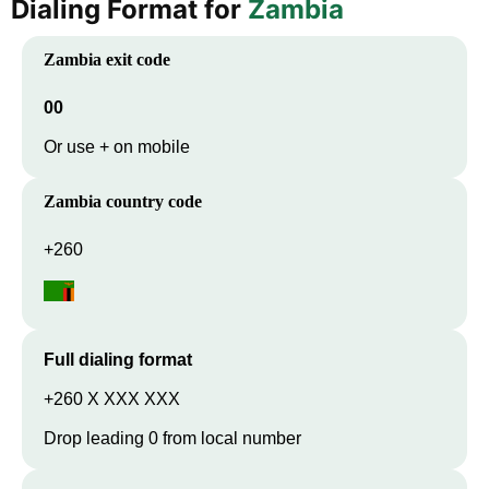
Dialing Format for
Zambia
Zambia
exit code
00
Or use + on mobile
Zambia
country code
+260
Full dialing format
+260 X XXX XXX
Drop leading 0 from local number