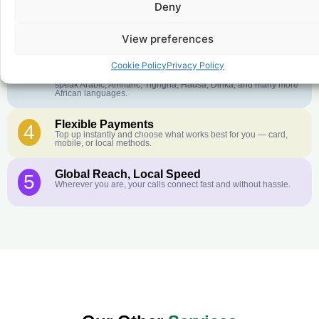
Deny
Crystal-Clear Quality
2
Our infrastructure connects you with real networks for the best
call experience.
View preferences
Customer Service in your Language
3
Cookie Policy
Privacy Policy
English or French is not your first language? That is not a
problem! Our customer service team is available 24/7 and we
speak Arabic, Amharic, Tigrigna, Hausa, Dinka, and many more
African languages.
Flexible Payments
4
Top up instantly and choose what works best for you — card,
mobile, or local methods.
Global Reach, Local Speed
5
Wherever you are, your calls connect fast and without hassle.