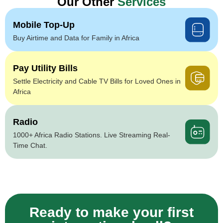
Our Other
Services
Mobile Top-Up
Buy Airtime and Data for Family in Africa
Pay Utility Bills
Settle Electricity and Cable TV Bills for Loved Ones in
Africa
Radio
1000+ Africa Radio Stations. Live Streaming Real-
Time Chat.
Ready to make your first