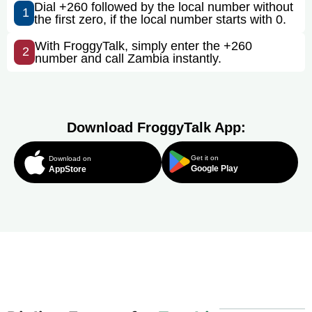
Dial +260 followed by the local number without
1
the first zero, if the local number starts with 0.
With FroggyTalk, simply enter the +260
2
number and call Zambia instantly.
Download FroggyTalk App:
Get it on
Download on
Google Play
AppStore