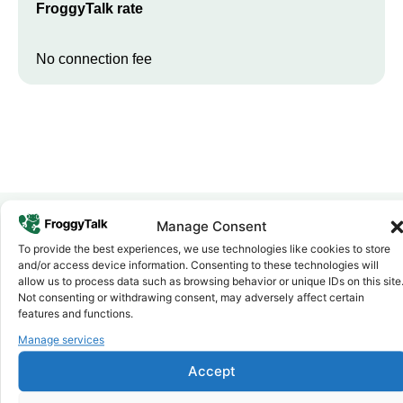
FroggyTalk rate
No connection fee
Manage Consent
To provide the best experiences, we use technologies like cookies to store
Why FroggyTalk
and/or access device information. Consenting to these technologies will
Why Use FroggyTalk for Your Calls
allow us to process data such as browsing behavior or unique IDs on this site
to
Zambia
?
Not consenting or withdrawing consent, may adversely affect certain
features and functions.
Manage services
Affordable Rates
1
We keep our international calling rates low so your money goes
Accept
further. No surprise charges, ever.