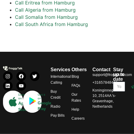
Call Eritrea from Hamburg
Call Algeria from Hamburg
Call Somalia from Hamburg
Call South Africa from Hamburg
Services
Others
Contact
Stay
up to
support@froggytalk.com
International
Blog
date
Calling
+31657848469
FAQs
Koninginnegracht
Buy
Our
Download
Get it
10, 2514AA 's-
Credit
on
on
Rates
Gravenhage,
App
Google
Radio
Netherlands
Play
Store
Help
Pay Bills
Careers