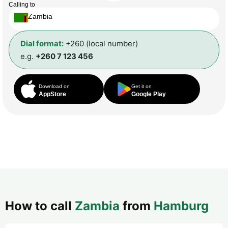
Calling to
Zambia
Dial format:
+260 (local number)
e.g.
+260 7 123 456
Download on
Get it on
AppStore
Google Play
How to call
Zambia
from
Hamburg