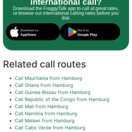
international call?
Download the FroggyTalk app to call at great rates,
or browse our international calling rates before you
dial.
Download on
Get it on
AppStore
Google Play
Related call routes
Call Mauritania from Hamburg
Call Ghana from Hamburg
Call Guinea-Bissau from Hamburg
Call Republic of the Congo from Hamburg
Call Mali from Hamburg
Call Namibia from Hamburg
Call Malawi from Hamburg
Call Cabo Verde from Hamburg