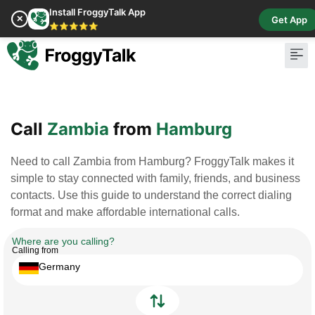
Install FroggyTalk App
✕
Get App
⭐⭐⭐⭐⭐
Pay Bill
Buy Cr
Call
Zambia
from
Hamburg
Need to call Zambia from Hamburg? FroggyTalk makes it
simple to stay connected with family, friends, and business
contacts. Use this guide to understand the correct dialing
format and make affordable international calls.
Where are you calling?
Calling from
Germany