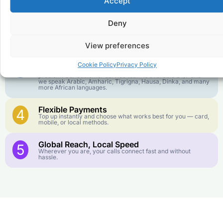
Accept
goes further. No surprise charges, ever.
Deny
Crystal-Clear Quality
2
Our infrastructure connects you with real networks for the
best call experience.
View preferences
Customer Service in your Language
3
Cookie Policy
Privacy Policy
English or French is not your first language? That is not a
problem! Our customer service team is available 24/7 and
we speak Arabic, Amharic, Tigrigna, Hausa, Dinka, and many
more African languages.
Flexible Payments
4
Top up instantly and choose what works best for you — card,
mobile, or local methods.
Global Reach, Local Speed
5
Wherever you are, your calls connect fast and without
hassle.