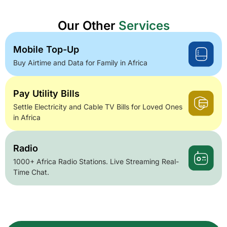
Our Other
Services
Mobile Top-Up
Buy Airtime and Data for Family in Africa
Pay Utility Bills
Settle Electricity and Cable TV Bills for Loved Ones
in Africa
Radio
1000+ Africa Radio Stations. Live Streaming Real-
Time Chat.