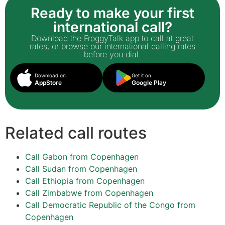
Ready to make your first
international call?
Download the FroggyTalk app to call at great
rates, or browse our international calling rates
before you dial.
Download on
Get it on
AppStore
Google Play
Related call routes
Call Gabon from Copenhagen
Call Sudan from Copenhagen
Call Ethiopia from Copenhagen
Call Zimbabwe from Copenhagen
Call Democratic Republic of the Congo from
Copenhagen