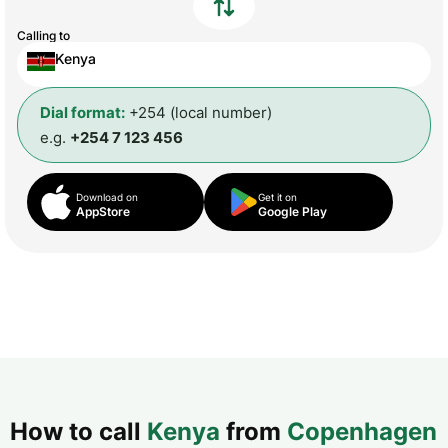
Calling to
Kenya
Dial format:
+254 (local number)
e.g.
+254 7 123 456
Download on
Get it on
AppStore
Google Play
How to call
Kenya
from
Copenhagen