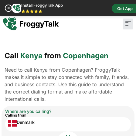
Install FroggyTalk App
✕
Get App
⭐⭐⭐⭐⭐
Call
Kenya
from
Copenhagen
Need to call Kenya from Copenhagen? FroggyTalk
makes it simple to stay connected with family, friends,
and business contacts. Use this guide to understand
the correct dialing format and make affordable
international calls.
Where are you calling?
Calling from
Denmark