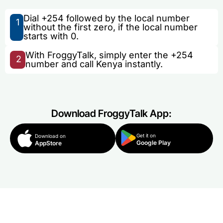
Dial +254 followed by the local number
1
without the first zero, if the local number
starts with 0.
With FroggyTalk, simply enter the +254
2
number and call Kenya instantly.
Download FroggyTalk App:
Get it on
Download on
Google Play
AppStore