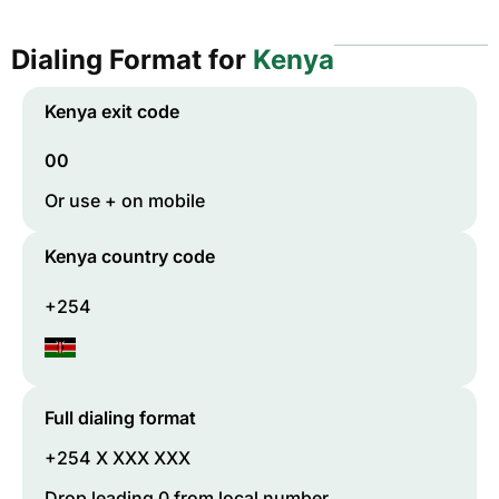
Dialing Format for
Kenya
Kenya
exit code
00
Or use + on mobile
Kenya
country code
+254
Full dialing format
+254 X XXX XXX
Drop leading 0 from local number