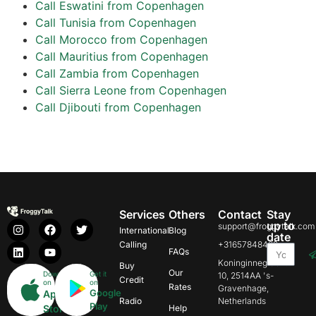
Call Eswatini from Copenhagen
Call Tunisia from Copenhagen
Call Morocco from Copenhagen
Call Mauritius from Copenhagen
Call Zambia from Copenhagen
Call Sierra Leone from Copenhagen
Call Djibouti from Copenhagen
Services
Others
Contact
Stay
up to
support@froggytalk.com
International
Blog
date
Calling
+31657848469
FAQs
Koninginnegracht
Buy
Our
Download
Get it
10, 2514AA 's-
Credit
on
on
Rates
Gravenhage,
Google
App
Radio
Netherlands
Play
Store
Help