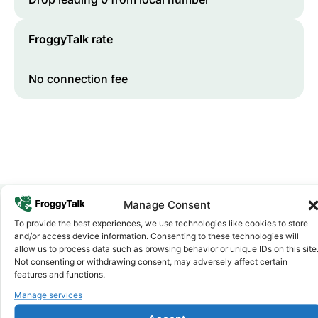
FroggyTalk rate
No connection fee
Manage Consent
To provide the best experiences, we use technologies like cookies to store
Why FroggyTalk
and/or access device information. Consenting to these technologies will
Why Use FroggyTalk for Your Calls
allow us to process data such as browsing behavior or unique IDs on this site
Not consenting or withdrawing consent, may adversely affect certain
to
Kenya
?
features and functions.
Manage services
Affordable Rates
1
We keep our international calling rates low so your money