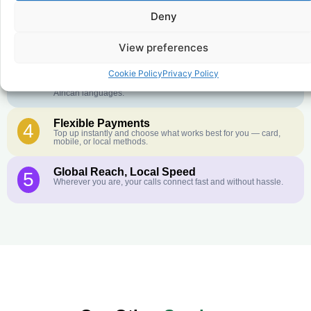
Crystal-Clear Quality
2
Deny
Our infrastructure connects you with real networks for the best
call experience.
View preferences
Customer Service in your Language
3
English or French is not your first language? That is not a
Cookie Policy
Privacy Policy
problem! Our customer service team is available 24/7 and we
speak Arabic, Amharic, Tigrigna, Hausa, Dinka, and many more
African languages.
Flexible Payments
4
Top up instantly and choose what works best for you — card,
mobile, or local methods.
Global Reach, Local Speed
5
Wherever you are, your calls connect fast and without hassle.