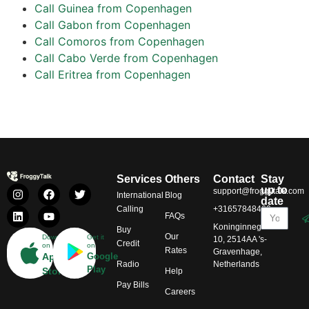
Call Guinea from Copenhagen
Call Gabon from Copenhagen
Call Comoros from Copenhagen
Call Cabo Verde from Copenhagen
Call Eritrea from Copenhagen
Services
Others
Contact
Stay
up to
support@froggytalk.com
International
Blog
date
Calling
+31657848469
FAQs
Koninginnegracht
Buy
Our
Download
Get it
10, 2514AA 's-
Credit
on
on
Rates
Gravenhage,
App
Google
Radio
Netherlands
Play
Store
Help
Pay Bills
Careers