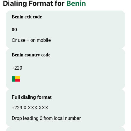
Dialing Format for
Benin
Benin
exit code
00
Or use + on mobile
Benin
country code
+229
Full dialing format
+229 X XXX XXX
Drop leading 0 from local number