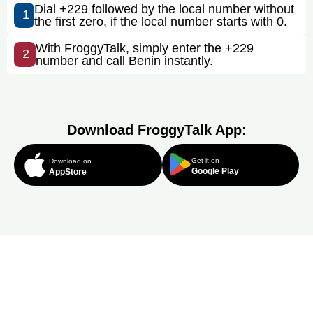
Dial +229 followed by the local number without
1
the first zero, if the local number starts with 0.
With FroggyTalk, simply enter the +229
2
number and call Benin instantly.
Download FroggyTalk App:
Get it on
Download on
Google Play
AppStore