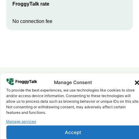
FroggyTalk rate
No connection fee
Manage Consent
Why FroggyTalk
To provide the best experiences, we use technologies like cookies to store
Why Use FroggyTalk for Your Calls
and/or access device information. Consenting to these technologies will
allow us to process data such as browsing behavior or unique IDs on this site
to
Benin
?
Not consenting or withdrawing consent, may adversely affect certain
features and functions.
Affordable Rates
Manage services
1
We keep our international calling rates low so your money goes
further. No surprise charges, ever.
Accept