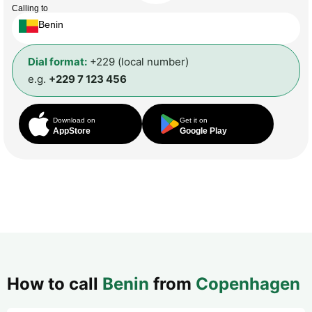
Calling to
Benin
Dial format:
+229 (local number)
e.g.
+229 7 123 456
Download on
Get it on
AppStore
Google Play
How to call
Benin
from
Copenhagen