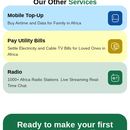
Our Other
Services
Mobile Top-Up
Buy Airtime and Data for Family in Africa
Pay Utility Bills
Settle Electricity and Cable TV Bills for Loved Ones in
Africa
Radio
1000+ Africa Radio Stations. Live Streaming Real-
Time Chat.
Ready to make your first