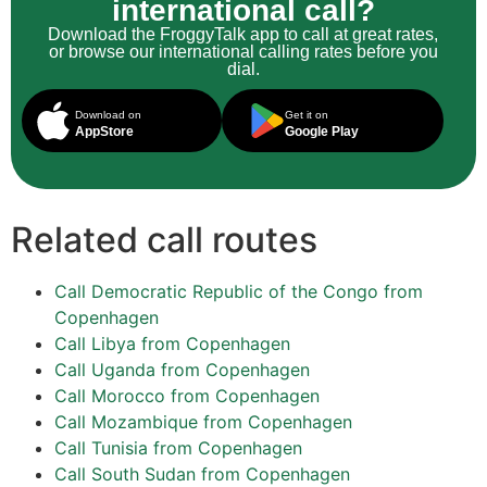
international call?
Download the FroggyTalk app to call at great rates,
or browse our international calling rates before you
dial.
Download on
Get it on
AppStore
Google Play
Related call routes
Call Democratic Republic of the Congo from
Copenhagen
Call Libya from Copenhagen
Call Uganda from Copenhagen
Call Morocco from Copenhagen
Call Mozambique from Copenhagen
Call Tunisia from Copenhagen
Call South Sudan from Copenhagen