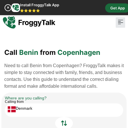
Install FroggyTalk App
✕
Get App
⭐⭐⭐⭐⭐
Pay Bill
Buy Cr
Call
Benin
from
Copenhagen
Need to call Benin from Copenhagen? FroggyTalk makes it
simple to stay connected with family, friends, and business
contacts. Use this guide to understand the correct dialing
format and make affordable international calls.
Where are you calling?
Calling from
Denmark