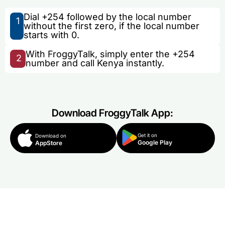
Dial +254 followed by the local number
1
without the first zero, if the local number
starts with 0.
With FroggyTalk, simply enter the +254
2
number and call Kenya instantly.
Download FroggyTalk App:
Get it on
Download on
Google Play
AppStore