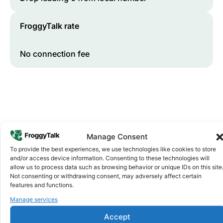
FroggyTalk rate
No connection fee
Manage Consent
To provide the best experiences, we use technologies like cookies to store
and/or access device information. Consenting to these technologies will
Why FroggyTalk
allow us to process data such as browsing behavior or unique IDs on this site
Why Use FroggyTalk for Your Calls
Not consenting or withdrawing consent, may adversely affect certain
to
Kenya
?
features and functions.
Manage services
Affordable Rates
1
Accept
We keep our international calling rates low so your money