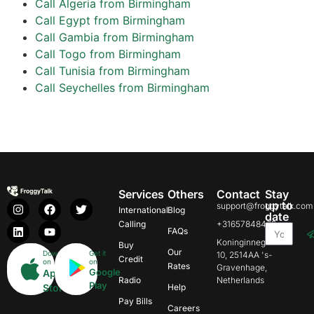
Call Algeria from Birmingham
Call Egypt from Birmingham
Call Gambia from Birmingham
Call Togo from Birmingham
Call Tunisia from Birmingham
Call Seychelles from Birmingham
Services
Others
Contact
Stay
up to
support@froggytalk.com
International
Blog
date
Calling
+31657848469
FAQs
Koninginnegracht
Buy
Our
Download
Get it
10, 2514AA 's-
Credit
on
on
Rates
Gravenhage,
Google
App
Radio
Netherlands
Play
Store
Help
Pay Bills
Careers