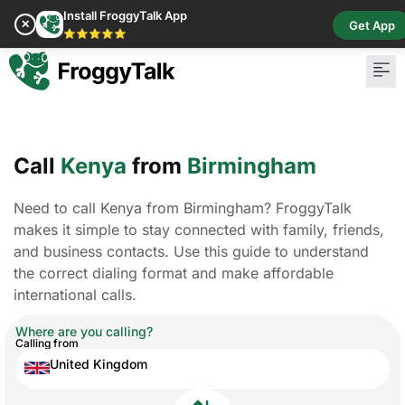
Install FroggyTalk App
✕
Get App
⭐⭐⭐⭐⭐
Call
Kenya
from
Birmingham
Need to call Kenya from Birmingham? FroggyTalk
makes it simple to stay connected with family, friends,
and business contacts. Use this guide to understand
the correct dialing format and make affordable
international calls.
Where are you calling?
Calling from
United Kingdom