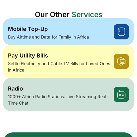
Our Other
Services
Mobile Top-Up
Buy Airtime and Data for Family in Africa
Pay Utility Bills
Settle Electricity and Cable TV Bills for Loved Ones
in Africa
Radio
1000+ Africa Radio Stations. Live Streaming Real-
Time Chat.