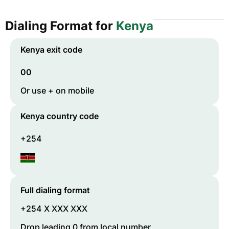
Dialing Format for
Kenya
Kenya
exit code
00
Or use + on mobile
Kenya
country code
+254
Full dialing format
+254 X XXX XXX
Drop leading 0 from local number