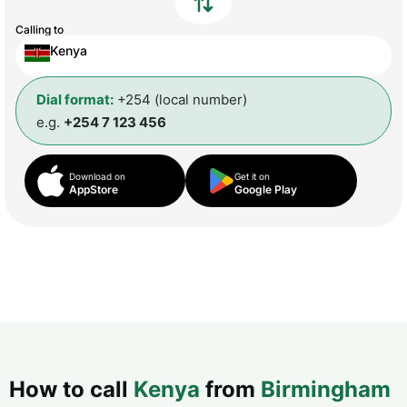
Calling to
Kenya
Dial format:
+254 (local number)
e.g.
+254 7 123 456
Download on
Get it on
AppStore
Google Play
How to call
Kenya
from
Birmingham