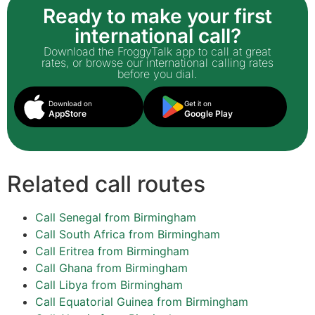
Ready to make your first
international call?
Download the FroggyTalk app to call at great
rates, or browse our international calling rates
before you dial.
Download on
Get it on
AppStore
Google Play
Related call routes
Call Senegal from Birmingham
Call South Africa from Birmingham
Call Eritrea from Birmingham
Call Ghana from Birmingham
Call Libya from Birmingham
Call Equatorial Guinea from Birmingham