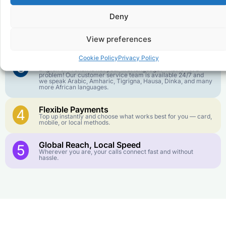
goes further. No surprise charges, ever.
Deny
Crystal-Clear Quality
2
Our infrastructure connects you with real networks for the
View preferences
best call experience.
Cookie Policy
Privacy Policy
Customer Service in your Language
3
English or French is not your first language? That is not a
problem! Our customer service team is available 24/7 and
we speak Arabic, Amharic, Tigrigna, Hausa, Dinka, and many
more African languages.
Flexible Payments
4
Top up instantly and choose what works best for you — card,
mobile, or local methods.
Global Reach, Local Speed
5
Wherever you are, your calls connect fast and without
hassle.