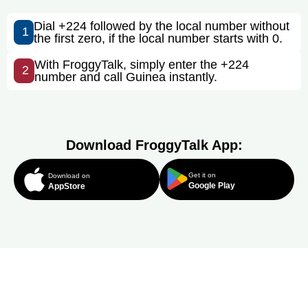
Dial +224 followed by the local number without
1
the first zero, if the local number starts with 0.
With FroggyTalk, simply enter the +224
2
number and call Guinea instantly.
Download FroggyTalk App:
Get it on
Download on
Google Play
AppStore