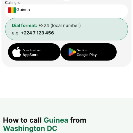
Calling to
Guinea
Dial format:
+224 (local number)
e.g.
+224 7 123 456
Download on
Get it on
AppStore
Google Play
How to call
Guinea
from
Washington DC