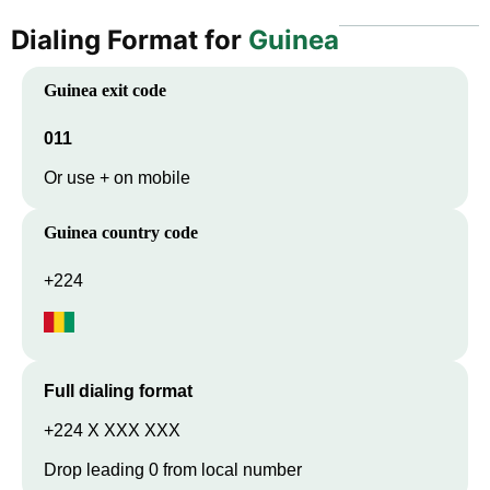
Dialing Format for
Guinea
Guinea
exit code
011
Or use + on mobile
Guinea
country code
+224
Full dialing format
+224 X XXX XXX
Drop leading 0 from local number