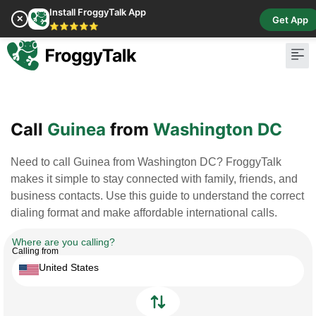
Install FroggyTalk App
✕
Get App
⭐⭐⭐⭐⭐
Pay Bill
Buy Cr
Call
Guinea
from
Washington DC
Need to call Guinea from Washington DC? FroggyTalk
makes it simple to stay connected with family, friends, and
business contacts. Use this guide to understand the correct
dialing format and make affordable international calls.
Where are you calling?
Calling from
United States