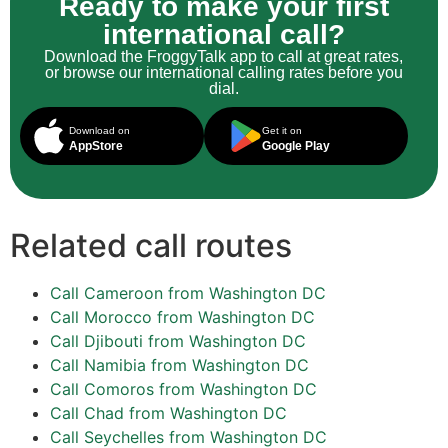
Ready to make your first
international call?
Download the FroggyTalk app to call at great rates,
or browse our international calling rates before you
dial.
Download on
Get it on
AppStore
Google Play
Related call routes
Call Cameroon from Washington DC
Call Morocco from Washington DC
Call Djibouti from Washington DC
Call Namibia from Washington DC
Call Comoros from Washington DC
Call Chad from Washington DC
Call Seychelles from Washington DC