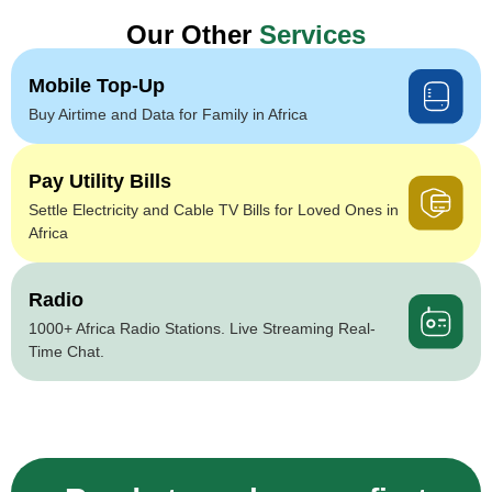
Our Other
Services
Mobile Top-Up
Buy Airtime and Data for Family in Africa
Pay Utility Bills
Settle Electricity and Cable TV Bills for Loved Ones in
Africa
Radio
1000+ Africa Radio Stations. Live Streaming Real-
Time Chat.