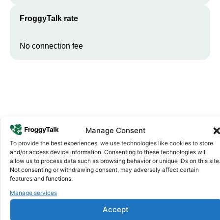
FroggyTalk rate
No connection fee
Manage Consent
To provide the best experiences, we use technologies like cookies to store
Why FroggyTalk
and/or access device information. Consenting to these technologies will
Why Use FroggyTalk for Your Calls
allow us to process data such as browsing behavior or unique IDs on this site
Not consenting or withdrawing consent, may adversely affect certain
to
Guinea
?
features and functions.
Manage services
Affordable Rates
1
Accept
We keep our international calling rates low so your money goes
further. No surprise charges, ever.