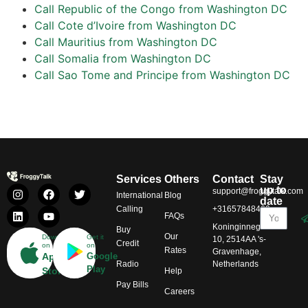
Call Republic of the Congo from Washington DC
Call Cote d’Ivoire from Washington DC
Call Mauritius from Washington DC
Call Somalia from Washington DC
Call Sao Tome and Principe from Washington DC
Services
Others
Contact
Stay
up to
support@froggytalk.com
International
Blog
date
Calling
+31657848469
FAQs
Koninginnegracht
Buy
Our
Download
Get it
10, 2514AA 's-
Credit
on
on
Rates
Gravenhage,
App
Google
Radio
Netherlands
Play
Store
Help
Pay Bills
Careers