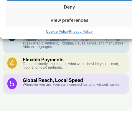
Deny
Crystal-Clear Quality
2
Our infrastructure connects you with real networks for the best
call experience.
View preferences
Cookie Policy
Privacy Policy
Customer Service in your Language
3
English or French is not your first language? That is not a
problem! Our customer service team is available 24/7 and we
speak Arabic, Amharic, Tigrigna, Hausa, Dinka, and many more
African languages.
Flexible Payments
4
Top up instantly and choose what works best for you — card,
mobile, or local methods.
Global Reach, Local Speed
5
Wherever you are, your calls connect fast and without hassle.