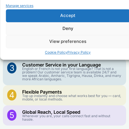
Manage services
to
Republic of the Congo
?
Accept
Affordable Rates
1
Deny
We keep our international calling rates low so your money
goes further. No surprise charges, ever.
View preferences
Crystal-Clear Quality
2
Our infrastructure connects you with real networks for the
best call experience.
Cookie Policy
Privacy Policy
Customer Service in your Language
3
English or French is not your first language? That is not a
problem! Our customer service team is available 24/7 and
we speak Arabic, Amharic, Tigrigna, Hausa, Dinka, and many
more African languages.
Flexible Payments
4
Top up instantly and choose what works best for you — card,
mobile, or local methods.
Global Reach, Local Speed
5
Wherever you are, your calls connect fast and without
hassle.