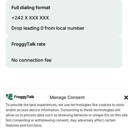
Full dialing format
+242 X XXX XXX
Drop leading 0 from local number
FroggyTalk rate
No connection fee
Manage Consent
To provide the best experiences, we use technologies like cookies to store
and/or access device information. Consenting to these technologies will
allow us to process data such as browsing behavior or unique IDs on this site
Not consenting or withdrawing consent, may adversely affect certain
Why FroggyTalk
features and functions.
Why Use FroggyTalk for Your Calls