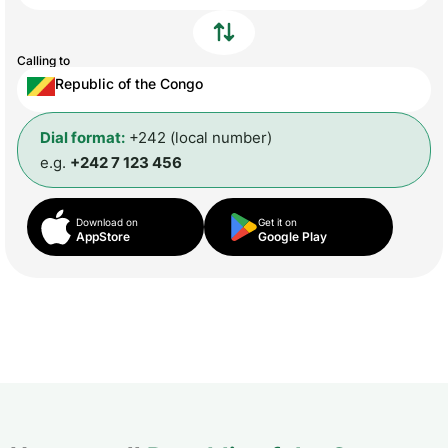
Calling to
Republic of the Congo
Dial format:
+242 (local number)
e.g.
+242 7 123 456
Download on
Get it on
AppStore
Google Play