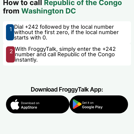
How to call
Republic of the Congo
from
Washington DC
Dial +242 followed by the local number
1
without the first zero, if the local number
starts with 0.
With FroggyTalk, simply enter the +242
2
number and call Republic of the Congo
instantly.
Download FroggyTalk App:
Get it on
Download on
Google Play
AppStore