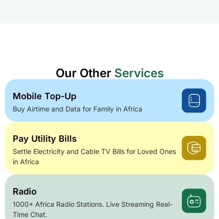
Our Other
Services
Mobile Top-Up
Buy Airtime and Data for Family in Africa
Pay Utility Bills
Settle Electricity and Cable TV Bills for Loved Ones
in Africa
Radio
1000+ Africa Radio Stations. Live Streaming Real-
Time Chat.