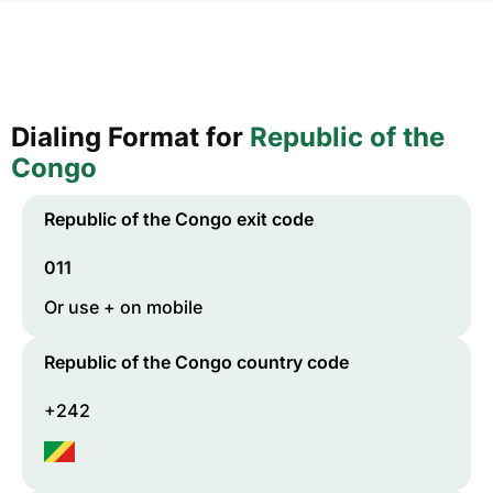
Dialing Format for
Republic of the
Congo
Republic of the Congo
exit code
011
Or use + on mobile
Republic of the Congo
country code
+242