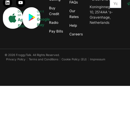
FAQs
Koninginnegracht
Buy
Our
Download
Get it
10, 2514AA 's-
Credit
on
on
Rates
Gravenhage,
Google
App
Radio
Netherlands
Play
Store
Help
Pay Bills
Careers
© 2026 FroggyTalk. All Rights Reserved.
Privacy Policy
Terms and Conditions
Cookie Policy (EU)
Impressum