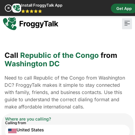
Install FroggyTalk App
✕
Get App
⭐⭐⭐⭐⭐
Call
Republic of the Congo
from
Washington DC
Need to call Republic of the Congo from Washington
DC? FroggyTalk makes it simple to stay connected
with family, friends, and business contacts. Use this
guide to understand the correct dialing format and
make affordable international calls.
Where are you calling?
Calling from
United States