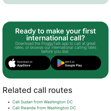
Ready to make your first
international call?
Download the FroggyTalk app to call at great
rates, or browse our international calling rates
before you dial.
Download on
Get it on
AppStore
Google Play
Related call routes
Call Sudan from Washington DC
Call Rwanda from Washington DC