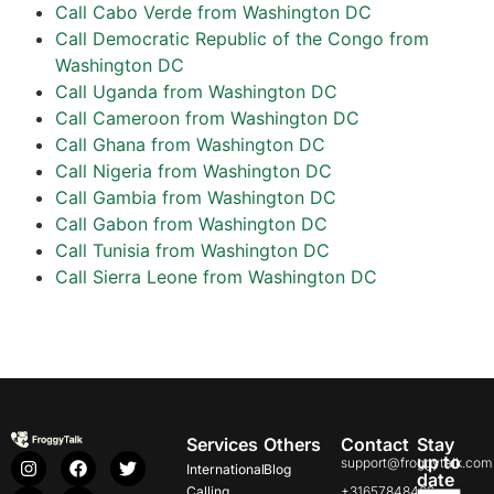
Call Cabo Verde from Washington DC
Call Democratic Republic of the Congo from
Washington DC
Call Uganda from Washington DC
Call Cameroon from Washington DC
Call Ghana from Washington DC
Call Nigeria from Washington DC
Call Gambia from Washington DC
Call Gabon from Washington DC
Call Tunisia from Washington DC
Call Sierra Leone from Washington DC
Services
Others
Contact
Stay
up to
support@froggytalk.com
International
Blog
date
Calling
+31657848469