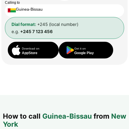
Calling to
Guinea-Bissau
Dial format:
+245 (local number)
e.g.
+245 7 123 456
Download on
Get it on
AppStore
Google Play
How to call
Guinea-Bissau
from
New
York