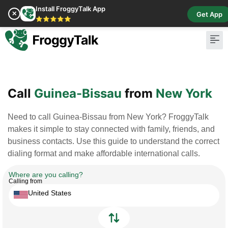
Install FroggyTalk App
✕
Get App
⭐⭐⭐⭐⭐
Pay Bill
Buy Cr
Call
Guinea-Bissau
from
New York
Need to call Guinea-Bissau from New York? FroggyTalk
makes it simple to stay connected with family, friends, and
business contacts. Use this guide to understand the correct
dialing format and make affordable international calls.
Where are you calling?
Calling from
United States