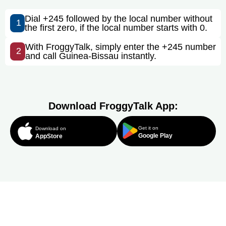
Dial +245 followed by the local number without
1
the first zero, if the local number starts with 0.
With FroggyTalk, simply enter the +245 number
2
and call Guinea-Bissau instantly.
Download FroggyTalk App:
Get it on
Download on
Google Play
AppStore