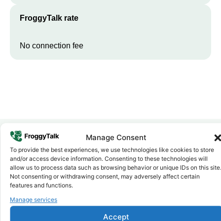
FroggyTalk rate
No connection fee
Manage Consent
To provide the best experiences, we use technologies like cookies to store
Why FroggyTalk
and/or access device information. Consenting to these technologies will
Why Use FroggyTalk for Your Calls
allow us to process data such as browsing behavior or unique IDs on this site
to
Guinea-Bissau
?
Not consenting or withdrawing consent, may adversely affect certain
features and functions.
Manage services
Affordable Rates
1
We keep our international calling rates low so your money goes
Accept
further. No surprise charges, ever.