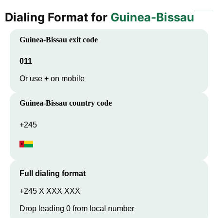
Dialing Format for
Guinea-Bissau
Guinea-Bissau
exit code
011
Or use + on mobile
Guinea-Bissau
country code
+245
Full dialing format
+245 X XXX XXX
Drop leading 0 from local number