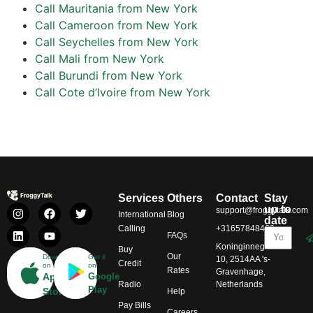
Call Mauritania from New York
Call Cameroon from New York
Call Seychelles from New York
Call Mali from New York
Call Burundi from New York
Call Cote d’Ivoire from New York
Services
Others
Contact
Stay
up to
support@froggytalk.com
International
Blog
date
Calling
+31657848469
FAQs
Koninginnegracht
Buy
Our
Download
Get it
10, 2514AA 's-
Credit
on
on
Rates
Gravenhage,
App
Google
Radio
Netherlands
Play
Store
Help
Pay Bills
Careers