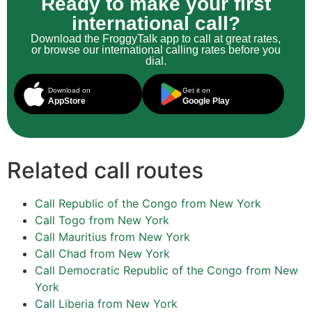
Ready to make your first
international call?
Download the FroggyTalk app to call at great rates,
or browse our international calling rates before you
dial.
Download on
Get it on
AppStore
Google Play
Related call routes
Call Republic of the Congo from New York
Call Togo from New York
Call Mauritius from New York
Call Chad from New York
Call Democratic Republic of the Congo from New
York
Call Liberia from New York