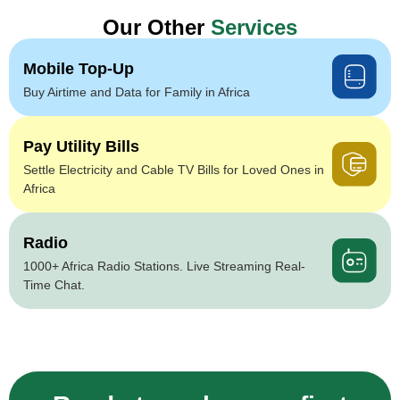
Our Other
Services
Mobile Top-Up
Buy Airtime and Data for Family in Africa
Pay Utility Bills
Settle Electricity and Cable TV Bills for Loved Ones in
Africa
Radio
1000+ Africa Radio Stations. Live Streaming Real-
Time Chat.