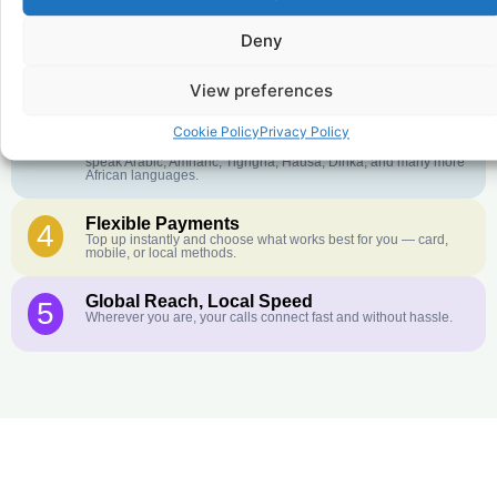
Deny
Crystal-Clear Quality
2
Our infrastructure connects you with real networks for the best
call experience.
View preferences
Customer Service in your Language
3
Cookie Policy
Privacy Policy
English or French is not your first language? That is not a
problem! Our customer service team is available 24/7 and we
speak Arabic, Amharic, Tigrigna, Hausa, Dinka, and many more
African languages.
Flexible Payments
4
Top up instantly and choose what works best for you — card,
mobile, or local methods.
Global Reach, Local Speed
5
Wherever you are, your calls connect fast and without hassle.