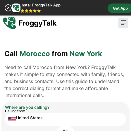
Install FroggyTalk App
✕
Get App
⭐⭐⭐⭐⭐
Call
Morocco
from
New York
Need to call Morocco from New York? FroggyTalk
makes it simple to stay connected with family, friends,
and business contacts. Use this guide to understand
the correct dialing format and make affordable
international calls.
Where are you calling?
Calling from
United States