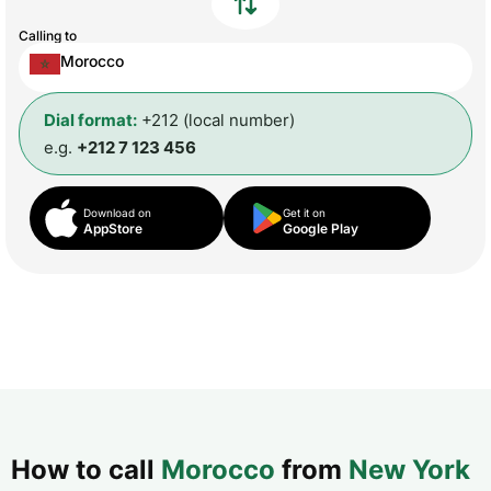
Calling to
Morocco
Dial format:
+212 (local number)
e.g.
+212 7 123 456
Download on
Get it on
AppStore
Google Play
How to call
Morocco
from
New York