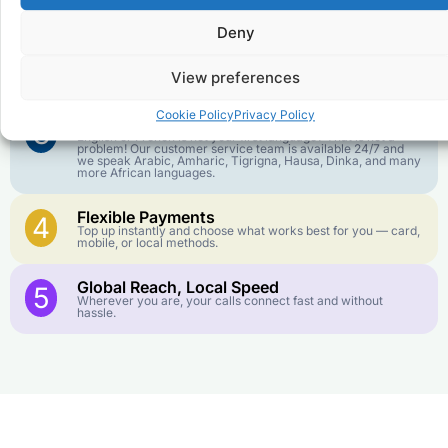
goes further. No surprise charges, ever.
Deny
Crystal-Clear Quality
2
Our infrastructure connects you with real networks for the
View preferences
best call experience.
Cookie Policy
Privacy Policy
Customer Service in your Language
3
English or French is not your first language? That is not a
problem! Our customer service team is available 24/7 and
we speak Arabic, Amharic, Tigrigna, Hausa, Dinka, and many
more African languages.
Flexible Payments
4
Top up instantly and choose what works best for you — card,
mobile, or local methods.
Global Reach, Local Speed
5
Wherever you are, your calls connect fast and without
hassle.