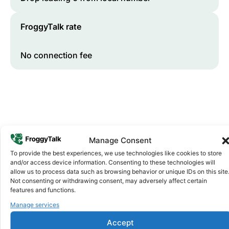
FroggyTalk rate
No connection fee
Manage Consent
To provide the best experiences, we use technologies like cookies to store
and/or access device information. Consenting to these technologies will
Why FroggyTalk
allow us to process data such as browsing behavior or unique IDs on this site
Why Use FroggyTalk for Your Calls
Not consenting or withdrawing consent, may adversely affect certain
to
Morocco
?
features and functions.
Manage services
Affordable Rates
1
Accept
We keep our international calling rates low so your money