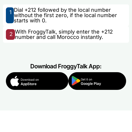
Dial +212 followed by the local number
1
without the first zero, if the local number
starts with 0.
With FroggyTalk, simply enter the +212
2
number and call Morocco instantly.
Download FroggyTalk App:
Get it on
Download on
Google Play
AppStore