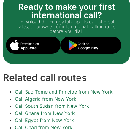
Ready to make your first
international call?
Download the FroggyTalk app to call at great
rates, or browse our international calling rates
before you dial.
Download on
Get it on
AppStore
Google Play
Related call routes
Call Sao Tome and Principe from New York
Call Algeria from New York
Call South Sudan from New York
Call Ghana from New York
Call Egypt from New York
Call Chad from New York