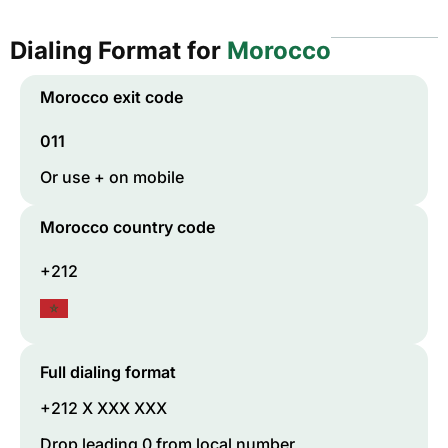
Dialing Format for
Morocco
Morocco
exit code
011
Or use + on mobile
Morocco
country code
+212
Full dialing format
+212 X XXX XXX
Drop leading 0 from local number