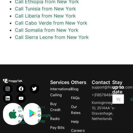
Call Ethiopia from New York
Call Tunisia from New York
Call Liberia from New York
Call Cabo Verde from New York
Call Somalia from New York
Call Sierra Leone from New York
Services
Others
Contact
Stay
up to
support@froggytalk.com
International
Blog
date
Calling
+31657848469
FAQs
Koninginnegracht
Buy
Our
Download
Get it
10, 2514AA 's-
Credit
on
on
Rates
Gravenhage,
Google
App
Radio
Netherlands
Play
Store
Help
Pay Bills
Careers