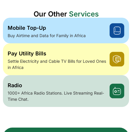
Our Other
Services
Mobile Top-Up
Buy Airtime and Data for Family in Africa
Pay Utility Bills
Settle Electricity and Cable TV Bills for Loved Ones
in Africa
Radio
1000+ Africa Radio Stations. Live Streaming Real-
Time Chat.