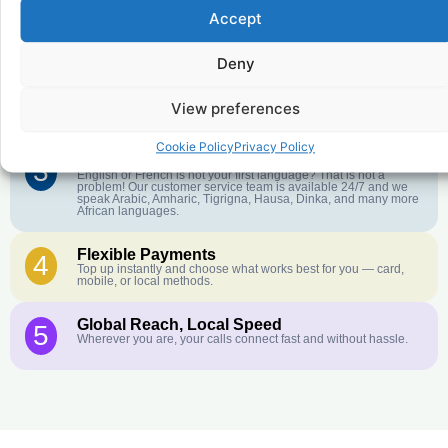
Accept
Affordable Rates
1
We keep our international calling rates low so your money goes
further. No surprise charges, ever.
Deny
Crystal-Clear Quality
2
Our infrastructure connects you with real networks for the best
View preferences
call experience.
Cookie Policy
Privacy Policy
Customer Service in your Language
3
English or French is not your first language? That is not a
problem! Our customer service team is available 24/7 and we
speak Arabic, Amharic, Tigrigna, Hausa, Dinka, and many more
African languages.
Flexible Payments
4
Top up instantly and choose what works best for you — card,
mobile, or local methods.
Global Reach, Local Speed
5
Wherever you are, your calls connect fast and without hassle.