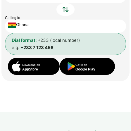
Calling to
Ghana
Dial format:
+233 (local number)
e.g.
+233 7 123 456
Download on
Get it on
AppStore
Google Play