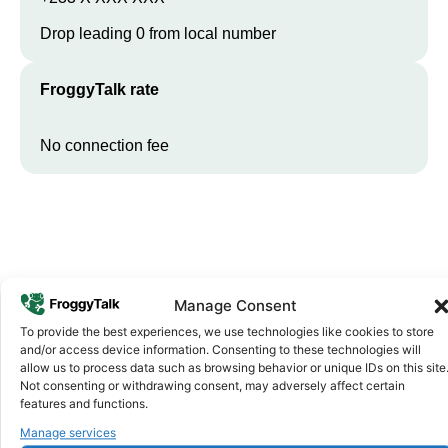
Drop leading 0 from local number
FroggyTalk rate
No connection fee
Manage Consent
To provide the best experiences, we use technologies like cookies to store
and/or access device information. Consenting to these technologies will
Why FroggyTalk
allow us to process data such as browsing behavior or unique IDs on this site
Why Use FroggyTalk for Your Calls
Not consenting or withdrawing consent, may adversely affect certain
features and functions.
to
Ghana
?
Manage services