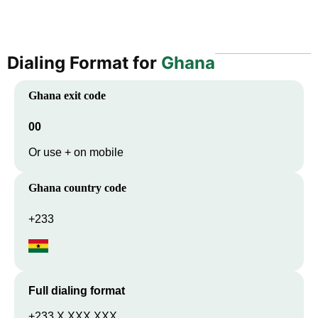
Dialing Format for
Ghana
Ghana
exit code
00
Or use + on mobile
Ghana
country code
+233
Full dialing format
+233 X XXX XXX