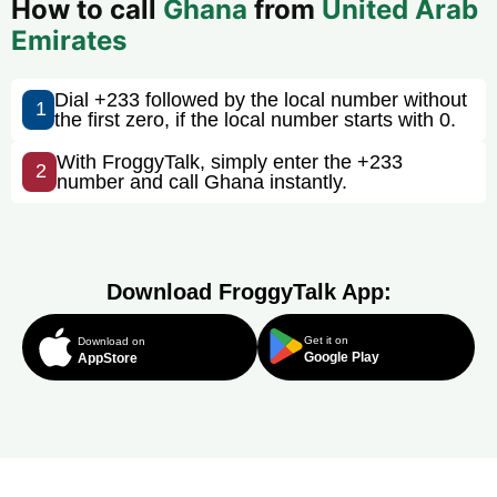
How to call
Ghana
from
United Arab
Emirates
Dial +233 followed by the local number without
1
the first zero, if the local number starts with 0.
With FroggyTalk, simply enter the +233
2
number and call Ghana instantly.
Download FroggyTalk App:
Get it on
Download on
Google Play
AppStore