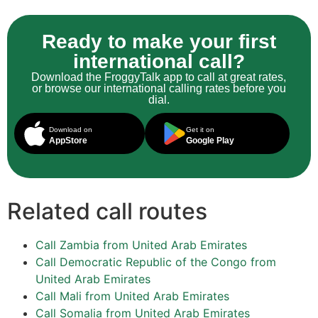
Ready to make your first
international call?
Download the FroggyTalk app to call at great rates,
or browse our international calling rates before you
dial.
Download on
Get it on
AppStore
Google Play
Related call routes
Call Zambia from United Arab Emirates
Call Democratic Republic of the Congo from
United Arab Emirates
Call Mali from United Arab Emirates
Call Somalia from United Arab Emirates