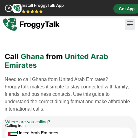
Install FroggyTalk App
✕
Get App
⭐⭐⭐⭐⭐
Pay Bill
Buy Cr
Call
Ghana
from
United Arab
Emirates
Need to call Ghana from United Arab Emirates?
FroggyTalk makes it simple to stay connected with family,
friends, and business contacts. Use this guide to
understand the correct dialing format and make affordable
international calls.
Where are you calling?
Calling from
United Arab Emirates