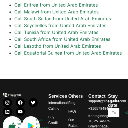
Call Eritrea from United Arab Emirates
Call Malawi from United Arab Emirates
Call South Sudan from United Arab Emirates
Call Seychelles from United Arab Emirates
Call Tunisia from United Arab Emirates
Call South Africa from United Arab Emirates
Call Lesotho from United Arab Emirates
Call Equatorial Guinea from United Arab Emirates
Services
Others
Contact
Stay
up to
support@froggytalk.com
International
Blog
date
Calling
+31657848469
FAQs
Koninginnegracht
Buy
Our
Download
Get it
10, 2514AA 's-
Credit
on
on
Rates
Gravenhage,