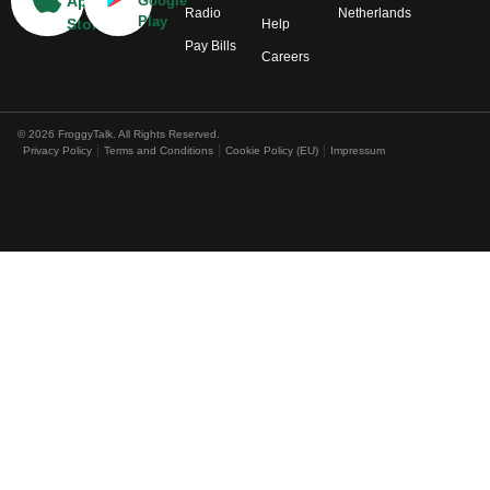
App
Google
Radio
Netherlands
Play
Store
Help
Pay Bills
Careers
© 2026 FroggyTalk. All Rights Reserved.
Privacy Policy
Terms and Conditions
Cookie Policy (EU)
Impressum