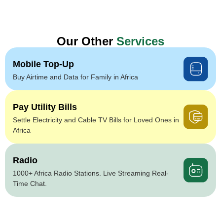
Our Other
Services
Mobile Top-Up
Buy Airtime and Data for Family in Africa
Pay Utility Bills
Settle Electricity and Cable TV Bills for Loved Ones in
Africa
Radio
1000+ Africa Radio Stations. Live Streaming Real-
Time Chat.