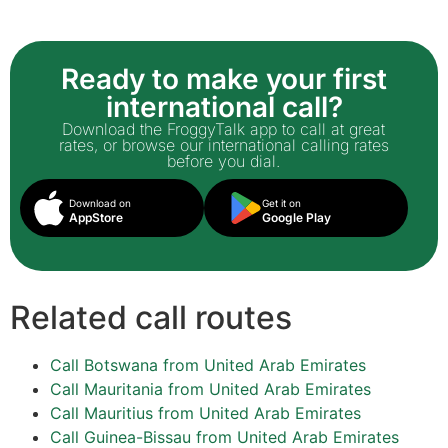
Ready to make your first
international call?
Download the FroggyTalk app to call at great
rates, or browse our international calling rates
before you dial.
Download on
Get it on
AppStore
Google Play
Related call routes
Call Botswana from United Arab Emirates
Call Mauritania from United Arab Emirates
Call Mauritius from United Arab Emirates
Call Guinea-Bissau from United Arab Emirates