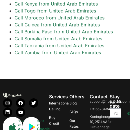
Call Kenya from United Arab Emirates
Call Togo from United Arab Emirates
Call Morocco from United Arab Emirates
Call Guinea from United Arab Emirates
Call Burkina Faso from United Arab Emirates
Call Somalia from United Arab Emirates
Call Tanzania from United Arab Emirates
Call Zambia from United Arab Emirates
Services
Others
Contact
Stay
up to
support@froggytalk.com
International
Blog
date
Calling
+31657848469
FAQs
Koninginnegracht
Buy
Our
Download
Get it
10, 2514AA 's-
Credit
on
on
Rates
Gravenhage,
Google
App