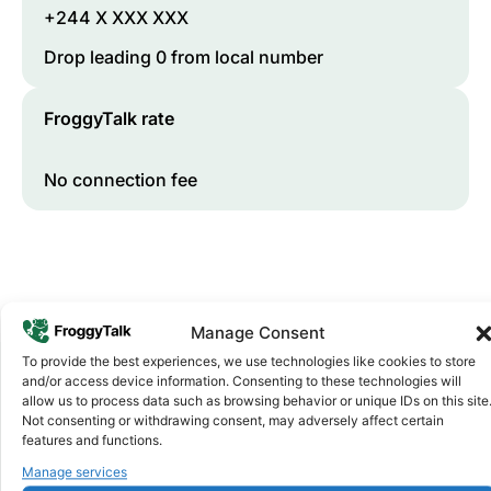
+244 X XXX XXX
Drop leading 0 from local number
FroggyTalk rate
No connection fee
Manage Consent
To provide the best experiences, we use technologies like cookies to store
and/or access device information. Consenting to these technologies will
allow us to process data such as browsing behavior or unique IDs on this site
Why FroggyTalk
Not consenting or withdrawing consent, may adversely affect certain
Why Use FroggyTalk for Your Calls
features and functions.
to
Angola
?
Manage services