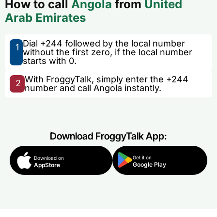
How to call
Angola
from
United
Arab Emirates
Dial +244 followed by the local number
1
without the first zero, if the local number
starts with 0.
With FroggyTalk, simply enter the +244
2
number and call Angola instantly.
Download FroggyTalk App:
Get it on
Download on
Google Play
AppStore