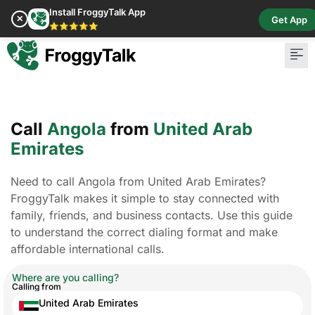
Install FroggyTalk App
✕
Get App
⭐⭐⭐⭐⭐
Call
Angola
from
United Arab
Emirates
Need to call Angola from United Arab Emirates?
FroggyTalk makes it simple to stay connected with
family, friends, and business contacts. Use this guide
to understand the correct dialing format and make
affordable international calls.
Where are you calling?
Calling from
United Arab Emirates