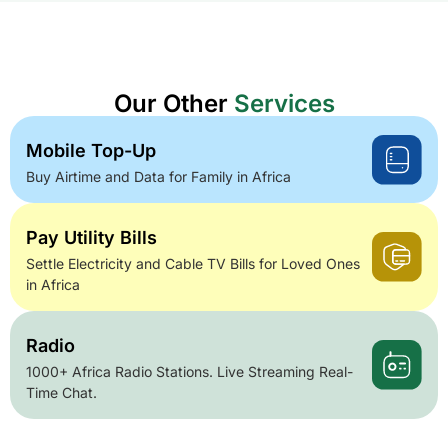
Our Other
Services
Mobile Top-Up
Buy Airtime and Data for Family in Africa
Pay Utility Bills
Settle Electricity and Cable TV Bills for Loved Ones
in Africa
Radio
1000+ Africa Radio Stations. Live Streaming Real-
Time Chat.