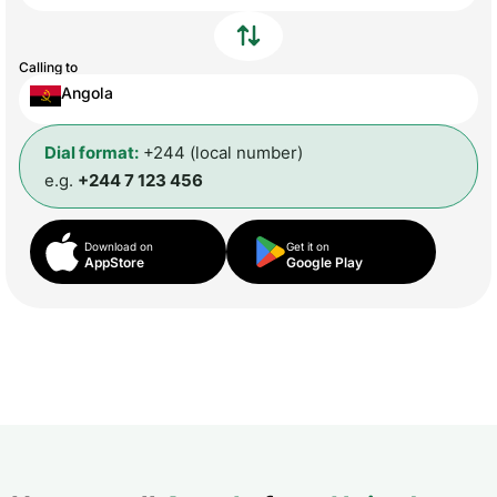
Calling to
Angola
Dial format:
+244 (local number)
e.g.
+244 7 123 456
Download on
Get it on
AppStore
Google Play