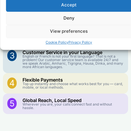
Accept
Affordable Rates
1
We keep our international calling rates low so your money
Deny
goes further. No surprise charges, ever.
View preferences
Crystal-Clear Quality
2
Our infrastructure connects you with real networks for the
best call experience.
Cookie Policy
Privacy Policy
Customer Service in your Language
3
English or French is not your first language? That is not a
problem! Our customer service team is available 24/7 and
we speak Arabic, Amharic, Tigrigna, Hausa, Dinka, and many
more African languages.
Flexible Payments
4
Top up instantly and choose what works best for you — card,
mobile, or local methods.
Global Reach, Local Speed
5
Wherever you are, your calls connect fast and without
hassle.