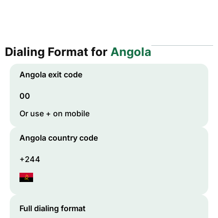
Dialing Format for
Angola
Angola
exit code
00
Or use + on mobile
Angola
country code
+244
Full dialing format