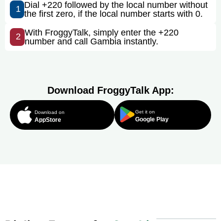
Dial +220 followed by the local number without
1
the first zero, if the local number starts with 0.
With FroggyTalk, simply enter the +220
2
number and call Gambia instantly.
Download FroggyTalk App:
Get it on
Download on
Google Play
AppStore