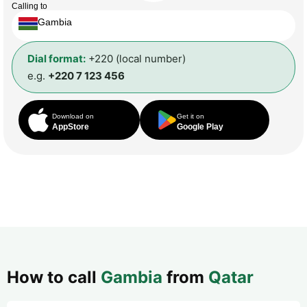
Calling to
Gambia
Dial format:
+220 (local number)
e.g.
+220 7 123 456
Download on
Get it on
AppStore
Google Play
How to call
Gambia
from
Qatar