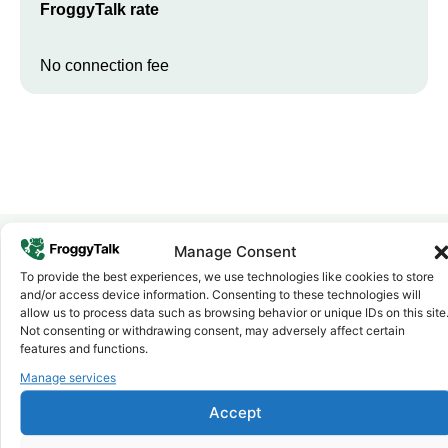
FroggyTalk rate
No connection fee
Manage Consent
To provide the best experiences, we use technologies like cookies to store
Why FroggyTalk
and/or access device information. Consenting to these technologies will
Why Use FroggyTalk for Your Calls
allow us to process data such as browsing behavior or unique IDs on this site
to
Gambia
?
Not consenting or withdrawing consent, may adversely affect certain
features and functions.
Manage services
Affordable Rates
1
We keep our international calling rates low so your money goes
Accept
further. No surprise charges, ever.