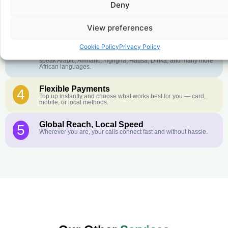
Deny
Crystal-Clear Quality
2
Our infrastructure connects you with real networks for the best
call experience.
View preferences
Customer Service in your Language
3
Cookie Policy
Privacy Policy
English or French is not your first language? That is not a
problem! Our customer service team is available 24/7 and we
speak Arabic, Amharic, Tigrigna, Hausa, Dinka, and many more
African languages.
Flexible Payments
4
Top up instantly and choose what works best for you — card,
mobile, or local methods.
Global Reach, Local Speed
5
Wherever you are, your calls connect fast and without hassle.