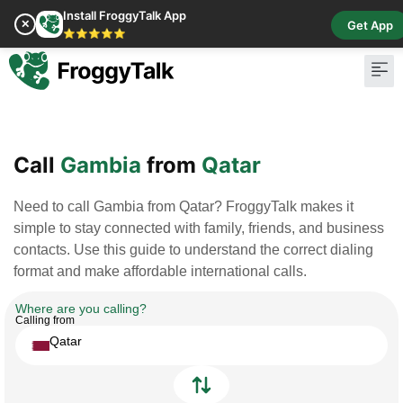
Install FroggyTalk App
✕
Get App
⭐⭐⭐⭐⭐
Pay Bill
Buy Cr
Call
Gambia
from
Qatar
Need to call Gambia from Qatar? FroggyTalk makes it
simple to stay connected with family, friends, and business
contacts. Use this guide to understand the correct dialing
format and make affordable international calls.
Where are you calling?
Calling from
Qatar