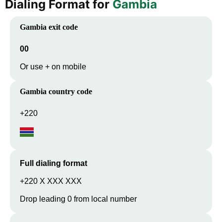
Dialing Format for
Gambia
Gambia
exit code
00
Or use + on mobile
Gambia
country code
+220
Full dialing format
+220 X XXX XXX
Drop leading 0 from local number