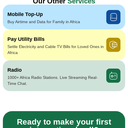
Our Other
Services
Mobile Top-Up
Buy Airtime and Data for Family in Africa
Pay Utility Bills
Settle Electricity and Cable TV Bills for Loved Ones in
Africa
Radio
1000+ Africa Radio Stations. Live Streaming Real-
Time Chat.
Ready to make your first