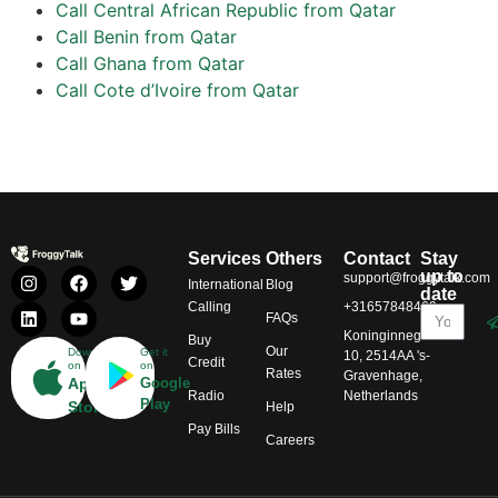
Call Central African Republic from Qatar
Call Benin from Qatar
Call Ghana from Qatar
Call Cote d’Ivoire from Qatar
Services
Others
Contact
Stay
up to
support@froggytalk.com
International
Blog
date
Calling
+31657848469
FAQs
Koninginnegracht
Buy
Our
Download
Get it
10, 2514AA 's-
Credit
on
on
Rates
Gravenhage,
App
Google
Radio
Netherlands
Play
Store
Help
Pay Bills
Careers