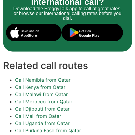
international call?
Download the FroggyTalk app to call at great rates,
or browse our international calling rates before you
dial.
Download on
Get it on
AppStore
Google Play
Related call routes
Call Namibia from Qatar
Call Kenya from Qatar
Call Malawi from Qatar
Call Morocco from Qatar
Call Djibouti from Qatar
Call Mali from Qatar
Call Uganda from Qatar
Call Burkina Faso from Qatar