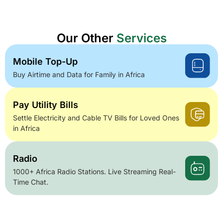
Our Other
Services
Mobile Top-Up
Buy Airtime and Data for Family in Africa
Pay Utility Bills
Settle Electricity and Cable TV Bills for Loved Ones
in Africa
Radio
1000+ Africa Radio Stations. Live Streaming Real-
Time Chat.