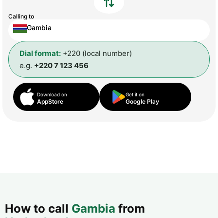
Calling to
Gambia
Dial format:
+220 (local number)
e.g.
+220 7 123 456
Download on
Get it on
AppStore
Google Play
How to call
Gambia
from