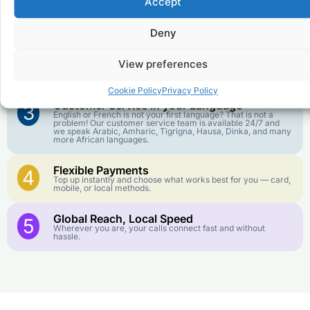
Accept
Affordable Rates
1
We keep our international calling rates low so your money
goes further. No surprise charges, ever.
Deny
Crystal-Clear Quality
2
View preferences
Our infrastructure connects you with real networks for the
best call experience.
Cookie Policy
Privacy Policy
Customer Service in your Language
3
English or French is not your first language? That is not a
problem! Our customer service team is available 24/7 and
we speak Arabic, Amharic, Tigrigna, Hausa, Dinka, and many
more African languages.
Flexible Payments
4
Top up instantly and choose what works best for you — card,
mobile, or local methods.
Global Reach, Local Speed
5
Wherever you are, your calls connect fast and without
hassle.