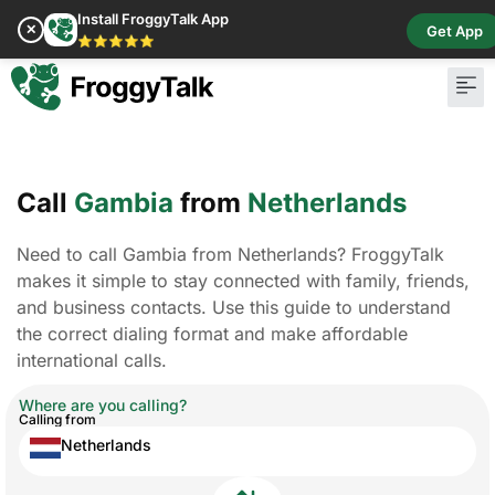
Install FroggyTalk App
✕
Get App
⭐⭐⭐⭐⭐
Call
Gambia
from
Netherlands
Need to call Gambia from Netherlands? FroggyTalk
makes it simple to stay connected with family, friends,
and business contacts. Use this guide to understand
the correct dialing format and make affordable
international calls.
Where are you calling?
Calling from
Netherlands