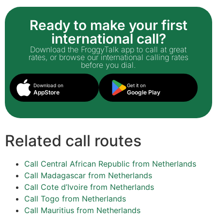
Ready to make your first
international call?
Download the FroggyTalk app to call at great
rates, or browse our international calling rates
before you dial.
Download on
Get it on
AppStore
Google Play
Related call routes
Call Central African Republic from Netherlands
Call Madagascar from Netherlands
Call Cote d’Ivoire from Netherlands
Call Togo from Netherlands
Call Mauritius from Netherlands