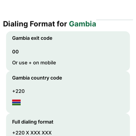
Dialing Format for
Gambia
Gambia
exit code
00
Or use + on mobile
Gambia
country code
+220
Full dialing format
+220 X XXX XXX