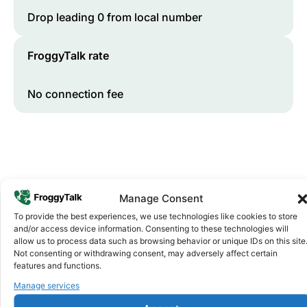
Drop leading 0 from local number
FroggyTalk rate
No connection fee
Manage Consent
To provide the best experiences, we use technologies like cookies to store
and/or access device information. Consenting to these technologies will
Why FroggyTalk
allow us to process data such as browsing behavior or unique IDs on this site
Why Use FroggyTalk for Your Calls
Not consenting or withdrawing consent, may adversely affect certain
features and functions.
to
Gambia
?
Manage services