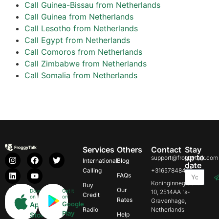
Call Guinea-Bissau from Netherlands
Call Guinea from Netherlands
Call Lesotho from Netherlands
Call Egypt from Netherlands
Call Comoros from Netherlands
Call Zimbabwe from Netherlands
Call Somalia from Netherlands
Services
Others
Contact
Stay
up to
support@froggytalk.com
International
Blog
date
Calling
+31657848469
FAQs
Koninginnegracht
Buy
Our
Download
Get it
10, 2514AA 's-
Credit
on
on
Rates
Gravenhage,
Google
App
Radio
Netherlands
Play
Store
Help