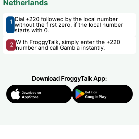
Netherlands
Dial +220 followed by the local number
1
without the first zero, if the local number
starts with 0.
With FroggyTalk, simply enter the +220
2
number and call Gambia instantly.
Download FroggyTalk App:
Get it on
Download on
Google Play
AppStore