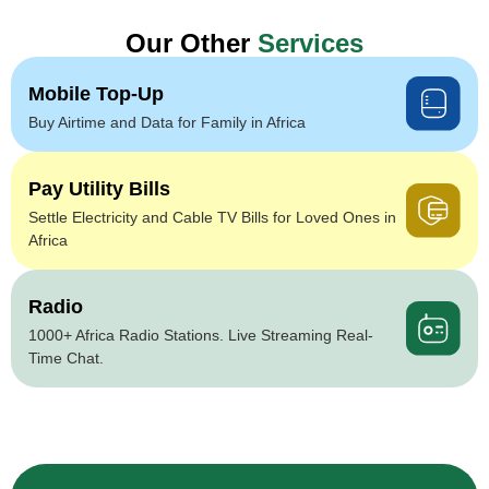
Our Other
Services
Mobile Top-Up
Buy Airtime and Data for Family in Africa
Pay Utility Bills
Settle Electricity and Cable TV Bills for Loved Ones in
Africa
Radio
1000+ Africa Radio Stations. Live Streaming Real-
Time Chat.