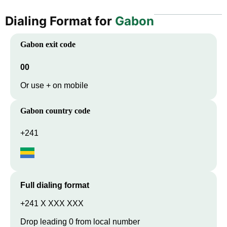
Dialing Format for
Gabon
Gabon
exit code
00
Or use + on mobile
Gabon
country code
+241
Full dialing format
+241 X XXX XXX
Drop leading 0 from local number