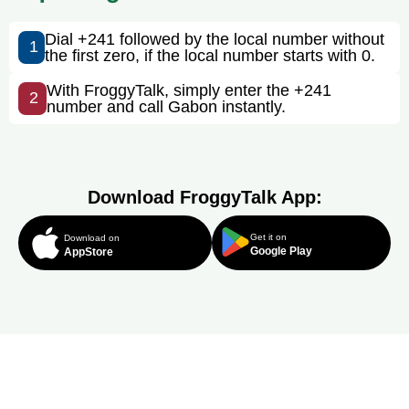
Dial +241 followed by the local number without
1
the first zero, if the local number starts with 0.
With FroggyTalk, simply enter the +241
2
number and call Gabon instantly.
Download FroggyTalk App:
Get it on
Download on
Google Play
AppStore