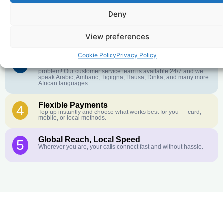
further. No surprise charges, ever.
Deny
Crystal-Clear Quality
2
Our infrastructure connects you with real networks for the best
View preferences
call experience.
Cookie Policy
Privacy Policy
Customer Service in your Language
3
English or French is not your first language? That is not a
problem! Our customer service team is available 24/7 and we
speak Arabic, Amharic, Tigrigna, Hausa, Dinka, and many more
African languages.
Flexible Payments
4
Top up instantly and choose what works best for you — card,
mobile, or local methods.
Global Reach, Local Speed
5
Wherever you are, your calls connect fast and without hassle.