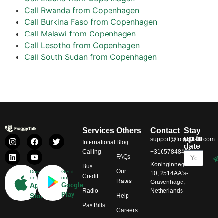
Call Rwanda from Copenhagen
Call Burkina Faso from Copenhagen
Call Malawi from Copenhagen
Call Lesotho from Copenhagen
Call South Sudan from Copenhagen
Services
Others
Contact
Stay
up to
support@froggytalk.com
International
Blog
date
Calling
+31657848469
FAQs
Koninginnegracht
Buy
Our
Download
Get it
10, 2514AA 's-
Credit
on
on
Rates
Gravenhage,
App
Google
Radio
Netherlands
Play
Store
Help
Pay Bills
Careers