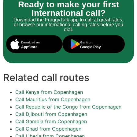
Ready to make your first
international call?
Download the FroggyTalk app to call at great rates,
or browse our international calling rates before you
dial.
Download on
Get it on
AppStore
Google Play
Related call routes
Call Kenya from Copenhagen
Call Mauritius from Copenhagen
Call Republic of the Congo from Copenhagen
Call Djibouti from Copenhagen
Call Gambia from Copenhagen
Call Chad from Copenhagen
Call Liberia from Copenhagen