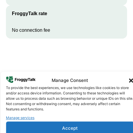
FroggyTalk rate
No connection fee
Manage Consent
To provide the best experiences, we use technologies like cookies to store
and/or access device information. Consenting to these technologies will
Why FroggyTalk
allow us to process data such as browsing behavior or unique IDs on this site
Why Use FroggyTalk for Your Calls
Not consenting or withdrawing consent, may adversely affect certain
to
Gabon
?
features and functions.
Manage services
Affordable Rates
1
Accept
We keep our international calling rates low so your money goes