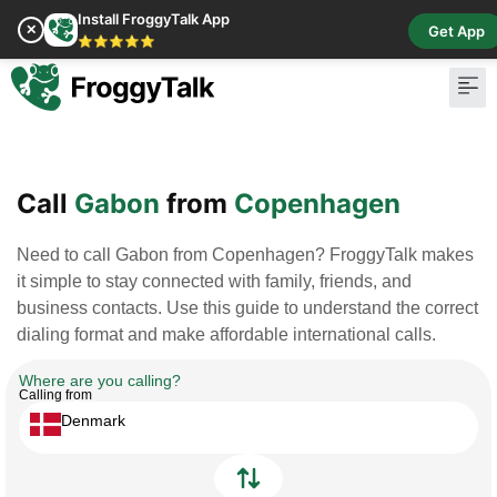
Install FroggyTalk App
✕
Get App
⭐⭐⭐⭐⭐
Pay Bill
Buy Cr
Call
Gabon
from
Copenhagen
Need to call Gabon from Copenhagen? FroggyTalk makes
it simple to stay connected with family, friends, and
business contacts. Use this guide to understand the correct
dialing format and make affordable international calls.
Where are you calling?
Calling from
Denmark