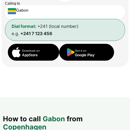
Calling to
Gabon
Dial format:
+241 (local number)
e.g.
+241 7 123 456
Download on
Get it on
AppStore
Google Play
How to call
Gabon
from
Copenhagen