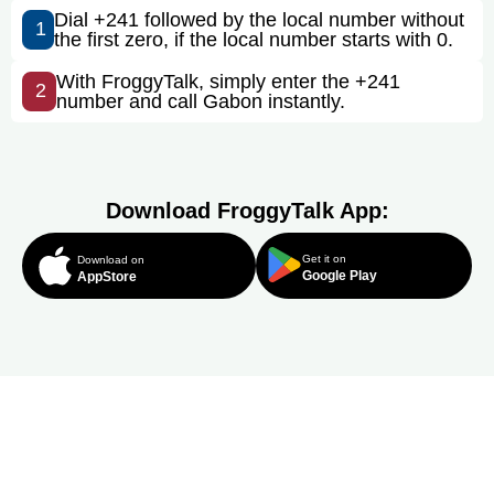
Dial +241 followed by the local number without
1
the first zero, if the local number starts with 0.
With FroggyTalk, simply enter the +241
2
number and call Gabon instantly.
Download FroggyTalk App:
Get it on
Download on
Google Play
AppStore