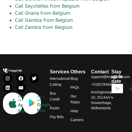
Call Seychelles from Belgium
Call Ghana from Belgium
Call Gambia from Belgium
Call Zambia from Belgium
Services
Others
Contact
Stay
up to
support@froggytalk.com
International
Blog
date
Calling
+31657848469
FAQs
Koninginnegracht
Buy
Our
Download
Get it
10, 2514AA 's-
Credit
on
on
Rates
Gravenhage,
App
Google
Radio
Netherlands
Play
Store
Help
Pay Bills
Careers