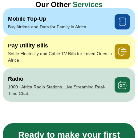
Our Other
Services
Mobile Top-Up
Buy Airtime and Data for Family in Africa
Pay Utility Bills
Settle Electricity and Cable TV Bills for Loved Ones in
Africa
Radio
1000+ Africa Radio Stations. Live Streaming Real-
Time Chat.
Ready to make your first