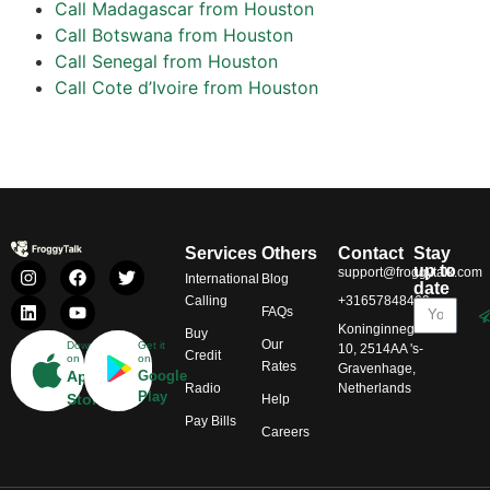
Call Madagascar from Houston
Call Botswana from Houston
Call Senegal from Houston
Call Cote d’Ivoire from Houston
Services
Others
Contact
Stay
up to
support@froggytalk.com
International
Blog
date
Calling
+31657848469
FAQs
Koninginnegracht
Buy
Our
Download
Get it
10, 2514AA 's-
Credit
on
on
Rates
Gravenhage,
App
Google
Radio
Netherlands
Play
Store
Help
Pay Bills
Careers