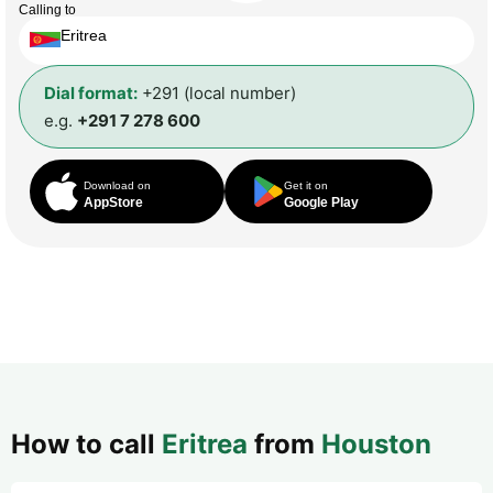
Calling to
Eritrea
Dial format:
+291 (local number)
e.g.
+291 7 278 600
Download on
Get it on
AppStore
Google Play
How to call
Eritrea
from
Houston