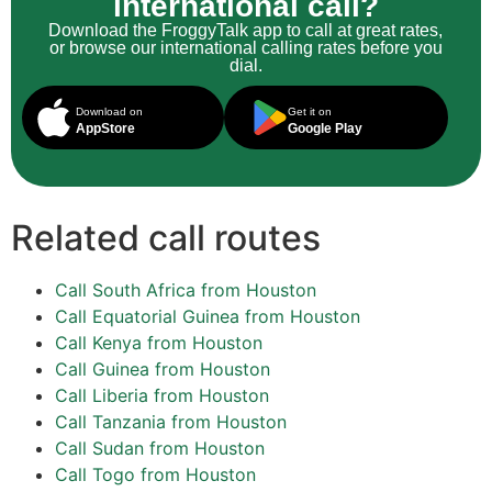
international call?
Download the FroggyTalk app to call at great rates,
or browse our international calling rates before you
dial.
Download on
Get it on
AppStore
Google Play
Related call routes
Call South Africa from Houston
Call Equatorial Guinea from Houston
Call Kenya from Houston
Call Guinea from Houston
Call Liberia from Houston
Call Tanzania from Houston
Call Sudan from Houston
Call Togo from Houston