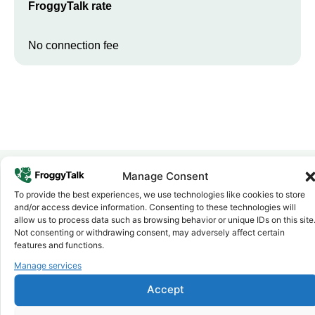
FroggyTalk rate
No connection fee
Manage Consent
To provide the best experiences, we use technologies like cookies to store
Why FroggyTalk
and/or access device information. Consenting to these technologies will
Why Use FroggyTalk for Your Calls
allow us to process data such as browsing behavior or unique IDs on this site
to
Eritrea
?
Not consenting or withdrawing consent, may adversely affect certain
features and functions.
Manage services
Affordable Rates
1
We keep our international calling rates low so your money goes
Accept
further. No surprise charges, ever.