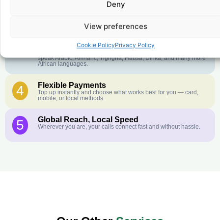
Deny
Crystal-Clear Quality
2
Our infrastructure connects you with real networks for the best
call experience.
View preferences
Customer Service in your Language
3
Cookie Policy
Privacy Policy
English or French is not your first language? That is not a
problem! Our customer service team is available 24/7 and we
speak Arabic, Amharic, Tigrigna, Hausa, Dinka, and many more
African languages.
Flexible Payments
4
Top up instantly and choose what works best for you — card,
mobile, or local methods.
Global Reach, Local Speed
5
Wherever you are, your calls connect fast and without hassle.