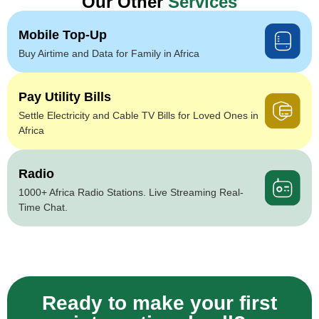
Our Other
Services
Mobile Top-Up
Buy Airtime and Data for Family in Africa
Pay Utility Bills
Settle Electricity and Cable TV Bills for Loved Ones in
Africa
Radio
1000+ Africa Radio Stations. Live Streaming Real-
Time Chat.
Ready to make your first