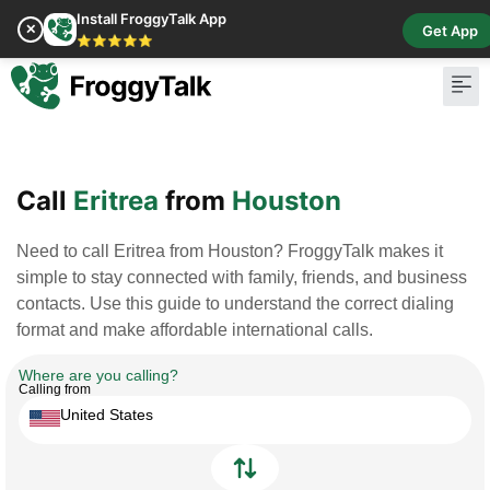
Install FroggyTalk App
✕
Get App
⭐⭐⭐⭐⭐
Pay Bill
Buy Cr
Call
Eritrea
from
Houston
Need to call Eritrea from Houston? FroggyTalk makes it
simple to stay connected with family, friends, and business
contacts. Use this guide to understand the correct dialing
format and make affordable international calls.
Where are you calling?
Calling from
United States