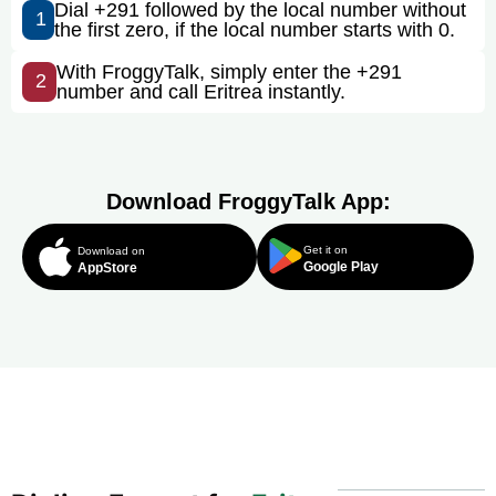
Dial +291 followed by the local number without
1
the first zero, if the local number starts with 0.
With FroggyTalk, simply enter the +291
2
number and call Eritrea instantly.
Download FroggyTalk App:
Get it on
Download on
Google Play
AppStore