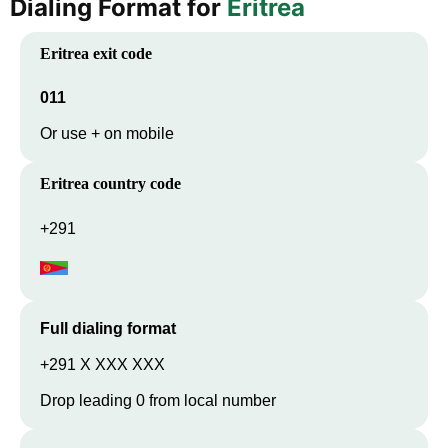
Dialing Format for
Eritrea
Eritrea
exit code
011
Or use + on mobile
Eritrea
country code
+291
Full dialing format
+291 X XXX XXX
Drop leading 0 from local number